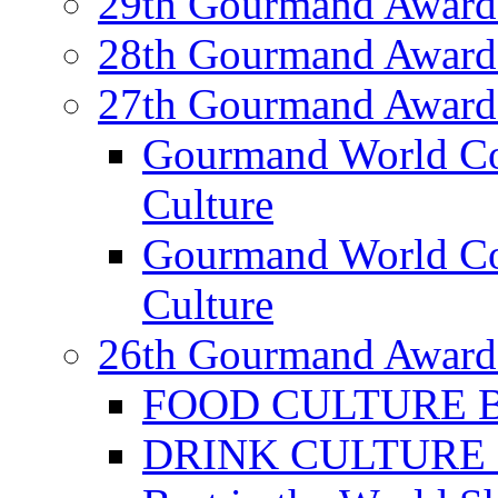
29th Gourmand Award
28th Gourmand Award
27th Gourmand Award
Gourmand World C
Culture
Gourmand World Co
Culture
26th Gourmand Award
FOOD CULTURE Bes
DRINK CULTURE Be