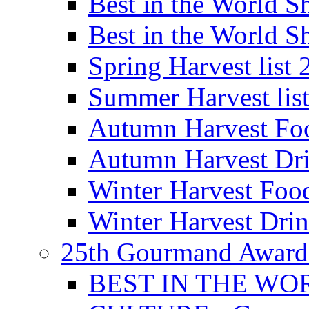
Best in the World
Best in the World
Spring Harvest list
Summer Harvest lis
Autumn Harvest Fo
Autumn Harvest Dri
Winter Harvest Foo
Winter Harvest Dri
25th Gourmand Award
BEST IN THE WO