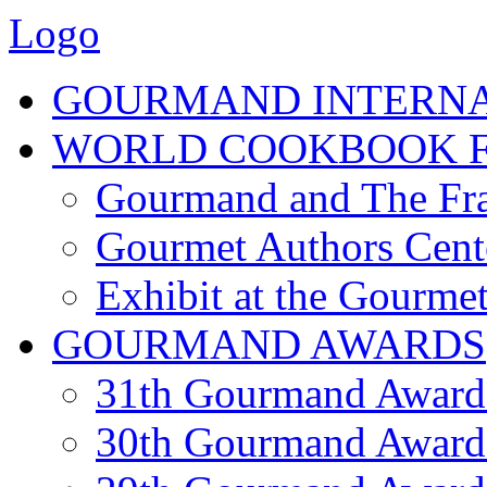
Logo
GOURMAND INTERN
WORLD COOKBOOK F
Gourmand and The Fra
Gourmet Authors Cent
Exhibit at the Gourmet
GOURMAND AWARDS
31th Gourmand Award
30th Gourmand Award