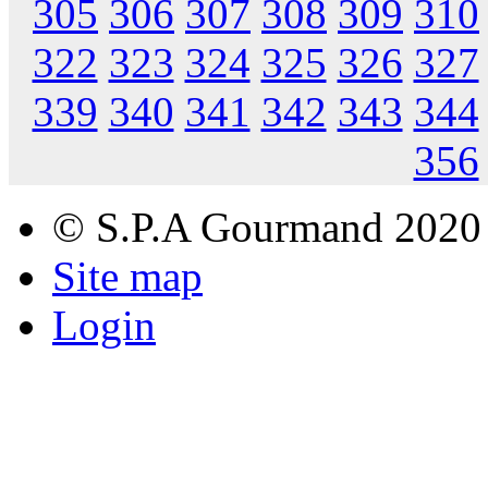
305
306
307
308
309
310
322
323
324
325
326
327
339
340
341
342
343
344
356
© S.P.A Gourmand 2020
Site map
Login