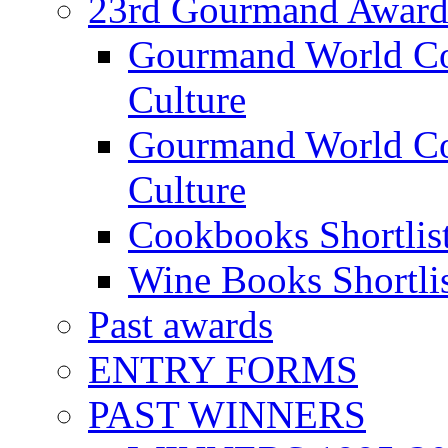
23rd Gourmand Award
Gourmand World C
Culture
Gourmand World Co
Culture
Cookbooks Shortlis
Wine Books Shortli
Past awards
ENTRY FORMS
PAST WINNERS