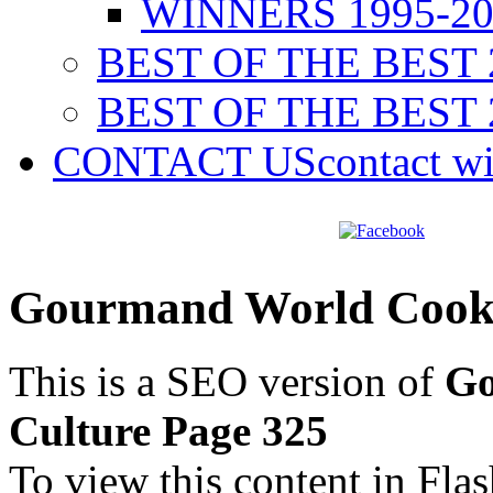
WINNERS 1995-20
BEST OF THE BEST 
BEST OF THE BEST 
CONTACT US
contact w
Gourmand World Cookb
This is a SEO version of
Go
Culture Page 325
To view this content in Fla