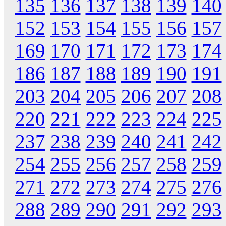
135
136
137
138
139
140
152
153
154
155
156
157
169
170
171
172
173
174
186
187
188
189
190
191
203
204
205
206
207
208
220
221
222
223
224
225
237
238
239
240
241
242
254
255
256
257
258
259
271
272
273
274
275
276
288
289
290
291
292
293