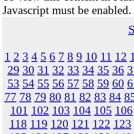
Javascript must be enabled.
S
1
2
3
4
5
6
7
8
9
10
11
12
29
30
31
32
33
34
35
36
3
53
54
55
56
57
58
59
60
6
77
78
79
80
81
82
83
84
8
101
102
103
104
105
106
118
119
120
121
122
123