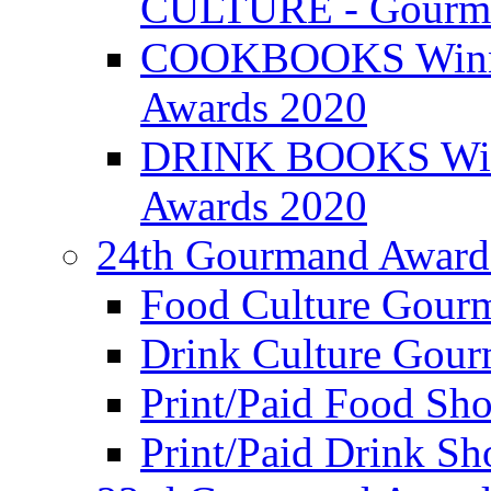
CULTURE - Gourma
COOKBOOKS Winner
Awards 2020
DRINK BOOKS Winn
Awards 2020
24th Gourmand Award
Food Culture Gour
Drink Culture Gou
Print/Paid Food Sho
Print/Paid Drink Sho