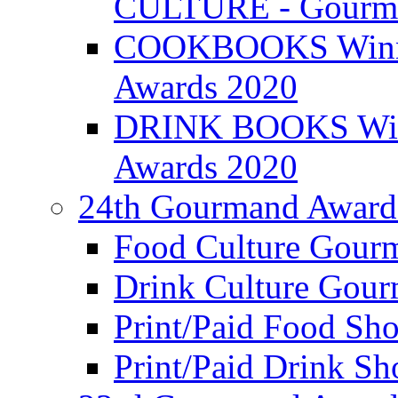
CULTURE - Gourma
COOKBOOKS Winner
Awards 2020
DRINK BOOKS Winn
Awards 2020
24th Gourmand Award
Food Culture Gour
Drink Culture Gou
Print/Paid Food Sho
Print/Paid Drink Sho