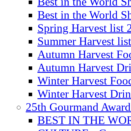
Best in the World
Best in the World
Spring Harvest list
Summer Harvest lis
Autumn Harvest Fo
Autumn Harvest Dri
Winter Harvest Foo
Winter Harvest Dri
25th Gourmand Award
BEST IN THE WO