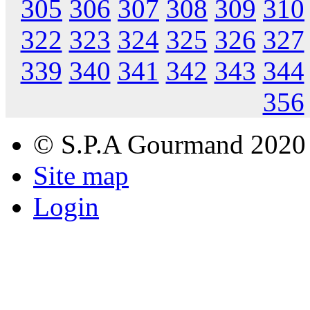
305
306
307
308
309
310
322
323
324
325
326
327
339
340
341
342
343
344
356
© S.P.A Gourmand 2020
Site map
Login