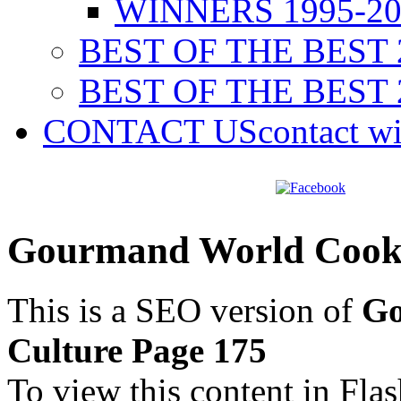
WINNERS 1995-20
BEST OF THE BEST 
BEST OF THE BEST 
CONTACT US
contact w
Gourmand World Cookb
This is a SEO version of
Go
Culture Page 175
To view this content in Fla