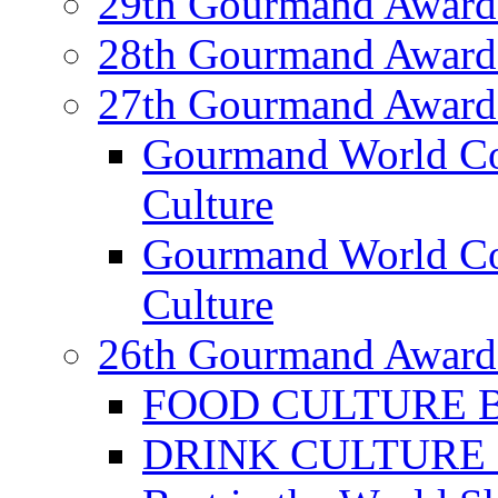
29th Gourmand Award
28th Gourmand Award
27th Gourmand Award
Gourmand World C
Culture
Gourmand World Co
Culture
26th Gourmand Award
FOOD CULTURE Bes
DRINK CULTURE Be