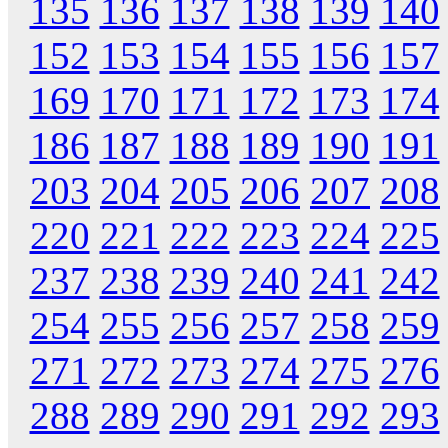
135
136
137
138
139
140
152
153
154
155
156
157
169
170
171
172
173
174
186
187
188
189
190
191
203
204
205
206
207
208
220
221
222
223
224
225
237
238
239
240
241
242
254
255
256
257
258
259
271
272
273
274
275
276
288
289
290
291
292
293