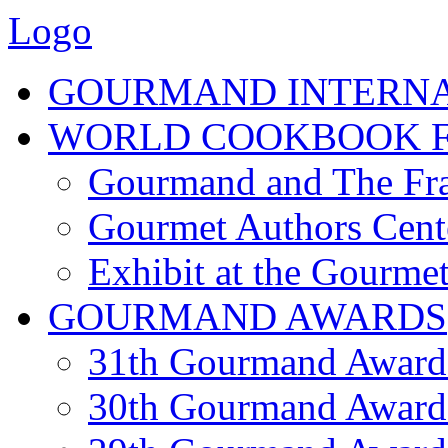
Logo
GOURMAND INTERN
WORLD COOKBOOK F
Gourmand and The Fra
Gourmet Authors Cent
Exhibit at the Gourmet
GOURMAND AWARDS
31th Gourmand Award
30th Gourmand Award