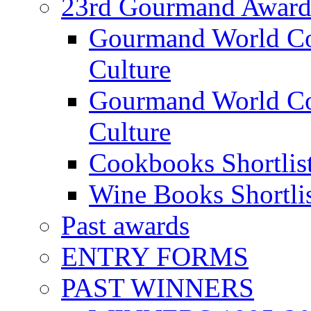
23rd Gourmand Award
Gourmand World C
Culture
Gourmand World Co
Culture
Cookbooks Shortlis
Wine Books Shortli
Past awards
ENTRY FORMS
PAST WINNERS