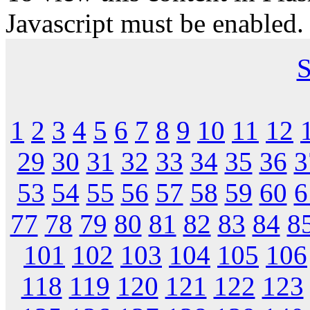
Javascript must be enabled.
S
1
2
3
4
5
6
7
8
9
10
11
12
29
30
31
32
33
34
35
36
3
53
54
55
56
57
58
59
60
6
77
78
79
80
81
82
83
84
8
101
102
103
104
105
106
118
119
120
121
122
123