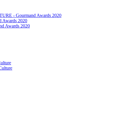
RE - Gourmand Awards 2020
 Awards 2020
nd Awards 2020
ulture
ulture