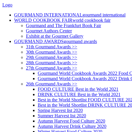
Logo
GOURMAND INTERNATIONAL
gourmand international
WORLD COOKBOOK FAIR
world cookbook fair
Gourmand and The Frankfurt Book Fair
Gourmet Authors Center
Exhibit at the Gourmet Gallery
GOURMAND AWARDS
gourmand awards
31th Gourmand Awards >>
30th Gourmand Awards >>
29th Gourmand Awards >>
28th Gourmand Awards >>
27th Gourmand Awards >>
Gourmand World Cookbook Awards 2022 Food C
Gourmand World Cookbook Awards 2022 Drink C
26th Gourmand Awards >>
FOOD CULTURE Best in the World 2021
DRINK CULTURE Best in the World 2021
Best in the World Shortlist FOOD CULTURE 20
Best in the World Shortlist DRINK CULTURE 2
Spring Harvest list 2020
Summer Harvest list 2020
Autumn Harvest Food Culture 2020
Autumn Harvest Drink Culture 2020
Winter Harvest Food Culture 2020