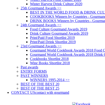
Winter Harvest Drink Culture 2020
25th Gourmand Awards >>
BEST IN THE WORLD FOOD & DRINK CULTU
COOKBOOKS Winners by Countries - Gourmand
DRINK BOOKS Winners by Countries - Gourma
24th Gourmand Awards >>
Food Culture Gourmand Awards 2019
Drink Culture Gourmand Awards 2019
Print/Paid Food Shortlist 2019
Print/Paid Drink Shortlist 2019
23rd Gourmand Awards >>
Gourmand World Cookbook Awards 2018 Food C
Gourmand World Cookbook Awards 2018 Drink C
Cookbooks Shortlist 2018
Wine Books Shortlist 2018
Past awards
ENTRY FORMS
PAST WINNERS
WINNERS 1995-2014 >>
BEST OF THE BEST 20
BEST OF THE BEST 25
CONTACT US
contact with gourmand