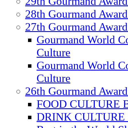
29th Gourmand Award
28th Gourmand Award
27th Gourmand Award
Gourmand World C
Culture
Gourmand World Co
Culture
26th Gourmand Award
FOOD CULTURE Bes
DRINK CULTURE Be