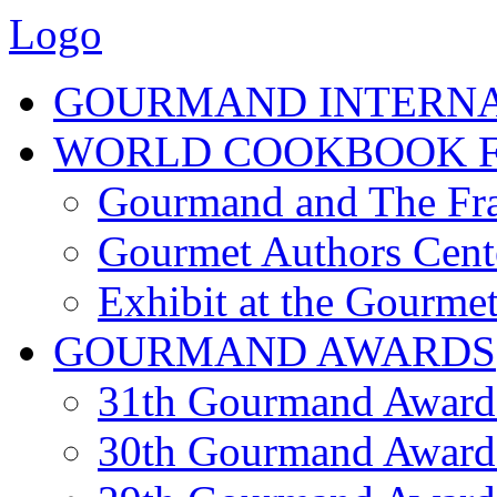
Logo
GOURMAND INTERN
WORLD COOKBOOK F
Gourmand and The Fra
Gourmet Authors Cent
Exhibit at the Gourmet
GOURMAND AWARDS
31th Gourmand Award
30th Gourmand Award