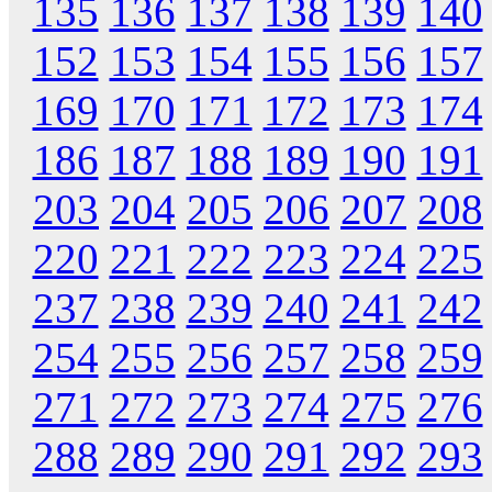
135
136
137
138
139
140
152
153
154
155
156
157
169
170
171
172
173
174
186
187
188
189
190
191
203
204
205
206
207
208
220
221
222
223
224
225
237
238
239
240
241
242
254
255
256
257
258
259
271
272
273
274
275
276
288
289
290
291
292
293