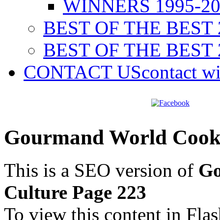
WINNERS 1995-20
BEST OF THE BEST 
BEST OF THE BEST 
CONTACT US
contact w
Gourmand World Cookb
This is a SEO version of
Go
Culture Page 223
To view this content in Fla