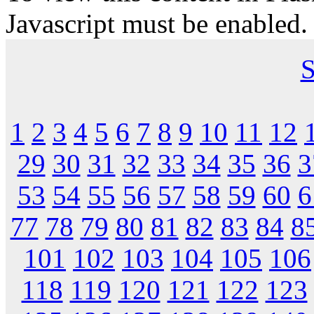
Javascript must be enabled.
S
1
2
3
4
5
6
7
8
9
10
11
12
29
30
31
32
33
34
35
36
3
53
54
55
56
57
58
59
60
6
77
78
79
80
81
82
83
84
8
101
102
103
104
105
106
118
119
120
121
122
123