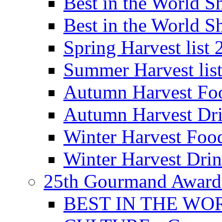
Best in the World
Best in the World
Spring Harvest list
Summer Harvest lis
Autumn Harvest Fo
Autumn Harvest Dri
Winter Harvest Foo
Winter Harvest Dri
25th Gourmand Award
BEST IN THE WO