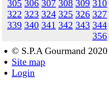
305
306
307
308
309
310
322
323
324
325
326
327
339
340
341
342
343
344
356
© S.P.A Gourmand 2020
Site map
Login