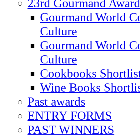
23rd Gourmand Award
Gourmand World C
Culture
Gourmand World Co
Culture
Cookbooks Shortlis
Wine Books Shortli
Past awards
ENTRY FORMS
PAST WINNERS