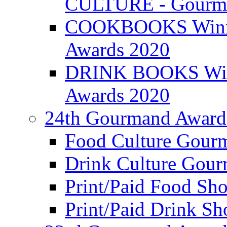
CULTURE - Gourma
COOKBOOKS Winner
Awards 2020
DRINK BOOKS Winn
Awards 2020
24th Gourmand Award
Food Culture Gour
Drink Culture Gou
Print/Paid Food Sho
Print/Paid Drink Sho