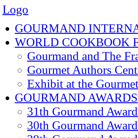
Logo
GOURMAND INTERN
WORLD COOKBOOK F
Gourmand and The Fra
Gourmet Authors Cent
Exhibit at the Gourmet
GOURMAND AWARDS
31th Gourmand Award
30th Gourmand Award