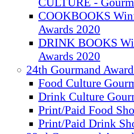
CULTURE - Gourma
COOKBOOKS Winner
Awards 2020
DRINK BOOKS Winn
Awards 2020
24th Gourmand Award
Food Culture Gour
Drink Culture Gou
Print/Paid Food Sho
Print/Paid Drink Sho