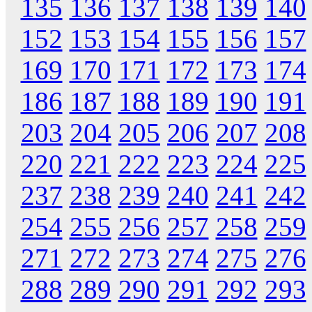
135
136
137
138
139
140
152
153
154
155
156
157
169
170
171
172
173
174
186
187
188
189
190
191
203
204
205
206
207
208
220
221
222
223
224
225
237
238
239
240
241
242
254
255
256
257
258
259
271
272
273
274
275
276
288
289
290
291
292
293