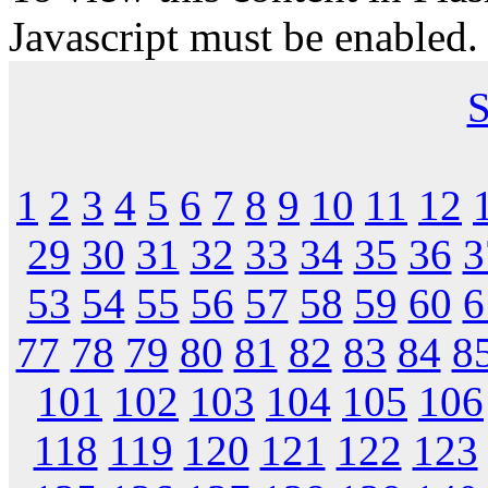
Javascript must be enabled.
S
1
2
3
4
5
6
7
8
9
10
11
12
29
30
31
32
33
34
35
36
3
53
54
55
56
57
58
59
60
6
77
78
79
80
81
82
83
84
8
101
102
103
104
105
106
118
119
120
121
122
123