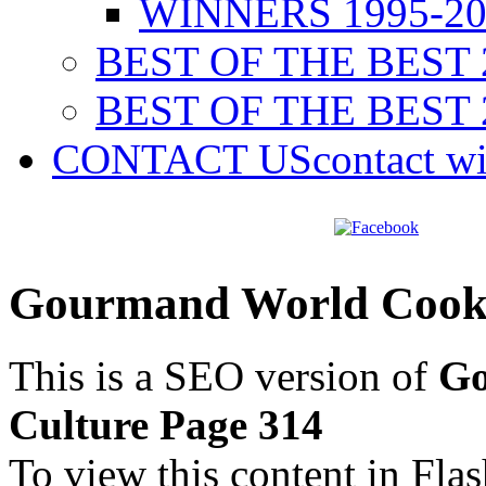
WINNERS 1995-20
BEST OF THE BEST 
BEST OF THE BEST 
CONTACT US
contact w
Gourmand World Cookb
This is a SEO version of
Go
Culture Page 314
To view this content in Fla