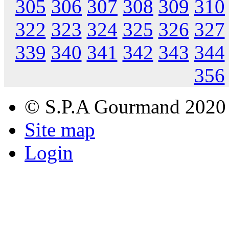
305
306
307
308
309
310
322
323
324
325
326
327
339
340
341
342
343
344
356
© S.P.A Gourmand 2020
Site map
Login