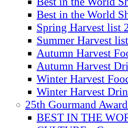
Best in the World
Best in the World
Spring Harvest list
Summer Harvest lis
Autumn Harvest Fo
Autumn Harvest Dri
Winter Harvest Foo
Winter Harvest Dri
25th Gourmand Award
BEST IN THE WO