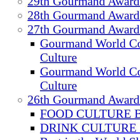
29th Gourmand Award
28th Gourmand Award
27th Gourmand Award
Gourmand World C
Culture
Gourmand World Co
Culture
26th Gourmand Award
FOOD CULTURE Bes
DRINK CULTURE Be