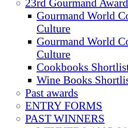
23rd Gourmand Award
Gourmand World C
Culture
Gourmand World Co
Culture
Cookbooks Shortlis
Wine Books Shortli
Past awards
ENTRY FORMS
PAST WINNERS