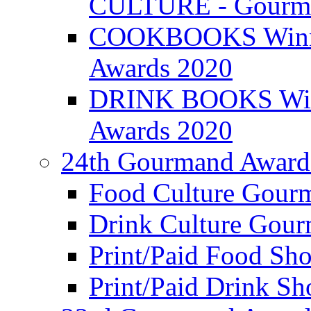
CULTURE - Gourma
COOKBOOKS Winner
Awards 2020
DRINK BOOKS Winn
Awards 2020
24th Gourmand Award
Food Culture Gour
Drink Culture Gou
Print/Paid Food Sho
Print/Paid Drink Sho