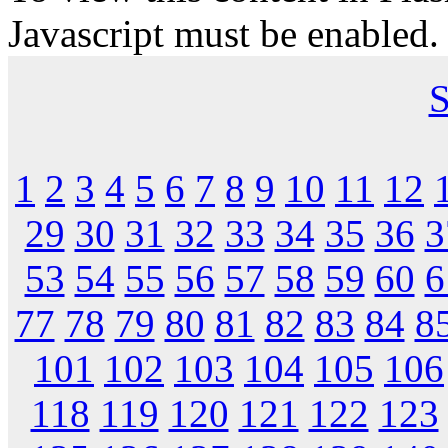
Javascript must be enabled.
S
1
2
3
4
5
6
7
8
9
10
11
12
29
30
31
32
33
34
35
36
3
53
54
55
56
57
58
59
60
6
77
78
79
80
81
82
83
84
8
101
102
103
104
105
106
118
119
120
121
122
123