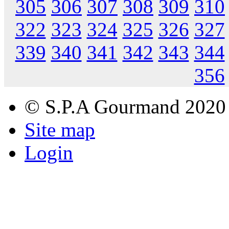
305
306
307
308
309
310
322
323
324
325
326
327
339
340
341
342
343
344
356
© S.P.A Gourmand 2020
Site map
Login