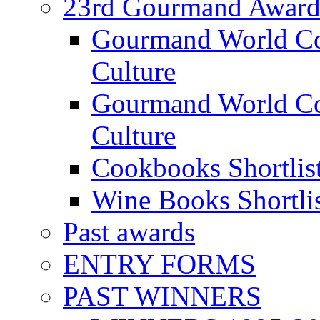
23rd Gourmand Award
Gourmand World C
Culture
Gourmand World Co
Culture
Cookbooks Shortlis
Wine Books Shortli
Past awards
ENTRY FORMS
PAST WINNERS