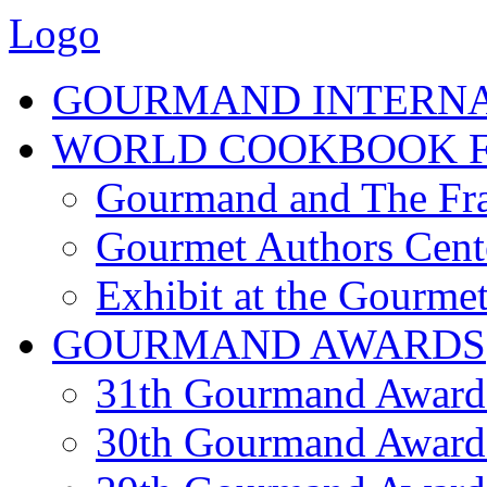
Logo
GOURMAND INTERN
WORLD COOKBOOK F
Gourmand and The Fra
Gourmet Authors Cent
Exhibit at the Gourmet
GOURMAND AWARDS
31th Gourmand Award
30th Gourmand Award