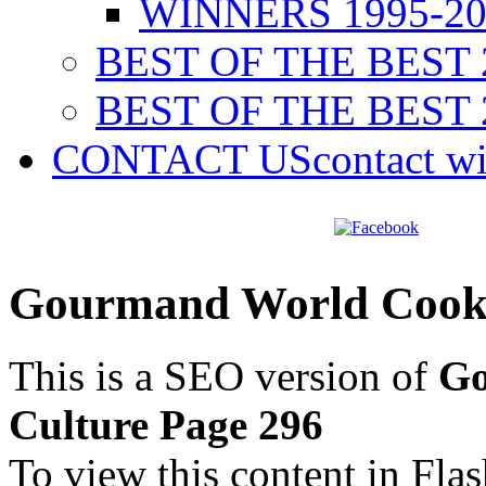
WINNERS 1995-20
BEST OF THE BEST 
BEST OF THE BEST 
CONTACT US
contact w
Gourmand World Cookb
This is a SEO version of
Go
Culture Page 296
To view this content in Fla