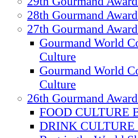
29th Gourmand Award
28th Gourmand Award
27th Gourmand Award
Gourmand World C
Culture
Gourmand World Co
Culture
26th Gourmand Award
FOOD CULTURE Bes
DRINK CULTURE Be