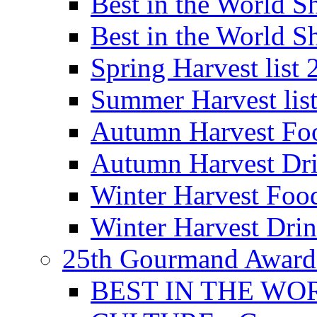
Best in the World
Best in the World
Spring Harvest list
Summer Harvest lis
Autumn Harvest Fo
Autumn Harvest Dri
Winter Harvest Foo
Winter Harvest Dri
25th Gourmand Award
BEST IN THE WO