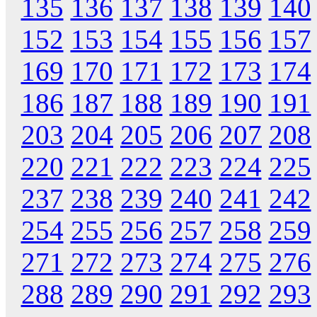
135
136
137
138
139
140
152
153
154
155
156
157
169
170
171
172
173
174
186
187
188
189
190
191
203
204
205
206
207
208
220
221
222
223
224
225
237
238
239
240
241
242
254
255
256
257
258
259
271
272
273
274
275
276
288
289
290
291
292
293