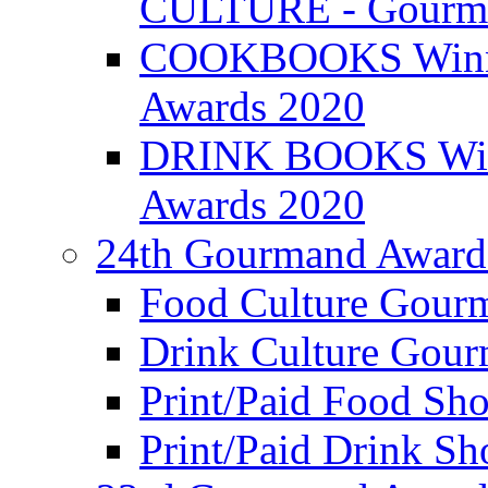
CULTURE - Gourma
COOKBOOKS Winner
Awards 2020
DRINK BOOKS Winn
Awards 2020
24th Gourmand Award
Food Culture Gour
Drink Culture Gou
Print/Paid Food Sho
Print/Paid Drink Sho