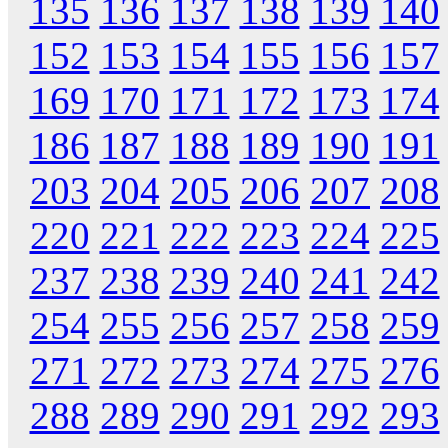
135
136
137
138
139
140
152
153
154
155
156
157
169
170
171
172
173
174
186
187
188
189
190
191
203
204
205
206
207
208
220
221
222
223
224
225
237
238
239
240
241
242
254
255
256
257
258
259
271
272
273
274
275
276
288
289
290
291
292
293