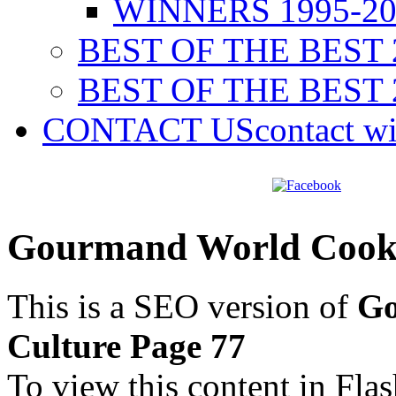
WINNERS 1995-20
BEST OF THE BEST 
BEST OF THE BEST 
CONTACT US
contact w
Gourmand World Cookb
This is a SEO version of
Go
Culture Page 77
To view this content in Fla