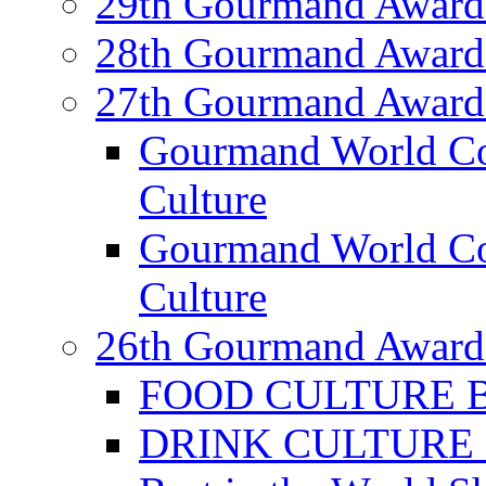
29th Gourmand Award
28th Gourmand Award
27th Gourmand Award
Gourmand World C
Culture
Gourmand World Co
Culture
26th Gourmand Award
FOOD CULTURE Bes
DRINK CULTURE Be