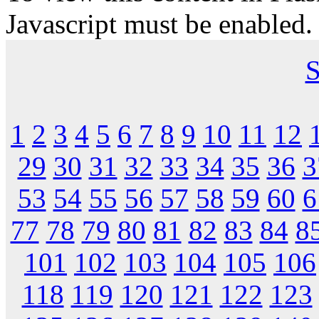
Javascript must be enabled.
S
1
2
3
4
5
6
7
8
9
10
11
12
29
30
31
32
33
34
35
36
3
53
54
55
56
57
58
59
60
6
77
78
79
80
81
82
83
84
8
101
102
103
104
105
106
118
119
120
121
122
123