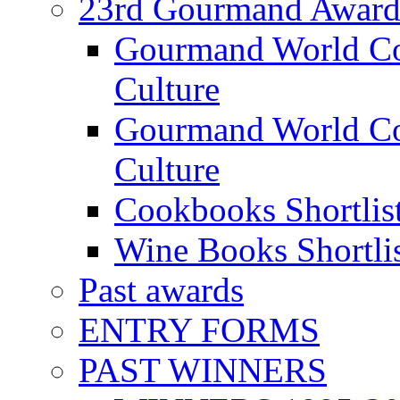
23rd Gourmand Award
Gourmand World C
Culture
Gourmand World Co
Culture
Cookbooks Shortlis
Wine Books Shortli
Past awards
ENTRY FORMS
PAST WINNERS