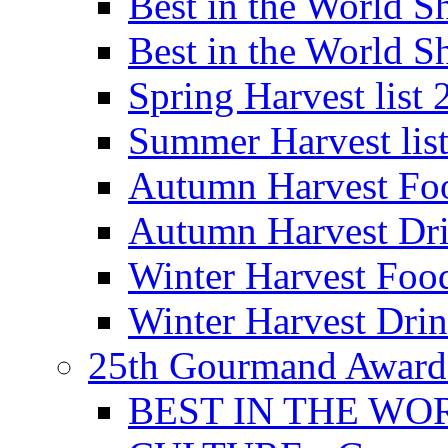
Best in the World
Best in the World
Spring Harvest list
Summer Harvest lis
Autumn Harvest Fo
Autumn Harvest Dri
Winter Harvest Foo
Winter Harvest Dri
25th Gourmand Award
BEST IN THE WO