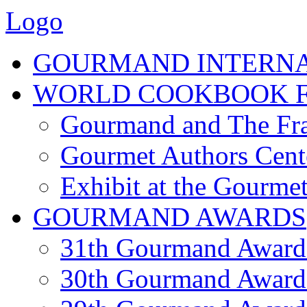
Logo
GOURMAND INTERN
WORLD COOKBOOK F
Gourmand and The Fra
Gourmet Authors Cent
Exhibit at the Gourmet
GOURMAND AWARDS
31th Gourmand Award
30th Gourmand Award