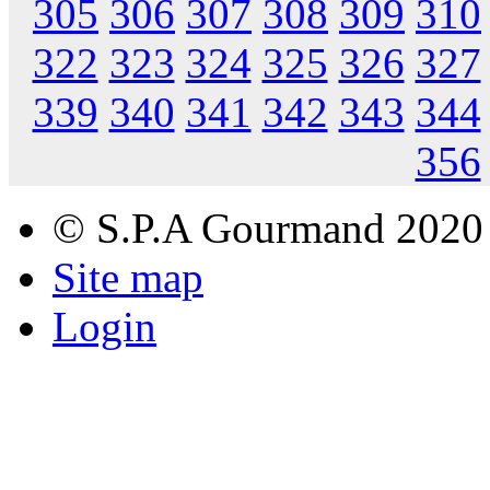
305
306
307
308
309
310
322
323
324
325
326
327
339
340
341
342
343
344
356
© S.P.A Gourmand 2020
Site map
Login