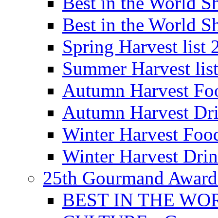
Best in the World
Best in the World
Spring Harvest list
Summer Harvest lis
Autumn Harvest Fo
Autumn Harvest Dri
Winter Harvest Foo
Winter Harvest Dri
25th Gourmand Award
BEST IN THE WO