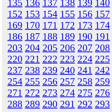
135
136
137
138
139
140
152
153
154
155
156
157
169
170
171
172
173
174
186
187
188
189
190
191
203
204
205
206
207
208
220
221
222
223
224
225
237
238
239
240
241
242
254
255
256
257
258
259
271
272
273
274
275
276
288
289
290
291
292
293