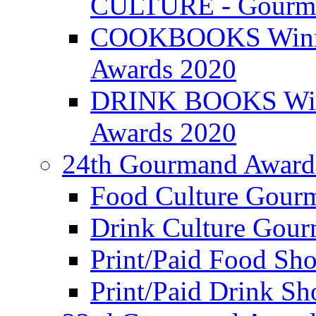
CULTURE - Gourma
COOKBOOKS Winner
Awards 2020
DRINK BOOKS Winn
Awards 2020
24th Gourmand Award
Food Culture Gour
Drink Culture Gou
Print/Paid Food Sho
Print/Paid Drink Sho