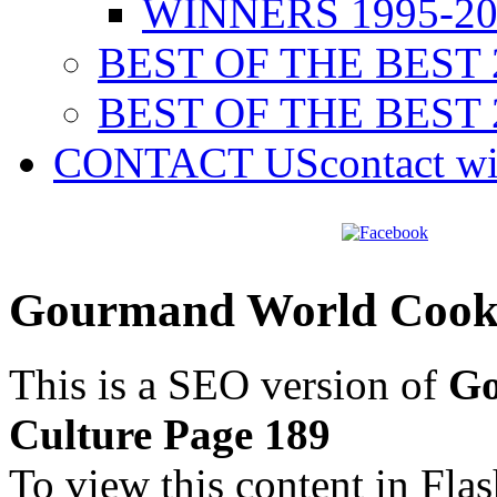
WINNERS 1995-20
BEST OF THE BEST 
BEST OF THE BEST 
CONTACT US
contact w
Gourmand World Cookb
This is a SEO version of
Go
Culture Page 189
To view this content in Fla