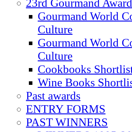
23rd Gourmand Award
Gourmand World C
Culture
Gourmand World Co
Culture
Cookbooks Shortlis
Wine Books Shortli
Past awards
ENTRY FORMS
PAST WINNERS