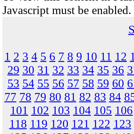
Javascript must be enabled.
S
1
2
3
4
5
6
7
8
9
10
11
12
29
30
31
32
33
34
35
36
3
53
54
55
56
57
58
59
60
6
77
78
79
80
81
82
83
84
8
101
102
103
104
105
106
118
119
120
121
122
123