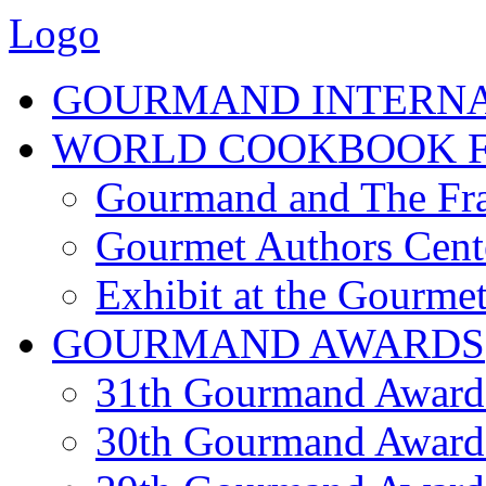
Logo
GOURMAND INTERN
WORLD COOKBOOK F
Gourmand and The Fra
Gourmet Authors Cent
Exhibit at the Gourmet
GOURMAND AWARDS
31th Gourmand Award
30th Gourmand Award