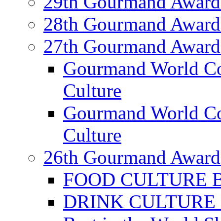
29th Gourmand Award
28th Gourmand Award
27th Gourmand Award
Gourmand World C
Culture
Gourmand World Co
Culture
26th Gourmand Award
FOOD CULTURE Bes
DRINK CULTURE Be