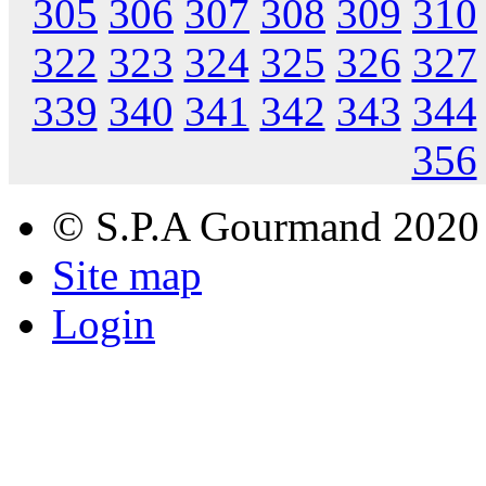
305
306
307
308
309
310
322
323
324
325
326
327
339
340
341
342
343
344
356
© S.P.A Gourmand 2020
Site map
Login