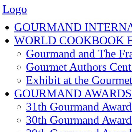
Logo
GOURMAND INTERN
WORLD COOKBOOK F
Gourmand and The Fra
Gourmet Authors Cent
Exhibit at the Gourmet
GOURMAND AWARDS
31th Gourmand Award
30th Gourmand Award