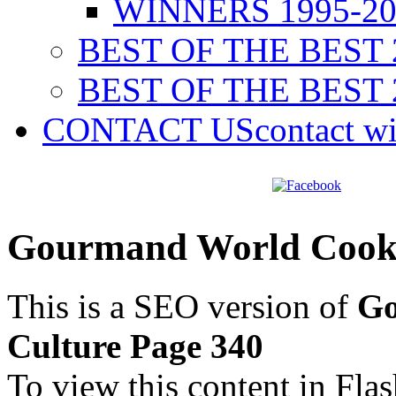
WINNERS 1995-20
BEST OF THE BEST 
BEST OF THE BEST 
CONTACT US
contact w
Gourmand World Cookb
This is a SEO version of
Go
Culture Page 340
To view this content in Fla