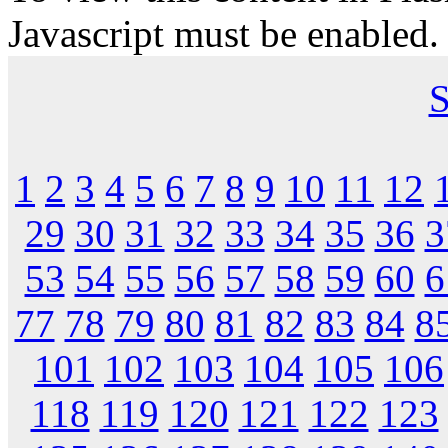
Javascript must be enabled.
S
1
2
3
4
5
6
7
8
9
10
11
12
29
30
31
32
33
34
35
36
3
53
54
55
56
57
58
59
60
6
77
78
79
80
81
82
83
84
8
101
102
103
104
105
106
118
119
120
121
122
123