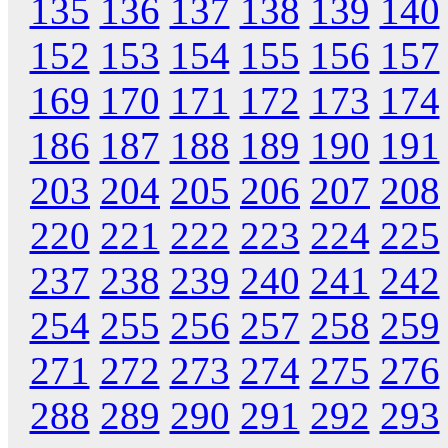
135
136
137
138
139
140
152
153
154
155
156
157
169
170
171
172
173
174
186
187
188
189
190
191
203
204
205
206
207
208
220
221
222
223
224
225
237
238
239
240
241
242
254
255
256
257
258
259
271
272
273
274
275
276
288
289
290
291
292
293