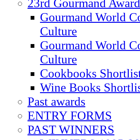
23rd Gourmand Award
Gourmand World C
Culture
Gourmand World Co
Culture
Cookbooks Shortlis
Wine Books Shortli
Past awards
ENTRY FORMS
PAST WINNERS