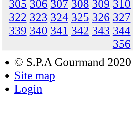
305
306
307
308
309
310
322
323
324
325
326
327
339
340
341
342
343
344
356
© S.P.A Gourmand 2020
Site map
Login