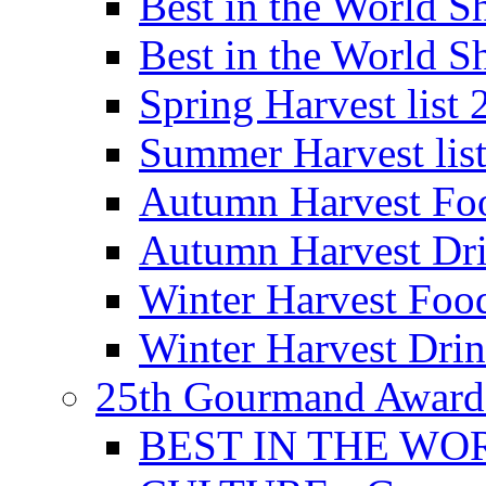
Best in the World
Best in the World
Spring Harvest list
Summer Harvest lis
Autumn Harvest Fo
Autumn Harvest Dri
Winter Harvest Foo
Winter Harvest Dri
25th Gourmand Award
BEST IN THE WO