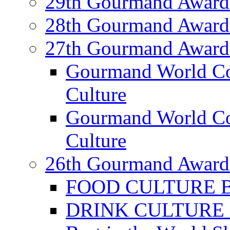
29th Gourmand Award
28th Gourmand Award
27th Gourmand Award
Gourmand World C
Culture
Gourmand World Co
Culture
26th Gourmand Award
FOOD CULTURE Bes
DRINK CULTURE Be