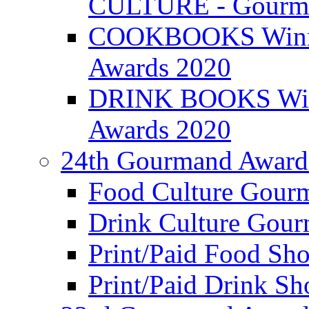
CULTURE - Gourma
COOKBOOKS Winner
Awards 2020
DRINK BOOKS Winn
Awards 2020
24th Gourmand Award
Food Culture Gour
Drink Culture Gou
Print/Paid Food Sho
Print/Paid Drink Sho