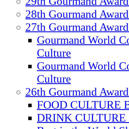
29th Gourmand Award
28th Gourmand Award
27th Gourmand Award
Gourmand World C
Culture
Gourmand World Co
Culture
26th Gourmand Award
FOOD CULTURE Bes
DRINK CULTURE Be