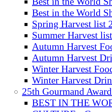
Best in the World
Best in the World
Spring Harvest list
Summer Harvest lis
Autumn Harvest Fo
Autumn Harvest Dri
Winter Harvest Foo
Winter Harvest Dri
25th Gourmand Award
BEST IN THE WO