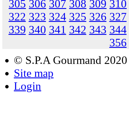
305
306
307
308
309
310
322
323
324
325
326
327
339
340
341
342
343
344
356
© S.P.A Gourmand 2020
Site map
Login