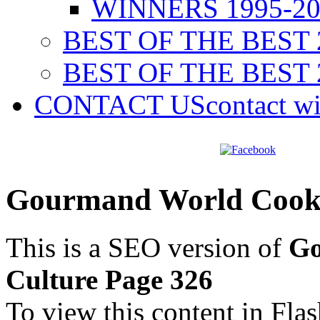
WINNERS 1995-20
BEST OF THE BEST 
BEST OF THE BEST 
CONTACT US
contact w
Gourmand World Cookb
This is a SEO version of
Go
Culture Page 326
To view this content in Fla