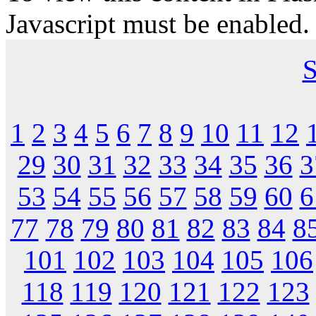
Javascript must be enabled.
S
1
2
3
4
5
6
7
8
9
10
11
12
29
30
31
32
33
34
35
36
3
53
54
55
56
57
58
59
60
6
77
78
79
80
81
82
83
84
8
101
102
103
104
105
106
118
119
120
121
122
123