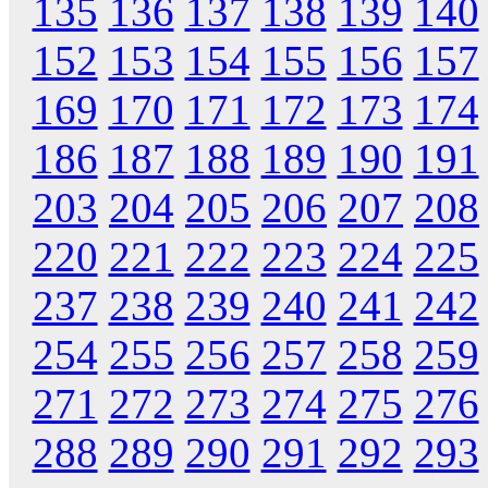
135
136
137
138
139
140
152
153
154
155
156
157
169
170
171
172
173
174
186
187
188
189
190
191
203
204
205
206
207
208
220
221
222
223
224
225
237
238
239
240
241
242
254
255
256
257
258
259
271
272
273
274
275
276
288
289
290
291
292
293