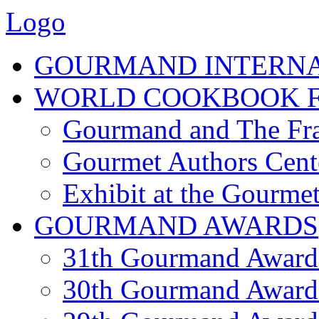
Logo
GOURMAND INTERN
WORLD COOKBOOK F
Gourmand and The Fra
Gourmet Authors Cent
Exhibit at the Gourmet
GOURMAND AWARDS
31th Gourmand Award
30th Gourmand Award