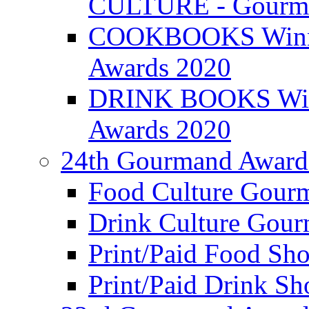
CULTURE - Gourma
COOKBOOKS Winner
Awards 2020
DRINK BOOKS Winn
Awards 2020
24th Gourmand Award
Food Culture Gour
Drink Culture Gou
Print/Paid Food Sho
Print/Paid Drink Sho