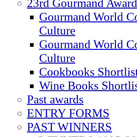
23rd Gourmand Award
Gourmand World C
Culture
Gourmand World Co
Culture
Cookbooks Shortlis
Wine Books Shortli
Past awards
ENTRY FORMS
PAST WINNERS