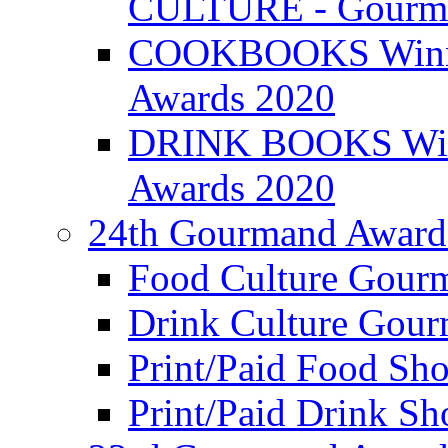
CULTURE - Gourma
COOKBOOKS Winner
Awards 2020
DRINK BOOKS Winn
Awards 2020
24th Gourmand Award
Food Culture Gour
Drink Culture Gou
Print/Paid Food Sho
Print/Paid Drink Sho