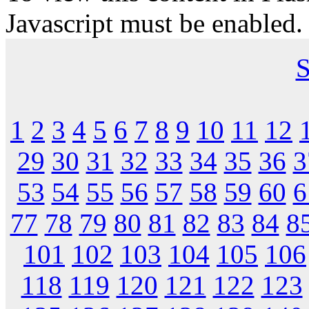
Javascript must be enabled.
S
1
2
3
4
5
6
7
8
9
10
11
12
29
30
31
32
33
34
35
36
3
53
54
55
56
57
58
59
60
6
77
78
79
80
81
82
83
84
8
101
102
103
104
105
106
118
119
120
121
122
123