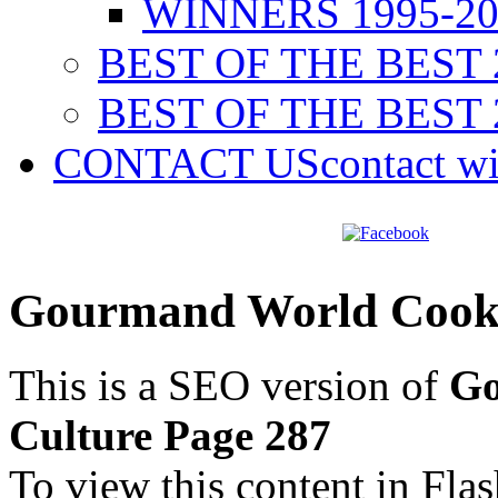
WINNERS 1995-20
BEST OF THE BEST 
BEST OF THE BEST 
CONTACT US
contact w
Gourmand World Cookb
This is a SEO version of
Go
Culture Page 287
To view this content in Fla