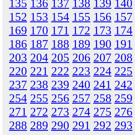
135
136
137
138
139
140
152
153
154
155
156
157
169
170
171
172
173
174
186
187
188
189
190
191
203
204
205
206
207
208
220
221
222
223
224
225
237
238
239
240
241
242
254
255
256
257
258
259
271
272
273
274
275
276
288
289
290
291
292
293