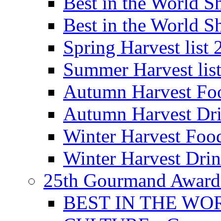
Best in the World
Best in the World
Spring Harvest list
Summer Harvest lis
Autumn Harvest Fo
Autumn Harvest Dri
Winter Harvest Foo
Winter Harvest Dri
25th Gourmand Award
BEST IN THE WO