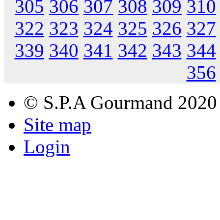
305
306
307
308
309
310
322
323
324
325
326
327
339
340
341
342
343
344
356
© S.P.A Gourmand 2020
Site map
Login