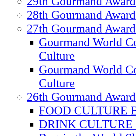
29th Gourmand Award
28th Gourmand Award
27th Gourmand Award
Gourmand World C
Culture
Gourmand World Co
Culture
26th Gourmand Award
FOOD CULTURE Bes
DRINK CULTURE Be