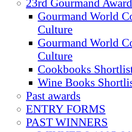
23rd Gourmand Award
Gourmand World C
Culture
Gourmand World Co
Culture
Cookbooks Shortlis
Wine Books Shortli
Past awards
ENTRY FORMS
PAST WINNERS