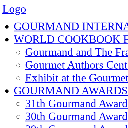
Logo
GOURMAND INTERN
WORLD COOKBOOK F
Gourmand and The Fra
Gourmet Authors Cent
Exhibit at the Gourmet
GOURMAND AWARDS
31th Gourmand Award
30th Gourmand Award