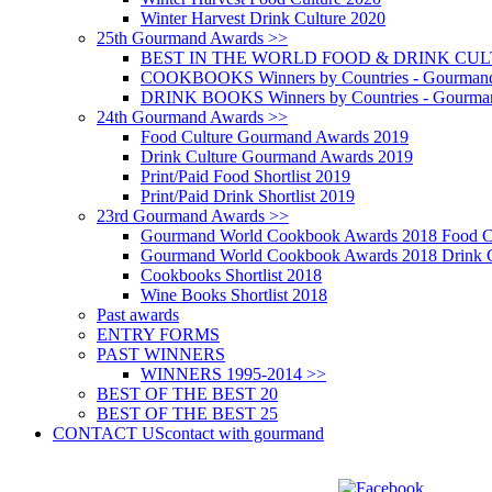
Winter Harvest Drink Culture 2020
25th Gourmand Awards >>
BEST IN THE WORLD FOOD & DRINK CULTU
COOKBOOKS Winners by Countries - Gourmand
DRINK BOOKS Winners by Countries - Gourma
24th Gourmand Awards >>
Food Culture Gourmand Awards 2019
Drink Culture Gourmand Awards 2019
Print/Paid Food Shortlist 2019
Print/Paid Drink Shortlist 2019
23rd Gourmand Awards >>
Gourmand World Cookbook Awards 2018 Food C
Gourmand World Cookbook Awards 2018 Drink C
Cookbooks Shortlist 2018
Wine Books Shortlist 2018
Past awards
ENTRY FORMS
PAST WINNERS
WINNERS 1995-2014 >>
BEST OF THE BEST 20
BEST OF THE BEST 25
CONTACT US
contact with gourmand