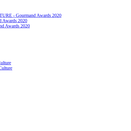
RE - Gourmand Awards 2020
 Awards 2020
nd Awards 2020
ulture
ulture