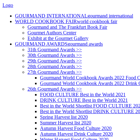
Logo
GOURMAND INTERNATIONAL
gourmand international
WORLD COOKBOOK FAIR
world cookbook fair
Gourmand and The Frankfurt Book Fair
Gourmet Authors Center
Exhibit at the Gourmet Gallery
GOURMAND AWARDS
gourmand awards
31th Gourmand Awards >>
30th Gourmand Awards >>
29th Gourmand Awards >>
28th Gourmand Awards >>
27th Gourmand Awards >>
Gourmand World Cookbook Awards 2022 Food C
Gourmand World Cookbook Awards 2022 Drink C
26th Gourmand Awards >>
FOOD CULTURE Best in the World 2021
DRINK CULTURE Best in the World 2021
Best in the World Shortlist FOOD CULTURE 20
Best in the World Shortlist DRINK CULTURE 2
Spring Harvest list 2020
Summer Harvest list 2020
Autumn Harvest Food Culture 2020
Autumn Harvest Drink Culture 2020
Winter Harvest Food Culture 2020