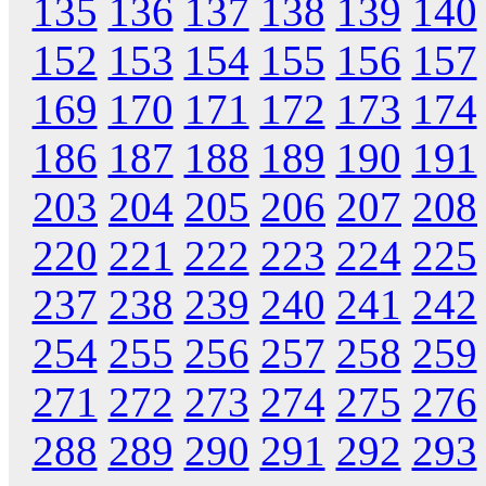
135
136
137
138
139
140
152
153
154
155
156
157
169
170
171
172
173
174
186
187
188
189
190
191
203
204
205
206
207
208
220
221
222
223
224
225
237
238
239
240
241
242
254
255
256
257
258
259
271
272
273
274
275
276
288
289
290
291
292
293