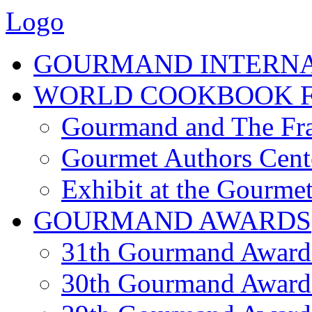
Logo
GOURMAND INTERN
WORLD COOKBOOK F
Gourmand and The Fra
Gourmet Authors Cent
Exhibit at the Gourmet
GOURMAND AWARDS
31th Gourmand Award
30th Gourmand Award