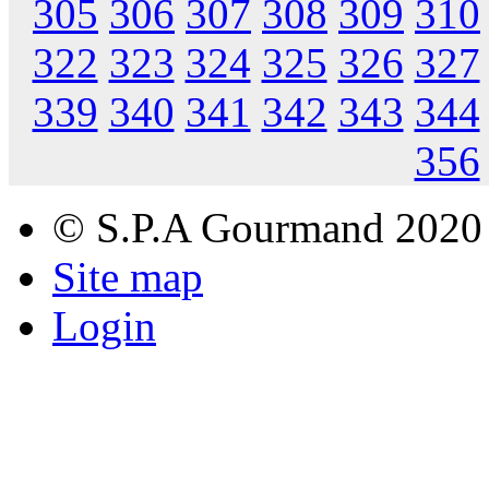
305
306
307
308
309
310
322
323
324
325
326
327
339
340
341
342
343
344
356
© S.P.A Gourmand 2020
Site map
Login