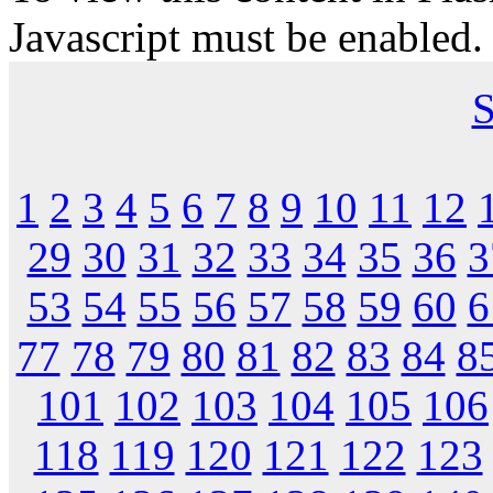
Javascript must be enabled.
S
1
2
3
4
5
6
7
8
9
10
11
12
29
30
31
32
33
34
35
36
3
53
54
55
56
57
58
59
60
6
77
78
79
80
81
82
83
84
8
101
102
103
104
105
106
118
119
120
121
122
123