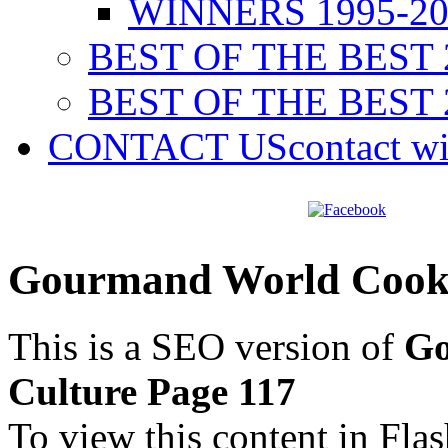
WINNERS 1995-20
BEST OF THE BEST 
BEST OF THE BEST 
CONTACT US
contact w
Gourmand World Cookb
This is a SEO version of
Go
Culture Page 117
To view this content in Fla