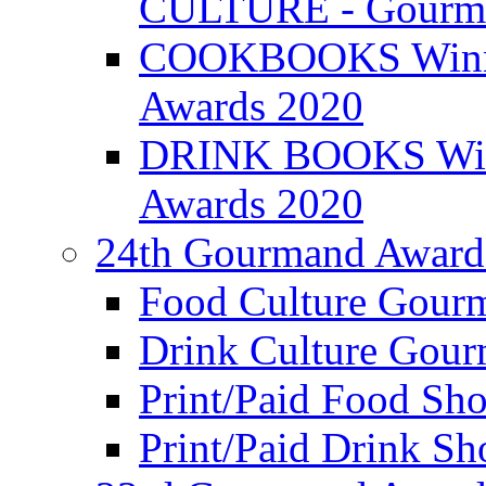
CULTURE - Gourma
COOKBOOKS Winner
Awards 2020
DRINK BOOKS Winn
Awards 2020
24th Gourmand Award
Food Culture Gour
Drink Culture Gou
Print/Paid Food Sho
Print/Paid Drink Sho