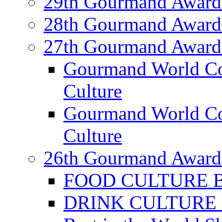
29th Gourmand Award
28th Gourmand Award
27th Gourmand Award
Gourmand World C
Culture
Gourmand World Co
Culture
26th Gourmand Award
FOOD CULTURE Bes
DRINK CULTURE Be