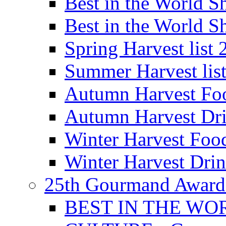
Best in the World
Best in the World
Spring Harvest list
Summer Harvest lis
Autumn Harvest Fo
Autumn Harvest Dri
Winter Harvest Foo
Winter Harvest Dri
25th Gourmand Award
BEST IN THE WO