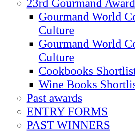
23rd Gourmand Award
Gourmand World C
Culture
Gourmand World Co
Culture
Cookbooks Shortlis
Wine Books Shortli
Past awards
ENTRY FORMS
PAST WINNERS