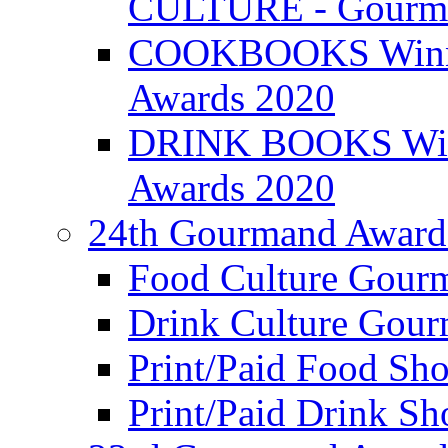
CULTURE - Gourma
COOKBOOKS Winner
Awards 2020
DRINK BOOKS Winn
Awards 2020
24th Gourmand Award
Food Culture Gour
Drink Culture Gou
Print/Paid Food Sho
Print/Paid Drink Sho