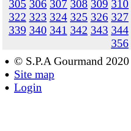
305
306
307
308
309
310
322
323
324
325
326
327
339
340
341
342
343
344
356
© S.P.A Gourmand 2020
Site map
Login