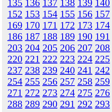
135
136
137
138
139
140
152
153
154
155
156
157
169
170
171
172
173
174
186
187
188
189
190
191
203
204
205
206
207
208
220
221
222
223
224
225
237
238
239
240
241
242
254
255
256
257
258
259
271
272
273
274
275
276
288
289
290
291
292
293