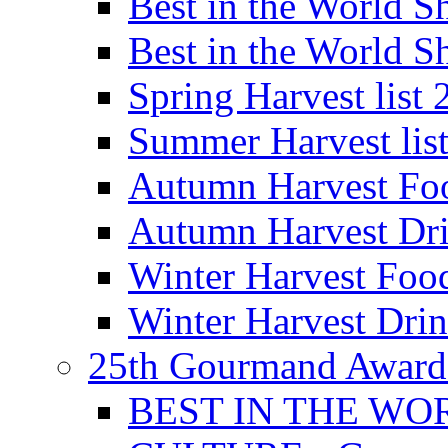
Best in the World
Best in the World
Spring Harvest list
Summer Harvest lis
Autumn Harvest Fo
Autumn Harvest Dri
Winter Harvest Foo
Winter Harvest Dri
25th Gourmand Award
BEST IN THE WO