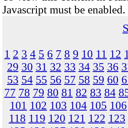
Javascript must be enabled.
S
1
2
3
4
5
6
7
8
9
10
11
12
29
30
31
32
33
34
35
36
3
53
54
55
56
57
58
59
60
6
77
78
79
80
81
82
83
84
8
101
102
103
104
105
106
118
119
120
121
122
123