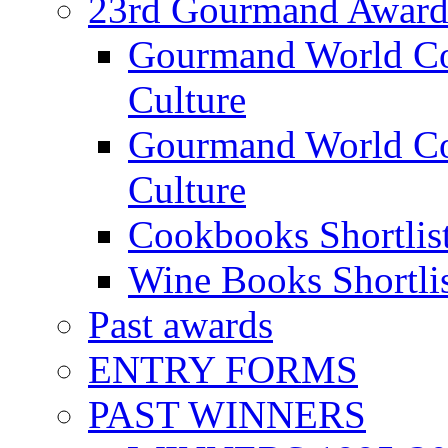
23rd Gourmand Award
Gourmand World C
Culture
Gourmand World Co
Culture
Cookbooks Shortlis
Wine Books Shortli
Past awards
ENTRY FORMS
PAST WINNERS