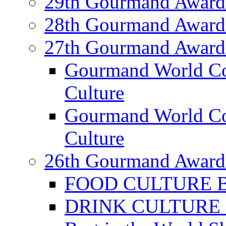
29th Gourmand Award
28th Gourmand Award
27th Gourmand Award
Gourmand World C
Culture
Gourmand World Co
Culture
26th Gourmand Award
FOOD CULTURE Bes
DRINK CULTURE Be