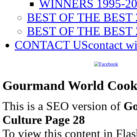
WINNERS 1995-20
BEST OF THE BEST 
BEST OF THE BEST 
CONTACT US
contact w
Gourmand World Cookb
This is a SEO version of
Go
Culture Page 28
To view this content in Fla