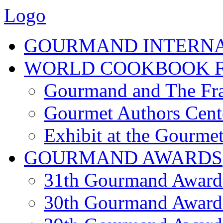
Logo
GOURMAND INTERN
WORLD COOKBOOK F
Gourmand and The Fra
Gourmet Authors Cent
Exhibit at the Gourmet
GOURMAND AWARDS
31th Gourmand Award
30th Gourmand Award