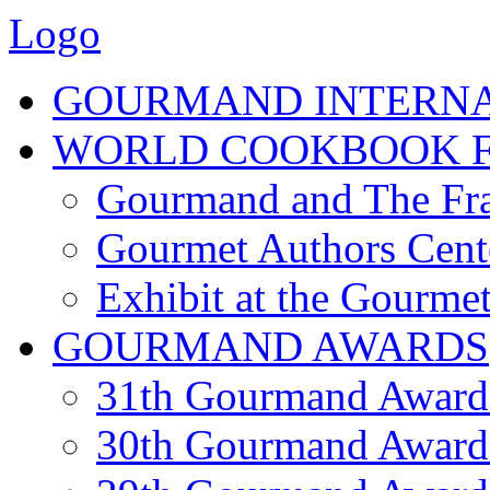
Logo
GOURMAND INTERN
WORLD COOKBOOK F
Gourmand and The Fra
Gourmet Authors Cent
Exhibit at the Gourmet
GOURMAND AWARDS
31th Gourmand Award
30th Gourmand Award