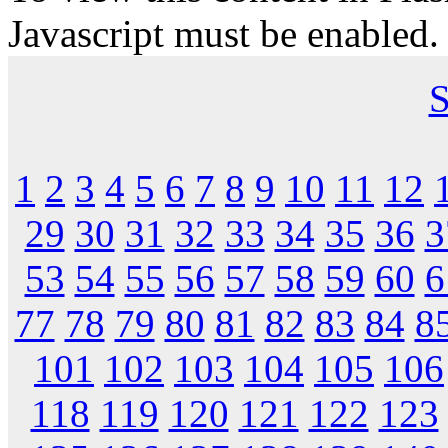
Javascript must be enabled.
S
1
2
3
4
5
6
7
8
9
10
11
12
29
30
31
32
33
34
35
36
3
53
54
55
56
57
58
59
60
6
77
78
79
80
81
82
83
84
8
101
102
103
104
105
106
118
119
120
121
122
123