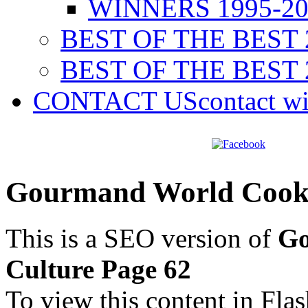
WINNERS 1995-20
BEST OF THE BEST 
BEST OF THE BEST 
CONTACT US
contact w
Gourmand World Cookb
This is a SEO version of
Go
Culture Page 62
To view this content in Fla