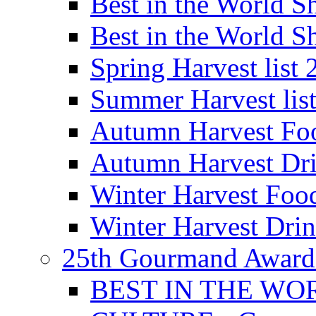
Best in the World
Best in the World
Spring Harvest list
Summer Harvest lis
Autumn Harvest Fo
Autumn Harvest Dri
Winter Harvest Foo
Winter Harvest Dri
25th Gourmand Award
BEST IN THE WO