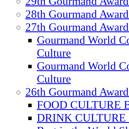
29th Gourmand Award
28th Gourmand Award
27th Gourmand Award
Gourmand World C
Culture
Gourmand World Co
Culture
26th Gourmand Award
FOOD CULTURE Bes
DRINK CULTURE Be