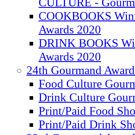
CULTURE - Gourma
COOKBOOKS Winner
Awards 2020
DRINK BOOKS Winn
Awards 2020
24th Gourmand Award
Food Culture Gour
Drink Culture Gou
Print/Paid Food Sho
Print/Paid Drink Sho