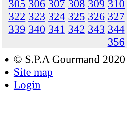
305
306
307
308
309
310
322
323
324
325
326
327
339
340
341
342
343
344
356
© S.P.A Gourmand 2020
Site map
Login