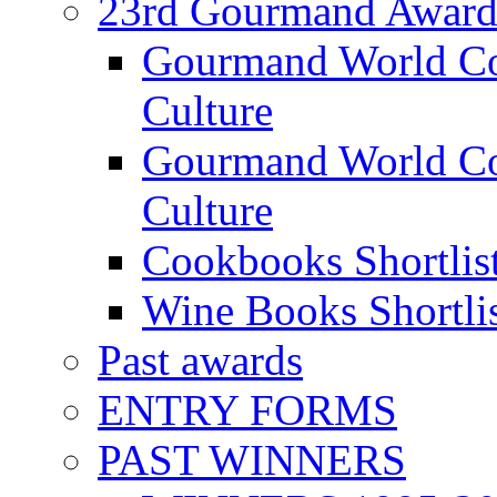
23rd Gourmand Award
Gourmand World C
Culture
Gourmand World Co
Culture
Cookbooks Shortlis
Wine Books Shortli
Past awards
ENTRY FORMS
PAST WINNERS