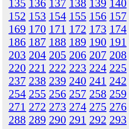
135
136
137
138
139
140
152
153
154
155
156
157
169
170
171
172
173
174
186
187
188
189
190
191
203
204
205
206
207
208
220
221
222
223
224
225
237
238
239
240
241
242
254
255
256
257
258
259
271
272
273
274
275
276
288
289
290
291
292
293