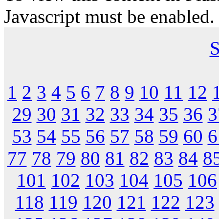
Javascript must be enabled.
S
1
2
3
4
5
6
7
8
9
10
11
12
29
30
31
32
33
34
35
36
3
53
54
55
56
57
58
59
60
6
77
78
79
80
81
82
83
84
8
101
102
103
104
105
106
118
119
120
121
122
123