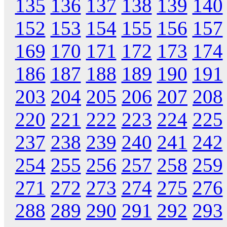
135
136
137
138
139
140
152
153
154
155
156
157
169
170
171
172
173
174
186
187
188
189
190
191
203
204
205
206
207
208
220
221
222
223
224
225
237
238
239
240
241
242
254
255
256
257
258
259
271
272
273
274
275
276
288
289
290
291
292
293