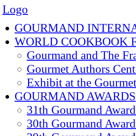
Logo
GOURMAND INTERN
WORLD COOKBOOK F
Gourmand and The Fra
Gourmet Authors Cent
Exhibit at the Gourmet
GOURMAND AWARDS
31th Gourmand Award
30th Gourmand Award