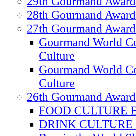
29th Gourmand Award
28th Gourmand Award
27th Gourmand Award
Gourmand World C
Culture
Gourmand World Co
Culture
26th Gourmand Award
FOOD CULTURE Bes
DRINK CULTURE Be