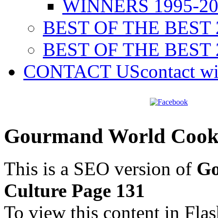
WINNERS 1995-20
BEST OF THE BEST 
BEST OF THE BEST 
CONTACT US
contact w
Gourmand World Cookb
This is a SEO version of
Go
Culture Page 131
To view this content in Fla