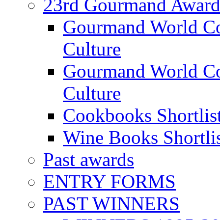
23rd Gourmand Award
Gourmand World C
Culture
Gourmand World Co
Culture
Cookbooks Shortlis
Wine Books Shortli
Past awards
ENTRY FORMS
PAST WINNERS