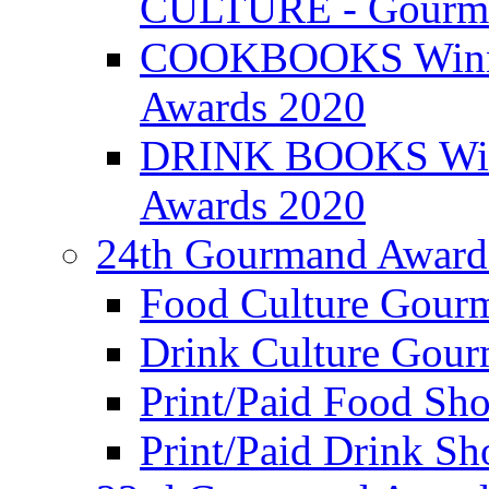
CULTURE - Gourma
COOKBOOKS Winner
Awards 2020
DRINK BOOKS Winn
Awards 2020
24th Gourmand Award
Food Culture Gour
Drink Culture Gou
Print/Paid Food Sho
Print/Paid Drink Sho