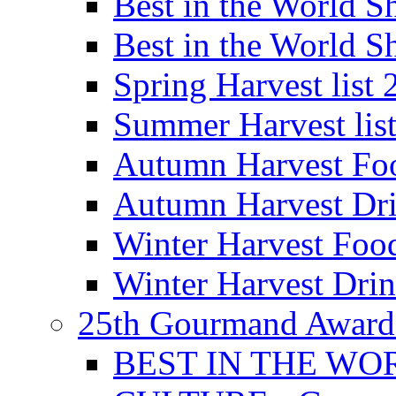
Best in the World
Best in the World
Spring Harvest list
Summer Harvest lis
Autumn Harvest Fo
Autumn Harvest Dri
Winter Harvest Foo
Winter Harvest Dri
25th Gourmand Award
BEST IN THE WO