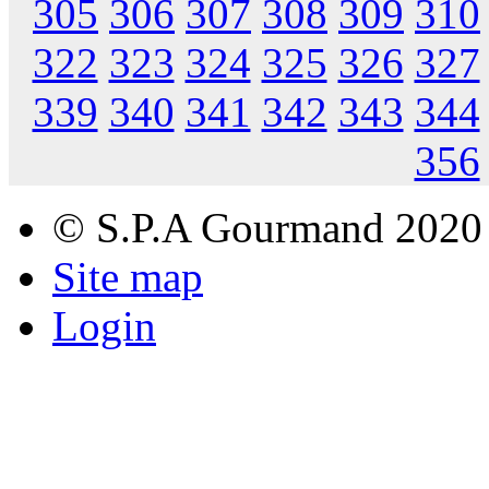
305
306
307
308
309
310
322
323
324
325
326
327
339
340
341
342
343
344
356
© S.P.A Gourmand 2020
Site map
Login