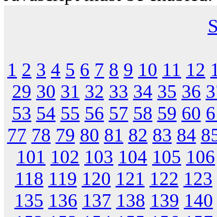
S
1
2
3
4
5
6
7
8
9
10
11
12
29
30
31
32
33
34
35
36
3
53
54
55
56
57
58
59
60
6
77
78
79
80
81
82
83
84
8
101
102
103
104
105
106
118
119
120
121
122
123
135
136
137
138
139
140