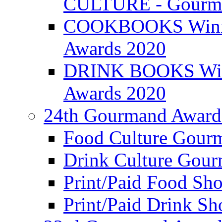
CULTURE - Gourma
COOKBOOKS Winner
Awards 2020
DRINK BOOKS Winn
Awards 2020
24th Gourmand Award
Food Culture Gour
Drink Culture Gou
Print/Paid Food Sho
Print/Paid Drink Sho