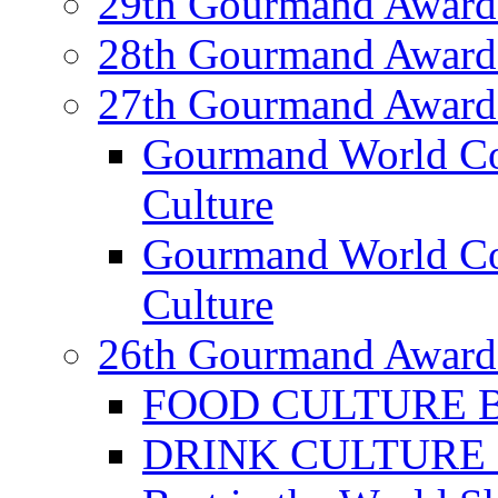
29th Gourmand Award
28th Gourmand Award
27th Gourmand Award
Gourmand World C
Culture
Gourmand World Co
Culture
26th Gourmand Award
FOOD CULTURE Bes
DRINK CULTURE Be