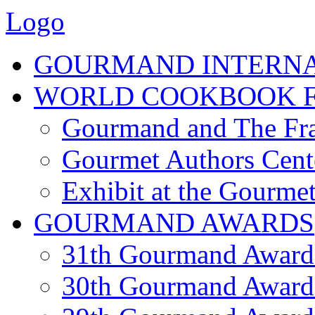
Logo
GOURMAND INTERN
WORLD COOKBOOK F
Gourmand and The Fra
Gourmet Authors Cent
Exhibit at the Gourmet
GOURMAND AWARDS
31th Gourmand Award
30th Gourmand Award