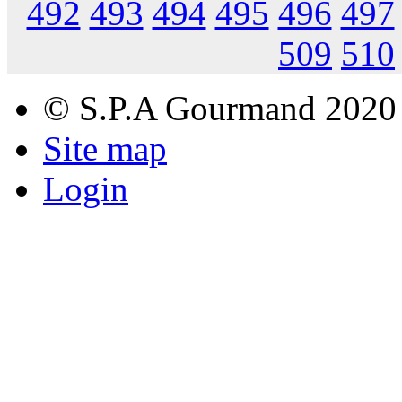
492
493
494
495
496
497
509
510
© S.P.A Gourmand 2020
Site map
Login