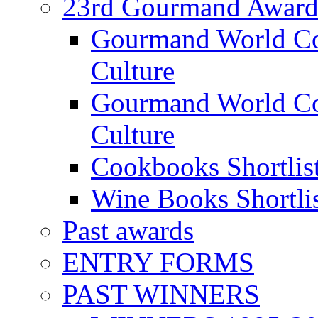
23rd Gourmand Award
Gourmand World C
Culture
Gourmand World Co
Culture
Cookbooks Shortlis
Wine Books Shortli
Past awards
ENTRY FORMS
PAST WINNERS