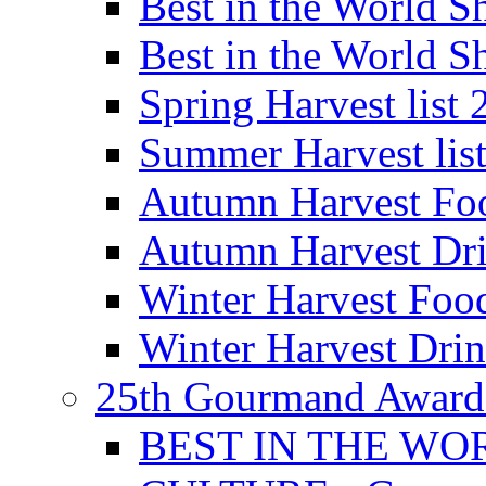
Best in the World
Best in the World
Spring Harvest list
Summer Harvest lis
Autumn Harvest Fo
Autumn Harvest Dri
Winter Harvest Foo
Winter Harvest Dri
25th Gourmand Award
BEST IN THE WO