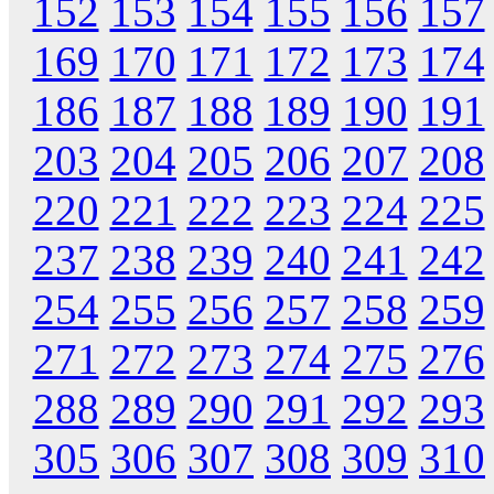
152
153
154
155
156
157
169
170
171
172
173
174
186
187
188
189
190
191
203
204
205
206
207
208
220
221
222
223
224
225
237
238
239
240
241
242
254
255
256
257
258
259
271
272
273
274
275
276
288
289
290
291
292
293
305
306
307
308
309
310