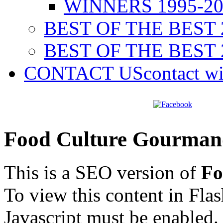
WINNERS 1995-20
BEST OF THE BEST 
BEST OF THE BEST 
CONTACT US
contact w
Food Culture Gourman
This is a SEO version of
Fo
To view this content in Fla
Javascript must be enabled.