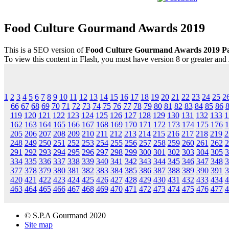
Food Culture Gourmand Awards 2019
This is a SEO version of
Food Culture Gourmand Awards 2019 P
To view this content in Flash, you must have version 8 or greater and
1
2
3
4
5
6
7
8
9
10
11
12
13
14
15
16
17
18
19
20
21
22
23
24
25
2
66
67
68
69
70
71
72
73
74
75
76
77
78
79
80
81
82
83
84
85
86
119
120
121
122
123
124
125
126
127
128
129
130
131
132
133
1
162
163
164
165
166
167
168
169
170
171
172
173
174
175
176
1
205
206
207
208
209
210
211
212
213
214
215
216
217
218
219
2
248
249
250
251
252
253
254
255
256
257
258
259
260
261
262
2
291
292
293
294
295
296
297
298
299
300
301
302
303
304
305
3
334
335
336
337
338
339
340
341
342
343
344
345
346
347
348
3
377
378
379
380
381
382
383
384
385
386
387
388
389
390
391
3
420
421
422
423
424
425
426
427
428
429
430
431
432
433
434
4
463
464
465
466
467
468
469
470
471
472
473
474
475
476
477
4
© S.P.A Gourmand 2020
Site map