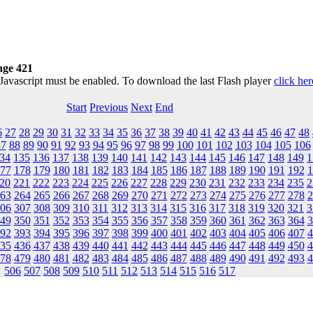
age 421
 Javascript must be enabled. To download the last Flash player
click her
Start
Previous
Next
End
6
27
28
29
30
31
32
33
34
35
36
37
38
39
40
41
42
43
44
45
46
47
48
87
88
89
90
91
92
93
94
95
96
97
98
99
100
101
102
103
104
105
106
34
135
136
137
138
139
140
141
142
143
144
145
146
147
148
149
1
77
178
179
180
181
182
183
184
185
186
187
188
189
190
191
192
1
20
221
222
223
224
225
226
227
228
229
230
231
232
233
234
235
2
63
264
265
266
267
268
269
270
271
272
273
274
275
276
277
278
2
06
307
308
309
310
311
312
313
314
315
316
317
318
319
320
321
3
49
350
351
352
353
354
355
356
357
358
359
360
361
362
363
364
3
92
393
394
395
396
397
398
399
400
401
402
403
404
405
406
407
4
35
436
437
438
439
440
441
442
443
444
445
446
447
448
449
450
4
78
479
480
481
482
483
484
485
486
487
488
489
490
491
492
493
4
506
507
508
509
510
511
512
513
514
515
516
517