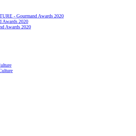
RE - Gourmand Awards 2020
 Awards 2020
nd Awards 2020
ulture
ulture