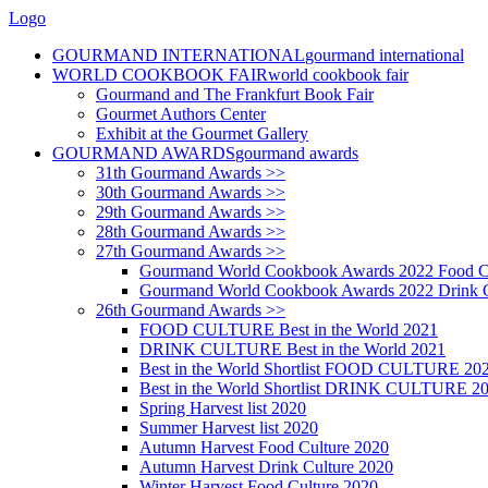
Logo
GOURMAND INTERNATIONAL
gourmand international
WORLD COOKBOOK FAIR
world cookbook fair
Gourmand and The Frankfurt Book Fair
Gourmet Authors Center
Exhibit at the Gourmet Gallery
GOURMAND AWARDS
gourmand awards
31th Gourmand Awards >>
30th Gourmand Awards >>
29th Gourmand Awards >>
28th Gourmand Awards >>
27th Gourmand Awards >>
Gourmand World Cookbook Awards 2022 Food C
Gourmand World Cookbook Awards 2022 Drink C
26th Gourmand Awards >>
FOOD CULTURE Best in the World 2021
DRINK CULTURE Best in the World 2021
Best in the World Shortlist FOOD CULTURE 20
Best in the World Shortlist DRINK CULTURE 2
Spring Harvest list 2020
Summer Harvest list 2020
Autumn Harvest Food Culture 2020
Autumn Harvest Drink Culture 2020
Winter Harvest Food Culture 2020