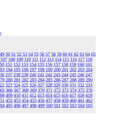
e
49
50
51
52
53
54
55
56
57
58
59
60
61
62
63
64
65
107
108
109
110
111
112
113
114
115
116
117
118
50
151
152
153
154
155
156
157
158
159
160
161
93
194
195
196
197
198
199
200
201
202
203
204
36
237
238
239
240
241
242
243
244
245
246
247
79
280
281
282
283
284
285
286
287
288
289
290
22
323
324
325
326
327
328
329
330
331
332
333
65
366
367
368
369
370
371
372
373
374
375
376
08
409
410
411
412
413
414
415
416
417
418
419
51
452
453
454
455
456
457
458
459
460
461
462
94
495
496
497
498
499
500
501
502
503
504
505