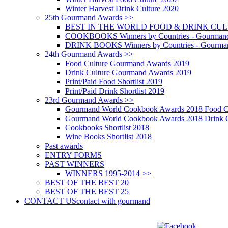
Winter Harvest Drink Culture 2020
25th Gourmand Awards >>
BEST IN THE WORLD FOOD & DRINK CULTU
COOKBOOKS Winners by Countries - Gourmand
DRINK BOOKS Winners by Countries - Gourma
24th Gourmand Awards >>
Food Culture Gourmand Awards 2019
Drink Culture Gourmand Awards 2019
Print/Paid Food Shortlist 2019
Print/Paid Drink Shortlist 2019
23rd Gourmand Awards >>
Gourmand World Cookbook Awards 2018 Food C
Gourmand World Cookbook Awards 2018 Drink C
Cookbooks Shortlist 2018
Wine Books Shortlist 2018
Past awards
ENTRY FORMS
PAST WINNERS
WINNERS 1995-2014 >>
BEST OF THE BEST 20
BEST OF THE BEST 25
CONTACT US
contact with gourmand