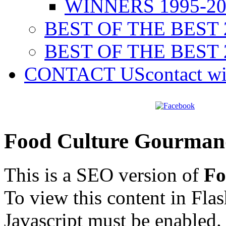
WINNERS 1995-20
BEST OF THE BEST 
BEST OF THE BEST 
CONTACT US
contact w
Food Culture Gourman
This is a SEO version of
Fo
To view this content in Fla
Javascript must be enabled.