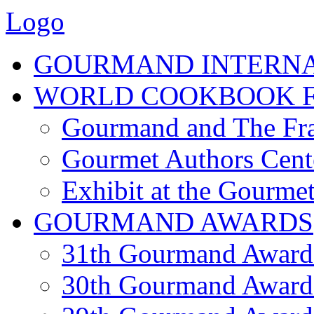
Logo
GOURMAND INTERN
WORLD COOKBOOK F
Gourmand and The Fra
Gourmet Authors Cent
Exhibit at the Gourmet
GOURMAND AWARDS
31th Gourmand Award
30th Gourmand Award