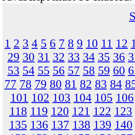
S
1
2
3
4
5
6
7
8
9
10
11
12
29
30
31
32
33
34
35
36
3
53
54
55
56
57
58
59
60
6
77
78
79
80
81
82
83
84
8
101
102
103
104
105
106
118
119
120
121
122
123
135
136
137
138
139
140