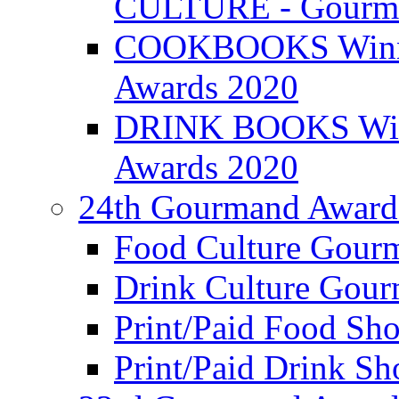
CULTURE - Gourma
COOKBOOKS Winner
Awards 2020
DRINK BOOKS Winn
Awards 2020
24th Gourmand Award
Food Culture Gour
Drink Culture Gou
Print/Paid Food Sho
Print/Paid Drink Sho