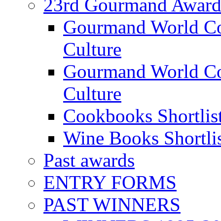
23rd Gourmand Award
Gourmand World C
Culture
Gourmand World Co
Culture
Cookbooks Shortlis
Wine Books Shortli
Past awards
ENTRY FORMS
PAST WINNERS