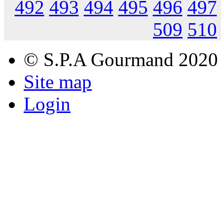
492
493
494
495
496
497
509
510
© S.P.A Gourmand 2020
Site map
Login