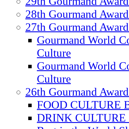
29th Gourmand Award
28th Gourmand Award
27th Gourmand Award
Gourmand World C
Culture
Gourmand World Co
Culture
26th Gourmand Award
FOOD CULTURE Bes
DRINK CULTURE Be