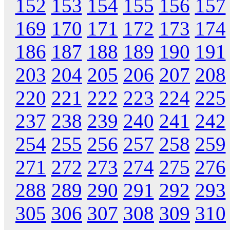
152
153
154
155
156
157
169
170
171
172
173
174
186
187
188
189
190
191
203
204
205
206
207
208
220
221
222
223
224
225
237
238
239
240
241
242
254
255
256
257
258
259
271
272
273
274
275
276
288
289
290
291
292
293
305
306
307
308
309
310