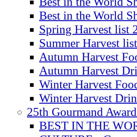
Best in the World
Best in the World
Spring Harvest list
Summer Harvest lis
Autumn Harvest Fo
Autumn Harvest Dri
Winter Harvest Foo
Winter Harvest Dri
25th Gourmand Award
BEST IN THE WO