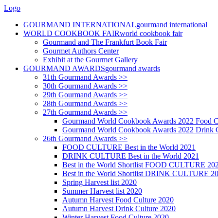
Logo
GOURMAND INTERNATIONAL
gourmand international
WORLD COOKBOOK FAIR
world cookbook fair
Gourmand and The Frankfurt Book Fair
Gourmet Authors Center
Exhibit at the Gourmet Gallery
GOURMAND AWARDS
gourmand awards
31th Gourmand Awards >>
30th Gourmand Awards >>
29th Gourmand Awards >>
28th Gourmand Awards >>
27th Gourmand Awards >>
Gourmand World Cookbook Awards 2022 Food C
Gourmand World Cookbook Awards 2022 Drink C
26th Gourmand Awards >>
FOOD CULTURE Best in the World 2021
DRINK CULTURE Best in the World 2021
Best in the World Shortlist FOOD CULTURE 20
Best in the World Shortlist DRINK CULTURE 2
Spring Harvest list 2020
Summer Harvest list 2020
Autumn Harvest Food Culture 2020
Autumn Harvest Drink Culture 2020
Winter Harvest Food Culture 2020