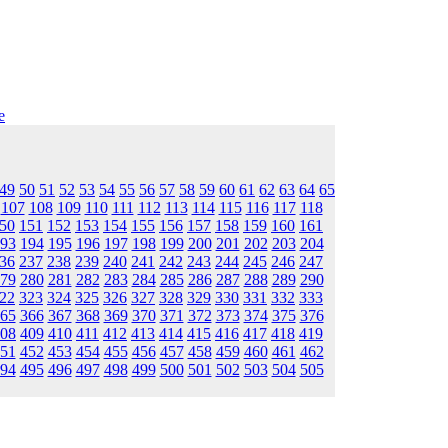
e
49
50
51
52
53
54
55
56
57
58
59
60
61
62
63
64
65
107
108
109
110
111
112
113
114
115
116
117
118
50
151
152
153
154
155
156
157
158
159
160
161
93
194
195
196
197
198
199
200
201
202
203
204
36
237
238
239
240
241
242
243
244
245
246
247
79
280
281
282
283
284
285
286
287
288
289
290
22
323
324
325
326
327
328
329
330
331
332
333
65
366
367
368
369
370
371
372
373
374
375
376
08
409
410
411
412
413
414
415
416
417
418
419
51
452
453
454
455
456
457
458
459
460
461
462
94
495
496
497
498
499
500
501
502
503
504
505