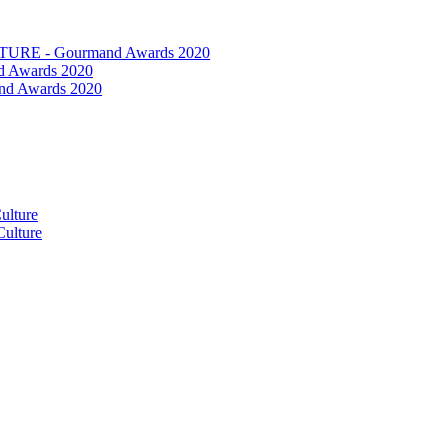
RE - Gourmand Awards 2020
 Awards 2020
nd Awards 2020
ulture
ulture