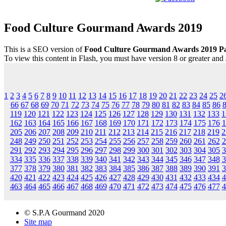
Food Culture Gourmand Awards 2019
This is a SEO version of
Food Culture Gourmand Awards 2019 Pa
To view this content in Flash, you must have version 8 or greater and
1
2
3
4
5
6
7
8
9
10
11
12
13
14
15
16
17
18
19
20
21
22
23
24
25
2
66
67
68
69
70
71
72
73
74
75
76
77
78
79
80
81
82
83
84
85
86
119
120
121
122
123
124
125
126
127
128
129
130
131
132
133
1
162
163
164
165
166
167
168
169
170
171
172
173
174
175
176
1
205
206
207
208
209
210
211
212
213
214
215
216
217
218
219
2
248
249
250
251
252
253
254
255
256
257
258
259
260
261
262
2
291
292
293
294
295
296
297
298
299
300
301
302
303
304
305
3
334
335
336
337
338
339
340
341
342
343
344
345
346
347
348
3
377
378
379
380
381
382
383
384
385
386
387
388
389
390
391
3
420
421
422
423
424
425
426
427
428
429
430
431
432
433
434
4
463
464
465
466
467
468
469
470
471
472
473
474
475
476
477
4
© S.P.A Gourmand 2020
Site map