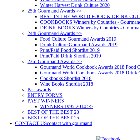
Winter Harvest Drink Culture 2020
25th Gourmand Awards >>
BEST IN THE WORLD FOOD & DRINK CULTU
COOKBOOKS Winners by Countries - Gourmand
DRINK BOOKS Winners by Countries - Gourma
24th Gourmand Awards >>
Food Culture Gourmand Awards 2019
Drink Culture Gourmand Awards 2019
Print/Paid Food Shortlist 2019
Print/Paid Drink Shortlist 2019
23rd Gourmand Awards >>
Gourmand World Cookbook Awards 2018 Food C
Gourmand World Cookbook Awards 2018 Drink C
Cookbooks Shortlist 2018
Wine Books Shortlist 2018
Past awards
ENTRY FORMS
PAST WINNERS
WINNERS 1995-2014 >>
BEST OF THE BEST 20
BEST OF THE BEST 25
CONTACT US
contact with gourmand