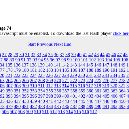
ge 74
 Javascript must be enabled. To download the last Flash player
click her
Start
Previous
Next
End
6
27
28
29
30
31
32
33
34
35
36
37
38
39
40
41
42
43
44
45
46
47
48
87
88
89
90
91
92
93
94
95
96
97
98
99
100
101
102
103
104
105
106
34
135
136
137
138
139
140
141
142
143
144
145
146
147
148
149
1
77
178
179
180
181
182
183
184
185
186
187
188
189
190
191
192
1
20
221
222
223
224
225
226
227
228
229
230
231
232
233
234
235
2
63
264
265
266
267
268
269
270
271
272
273
274
275
276
277
278
2
06
307
308
309
310
311
312
313
314
315
316
317
318
319
320
321
3
49
350
351
352
353
354
355
356
357
358
359
360
361
362
363
364
3
92
393
394
395
396
397
398
399
400
401
402
403
404
405
406
407
4
35
436
437
438
439
440
441
442
443
444
445
446
447
448
449
450
4
78
479
480
481
482
483
484
485
486
487
488
489
490
491
492
493
4
506
507
508
509
510
511
512
513
514
515
516
517