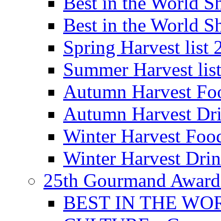
Best in the World
Best in the World
Spring Harvest list
Summer Harvest lis
Autumn Harvest Fo
Autumn Harvest Dri
Winter Harvest Foo
Winter Harvest Dri
25th Gourmand Award
BEST IN THE WO