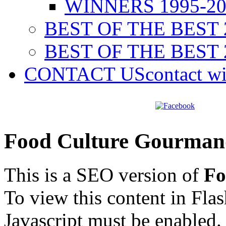
WINNERS 1995-20
BEST OF THE BEST 
BEST OF THE BEST 
CONTACT US
contact w
Food Culture Gourman
This is a SEO version of
Fo
To view this content in Fla
Javascript must be enabled.