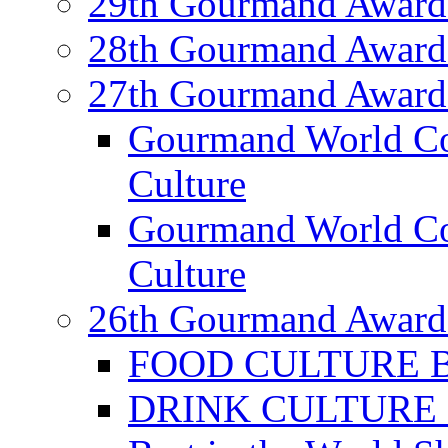
29th Gourmand Award
28th Gourmand Award
27th Gourmand Award
Gourmand World C
Culture
Gourmand World Co
Culture
26th Gourmand Award
FOOD CULTURE Bes
DRINK CULTURE Be