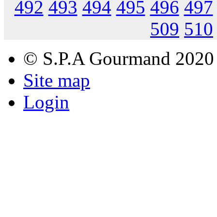
492
493
494
495
496
497
509
510
© S.P.A Gourmand 2020
Site map
Login