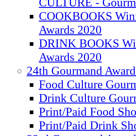
CULTURE - Gourma
COOKBOOKS Winner
Awards 2020
DRINK BOOKS Winn
Awards 2020
24th Gourmand Award
Food Culture Gour
Drink Culture Gou
Print/Paid Food Sho
Print/Paid Drink Sho