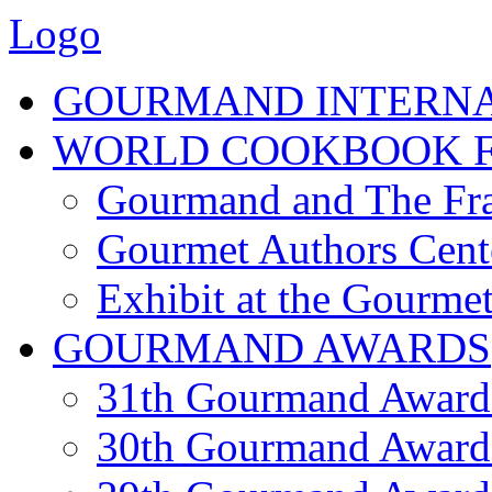
Logo
GOURMAND INTERN
WORLD COOKBOOK F
Gourmand and The Fra
Gourmet Authors Cent
Exhibit at the Gourmet
GOURMAND AWARDS
31th Gourmand Award
30th Gourmand Award