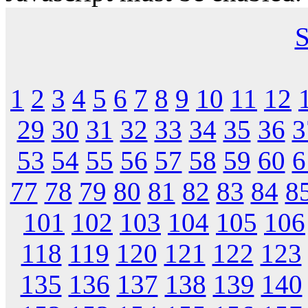
S
1
2
3
4
5
6
7
8
9
10
11
12
29
30
31
32
33
34
35
36
3
53
54
55
56
57
58
59
60
6
77
78
79
80
81
82
83
84
8
101
102
103
104
105
106
118
119
120
121
122
123
135
136
137
138
139
140