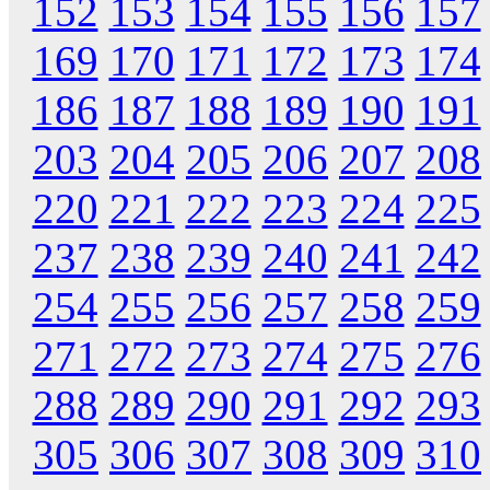
152
153
154
155
156
157
169
170
171
172
173
174
186
187
188
189
190
191
203
204
205
206
207
208
220
221
222
223
224
225
237
238
239
240
241
242
254
255
256
257
258
259
271
272
273
274
275
276
288
289
290
291
292
293
305
306
307
308
309
310