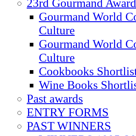
23rd Gourmand Award
Gourmand World C
Culture
Gourmand World Co
Culture
Cookbooks Shortlis
Wine Books Shortli
Past awards
ENTRY FORMS
PAST WINNERS