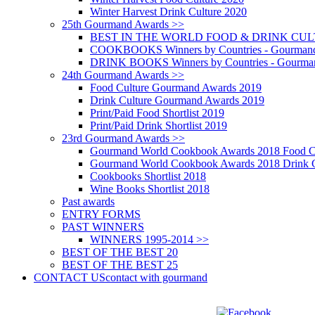
Winter Harvest Drink Culture 2020
25th Gourmand Awards >>
BEST IN THE WORLD FOOD & DRINK CULTU
COOKBOOKS Winners by Countries - Gourmand
DRINK BOOKS Winners by Countries - Gourma
24th Gourmand Awards >>
Food Culture Gourmand Awards 2019
Drink Culture Gourmand Awards 2019
Print/Paid Food Shortlist 2019
Print/Paid Drink Shortlist 2019
23rd Gourmand Awards >>
Gourmand World Cookbook Awards 2018 Food C
Gourmand World Cookbook Awards 2018 Drink C
Cookbooks Shortlist 2018
Wine Books Shortlist 2018
Past awards
ENTRY FORMS
PAST WINNERS
WINNERS 1995-2014 >>
BEST OF THE BEST 20
BEST OF THE BEST 25
CONTACT US
contact with gourmand