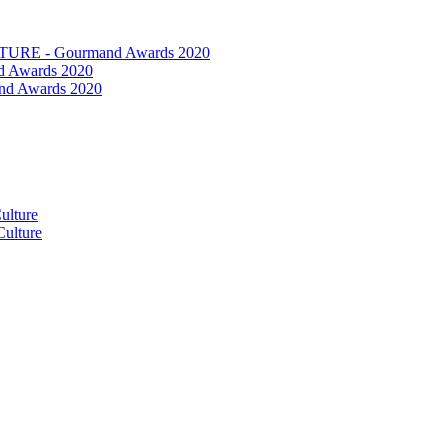
RE - Gourmand Awards 2020
 Awards 2020
nd Awards 2020
ulture
ulture