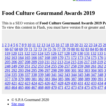
Food Culture Gourmand Awards 2019
This is a SEO version of
Food Culture Gourmand Awards 2019 P
To view this content in Flash, you must have version 8 or greater and
1
2
3
4
5
6
7
8
9
10
11
12
13
14
15
16
17
18
19
20
21
22
23
24
25
2
66
67
68
69
70
71
72
73
74
75
76
77
78
79
80
81
82
83
84
85
86
119
120
121
122
123
124
125
126
127
128
129
130
131
132
133
1
162
163
164
165
166
167
168
169
170
171
172
173
174
175
176
1
205
206
207
208
209
210
211
212
213
214
215
216
217
218
219
2
248
249
250
251
252
253
254
255
256
257
258
259
260
261
262
2
291
292
293
294
295
296
297
298
299
300
301
302
303
304
305
3
334
335
336
337
338
339
340
341
342
343
344
345
346
347
348
3
377
378
379
380
381
382
383
384
385
386
387
388
389
390
391
3
420
421
422
423
424
425
426
427
428
429
430
431
432
433
434
4
463
464
465
466
467
468
469
470
471
472
473
474
475
476
477
4
© S.P.A Gourmand 2020
Site map