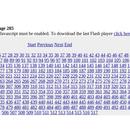
age 285
 Javascript must be enabled. To download the last Flash player
click her
Start
Previous
Next
End
6
27
28
29
30
31
32
33
34
35
36
37
38
39
40
41
42
43
44
45
46
47
48
87
88
89
90
91
92
93
94
95
96
97
98
99
100
101
102
103
104
105
106
34
135
136
137
138
139
140
141
142
143
144
145
146
147
148
149
1
77
178
179
180
181
182
183
184
185
186
187
188
189
190
191
192
1
20
221
222
223
224
225
226
227
228
229
230
231
232
233
234
235
2
63
264
265
266
267
268
269
270
271
272
273
274
275
276
277
278
2
06
307
308
309
310
311
312
313
314
315
316
317
318
319
320
321
3
49
350
351
352
353
354
355
356
357
358
359
360
361
362
363
364
3
92
393
394
395
396
397
398
399
400
401
402
403
404
405
406
407
4
35
436
437
438
439
440
441
442
443
444
445
446
447
448
449
450
4
78
479
480
481
482
483
484
485
486
487
488
489
490
491
492
493
4
506
507
508
509
510
511
512
513
514
515
516
517