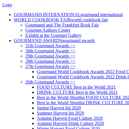
Logo
GOURMAND INTERNATIONAL
gourmand international
WORLD COOKBOOK FAIR
world cookbook fair
Gourmand and The Frankfurt Book Fair
Gourmet Authors Center
Exhibit at the Gourmet Gallery
GOURMAND AWARDS
gourmand awards
31th Gourmand Awards >>
30th Gourmand Awards >>
29th Gourmand Awards >>
28th Gourmand Awards >>
27th Gourmand Awards >>
Gourmand World Cookbook Awards 2022 Food C
Gourmand World Cookbook Awards 2022 Drink C
26th Gourmand Awards >>
FOOD CULTURE Best in the World 2021
DRINK CULTURE Best in the World 2021
Best in the World Shortlist FOOD CULTURE 20
Best in the World Shortlist DRINK CULTURE 2
Spring Harvest list 2020
Summer Harvest list 2020
Autumn Harvest Food Culture 2020
Autumn Harvest Drink Culture 2020
Winter Harvest Food Culture 2020