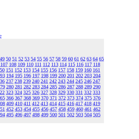
e
49
50
51
52
53
54
55
56
57
58
59
60
61
62
63
64
65
107
108
109
110
111
112
113
114
115
116
117
118
50
151
152
153
154
155
156
157
158
159
160
161
93
194
195
196
197
198
199
200
201
202
203
204
36
237
238
239
240
241
242
243
244
245
246
247
79
280
281
282
283
284
285
286
287
288
289
290
22
323
324
325
326
327
328
329
330
331
332
333
65
366
367
368
369
370
371
372
373
374
375
376
08
409
410
411
412
413
414
415
416
417
418
419
51
452
453
454
455
456
457
458
459
460
461
462
94
495
496
497
498
499
500
501
502
503
504
505