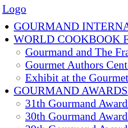
Logo
GOURMAND INTERN
WORLD COOKBOOK F
Gourmand and The Fra
Gourmet Authors Cent
Exhibit at the Gourmet
GOURMAND AWARDS
31th Gourmand Award
30th Gourmand Award