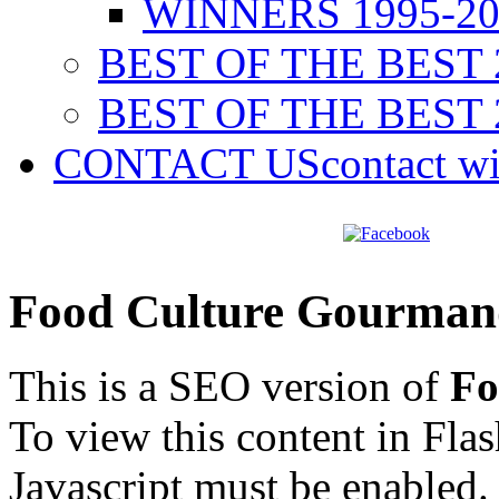
WINNERS 1995-20
BEST OF THE BEST 
BEST OF THE BEST 
CONTACT US
contact w
Food Culture Gourman
This is a SEO version of
Fo
To view this content in Fla
Javascript must be enabled.