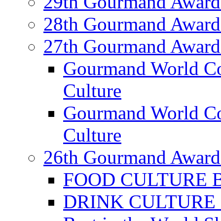
29th Gourmand Award
28th Gourmand Award
27th Gourmand Award
Gourmand World C
Culture
Gourmand World Co
Culture
26th Gourmand Award
FOOD CULTURE Bes
DRINK CULTURE Be