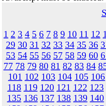
S
1
2
3
4
5
6
7
8
9
10
11
12
29
30
31
32
33
34
35
36
3
53
54
55
56
57
58
59
60
6
77
78
79
80
81
82
83
84
8
101
102
103
104
105
106
118
119
120
121
122
123
135
136
137
138
139
140