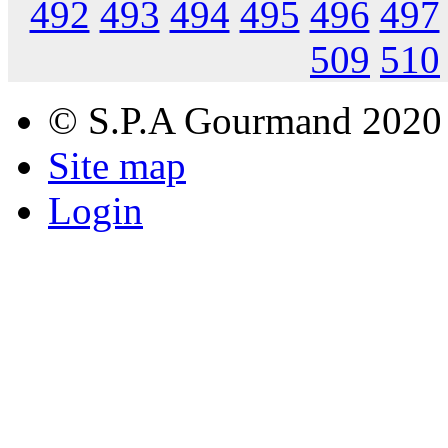
492
493
494
495
496
497
509
510
© S.P.A Gourmand 2020
Site map
Login