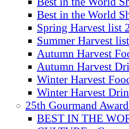
Best in the World
Best in the World
Spring Harvest list
Summer Harvest lis
Autumn Harvest Fo
Autumn Harvest Dri
Winter Harvest Foo
Winter Harvest Dri
25th Gourmand Award
BEST IN THE WO