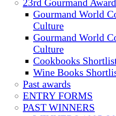
23rd Gourmand Award
Gourmand World C
Culture
Gourmand World Co
Culture
Cookbooks Shortlis
Wine Books Shortli
Past awards
ENTRY FORMS
PAST WINNERS