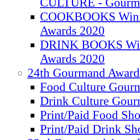
CULTURE - Gourma
COOKBOOKS Winner
Awards 2020
DRINK BOOKS Winn
Awards 2020
24th Gourmand Award
Food Culture Gour
Drink Culture Gou
Print/Paid Food Sho
Print/Paid Drink Sho