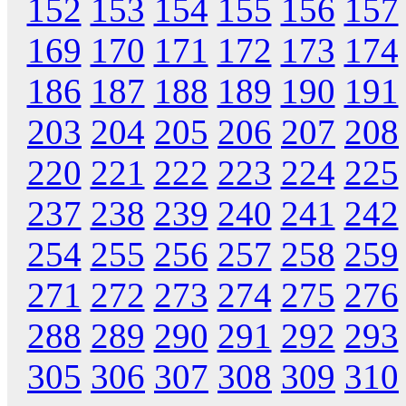
152
153
154
155
156
157
169
170
171
172
173
174
186
187
188
189
190
191
203
204
205
206
207
208
220
221
222
223
224
225
237
238
239
240
241
242
254
255
256
257
258
259
271
272
273
274
275
276
288
289
290
291
292
293
305
306
307
308
309
310