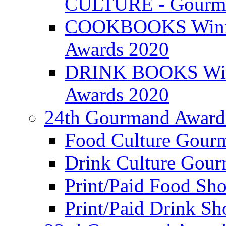
CULTURE - Gourma
COOKBOOKS Winner
Awards 2020
DRINK BOOKS Winn
Awards 2020
24th Gourmand Award
Food Culture Gour
Drink Culture Gou
Print/Paid Food Sho
Print/Paid Drink Sho