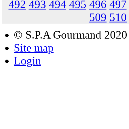
492
493
494
495
496
497
509
510
© S.P.A Gourmand 2020
Site map
Login