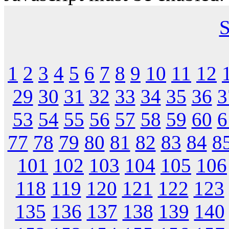
S
1
2
3
4
5
6
7
8
9
10
11
12
29
30
31
32
33
34
35
36
3
53
54
55
56
57
58
59
60
6
77
78
79
80
81
82
83
84
8
101
102
103
104
105
106
118
119
120
121
122
123
135
136
137
138
139
140