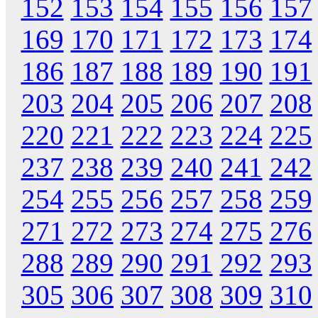
152
153
154
155
156
157
169
170
171
172
173
174
186
187
188
189
190
191
203
204
205
206
207
208
220
221
222
223
224
225
237
238
239
240
241
242
254
255
256
257
258
259
271
272
273
274
275
276
288
289
290
291
292
293
305
306
307
308
309
310