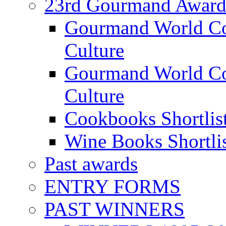
23rd Gourmand Award
Gourmand World C
Culture
Gourmand World Co
Culture
Cookbooks Shortlis
Wine Books Shortli
Past awards
ENTRY FORMS
PAST WINNERS