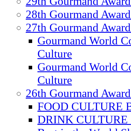
29th Gourmand Award
28th Gourmand Award
27th Gourmand Award
Gourmand World C
Culture
Gourmand World Co
Culture
26th Gourmand Award
FOOD CULTURE Bes
DRINK CULTURE Be