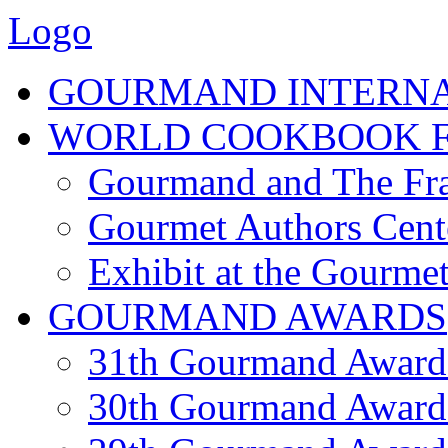
Logo
GOURMAND INTERN
WORLD COOKBOOK F
Gourmand and The Fra
Gourmet Authors Cent
Exhibit at the Gourmet
GOURMAND AWARDS
31th Gourmand Award
30th Gourmand Award