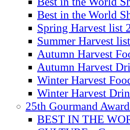
Best in the World
Best in the World
Spring Harvest list
Summer Harvest lis
Autumn Harvest Fo
Autumn Harvest Dri
Winter Harvest Foo
Winter Harvest Dri
25th Gourmand Award
BEST IN THE WO