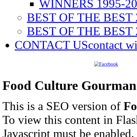
WINNERS 1995-20
BEST OF THE BEST 
BEST OF THE BEST 
CONTACT US
contact w
Food Culture Gourman
This is a SEO version of
Fo
To view this content in Fla
Javascript must be enabled.