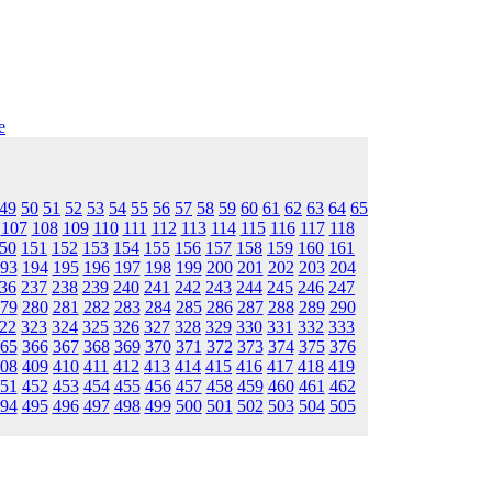
e
49
50
51
52
53
54
55
56
57
58
59
60
61
62
63
64
65
107
108
109
110
111
112
113
114
115
116
117
118
50
151
152
153
154
155
156
157
158
159
160
161
93
194
195
196
197
198
199
200
201
202
203
204
36
237
238
239
240
241
242
243
244
245
246
247
79
280
281
282
283
284
285
286
287
288
289
290
22
323
324
325
326
327
328
329
330
331
332
333
65
366
367
368
369
370
371
372
373
374
375
376
08
409
410
411
412
413
414
415
416
417
418
419
51
452
453
454
455
456
457
458
459
460
461
462
94
495
496
497
498
499
500
501
502
503
504
505