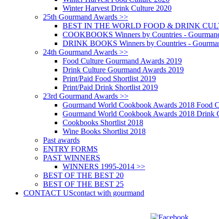
Winter Harvest Drink Culture 2020
25th Gourmand Awards >>
BEST IN THE WORLD FOOD & DRINK CULTU
COOKBOOKS Winners by Countries - Gourmand
DRINK BOOKS Winners by Countries - Gourma
24th Gourmand Awards >>
Food Culture Gourmand Awards 2019
Drink Culture Gourmand Awards 2019
Print/Paid Food Shortlist 2019
Print/Paid Drink Shortlist 2019
23rd Gourmand Awards >>
Gourmand World Cookbook Awards 2018 Food C
Gourmand World Cookbook Awards 2018 Drink C
Cookbooks Shortlist 2018
Wine Books Shortlist 2018
Past awards
ENTRY FORMS
PAST WINNERS
WINNERS 1995-2014 >>
BEST OF THE BEST 20
BEST OF THE BEST 25
CONTACT US
contact with gourmand