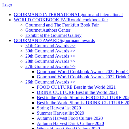
Logo
GOURMAND INTERNATIONAL
gourmand international
WORLD COOKBOOK FAIR
world cookbook fair
Gourmand and The Frankfurt Book Fair
Gourmet Authors Center
Exhibit at the Gourmet Gallery
GOURMAND AWARDS
gourmand awards
31th Gourmand Awards >>
30th Gourmand Awards >>
29th Gourmand Awards >>
28th Gourmand Awards >>
27th Gourmand Awards >>
Gourmand World Cookbook Awards 2022 Food C
Gourmand World Cookbook Awards 2022 Drink C
26th Gourmand Awards >>
FOOD CULTURE Best in the World 2021
DRINK CULTURE Best in the World 2021
Best in the World Shortlist FOOD CULTURE 20
Best in the World Shortlist DRINK CULTURE 2
Spring Harvest list 2020
Summer Harvest list 2020
Autumn Harvest Food Culture 2020
Autumn Harvest Drink Culture 2020
Winter Harvest Food Culture 2020