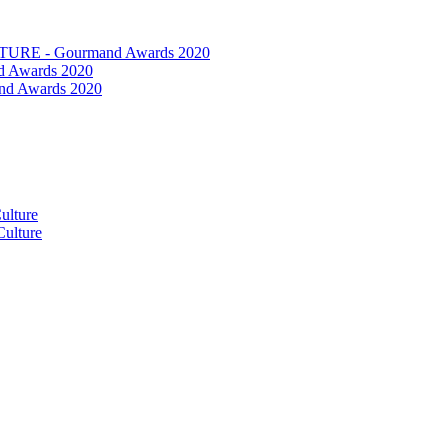
RE - Gourmand Awards 2020
 Awards 2020
nd Awards 2020
ulture
ulture