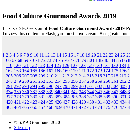
Food Culture Gourmand Awards 2019
This is a SEO version of
Food Culture Gourmand Awards 2019 P
To view this content in Flash, you must have version 8 or greater and
1
2
3
4
5
6
7
8
9
10
11
12
13
14
15
16
17
18
19
20
21
22
23
24
25
2
66
67
68
69
70
71
72
73
74
75
76
77
78
79
80
81
82
83
84
85
86
119
120
121
122
123
124
125
126
127
128
129
130
131
132
133
1
162
163
164
165
166
167
168
169
170
171
172
173
174
175
176
1
205
206
207
208
209
210
211
212
213
214
215
216
217
218
219
2
248
249
250
251
252
253
254
255
256
257
258
259
260
261
262
2
291
292
293
294
295
296
297
298
299
300
301
302
303
304
305
3
334
335
336
337
338
339
340
341
342
343
344
345
346
347
348
3
377
378
379
380
381
382
383
384
385
386
387
388
389
390
391
3
420
421
422
423
424
425
426
427
428
429
430
431
432
433
434
4
463
464
465
466
467
468
469
470
471
472
473
474
475
476
477
4
© S.P.A Gourmand 2020
Site map