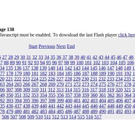
age 138
 Javascript must be enabled. To download the last Flash player
click her
Start
Previous
Next
End
6
27
28
29
30
31
32
33
34
35
36
37
38
39
40
41
42
43
44
45
46
47
48
87
88
89
90
91
92
93
94
95
96
97
98
99
100
101
102
103
104
105
106
34
135
136
137
138
139
140
141
142
143
144
145
146
147
148
149
1
77
178
179
180
181
182
183
184
185
186
187
188
189
190
191
192
1
20
221
222
223
224
225
226
227
228
229
230
231
232
233
234
235
2
63
264
265
266
267
268
269
270
271
272
273
274
275
276
277
278
2
06
307
308
309
310
311
312
313
314
315
316
317
318
319
320
321
3
49
350
351
352
353
354
355
356
357
358
359
360
361
362
363
364
3
92
393
394
395
396
397
398
399
400
401
402
403
404
405
406
407
4
35
436
437
438
439
440
441
442
443
444
445
446
447
448
449
450
4
78
479
480
481
482
483
484
485
486
487
488
489
490
491
492
493
4
506
507
508
509
510
511
512
513
514
515
516
517