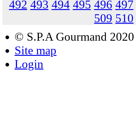
492
493
494
495
496
497
509
510
© S.P.A Gourmand 2020
Site map
Login