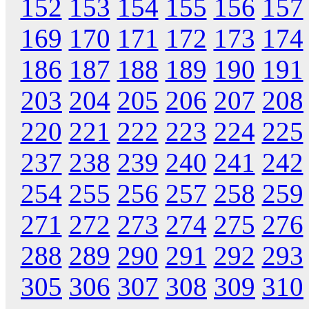
152
153
154
155
156
157
169
170
171
172
173
174
186
187
188
189
190
191
203
204
205
206
207
208
220
221
222
223
224
225
237
238
239
240
241
242
254
255
256
257
258
259
271
272
273
274
275
276
288
289
290
291
292
293
305
306
307
308
309
310