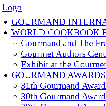
Logo
GOURMAND INTERN
WORLD COOKBOOK F
Gourmand and The Fra
Gourmet Authors Cent
Exhibit at the Gourmet
GOURMAND AWARDS
31th Gourmand Award
30th Gourmand Award