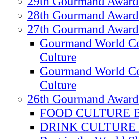
29th Gourmand Award
28th Gourmand Award
27th Gourmand Award
Gourmand World C
Culture
Gourmand World Co
Culture
26th Gourmand Award
FOOD CULTURE Bes
DRINK CULTURE Be