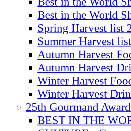
Best in the World
Best in the World
Spring Harvest list
Summer Harvest lis
Autumn Harvest Fo
Autumn Harvest Dri
Winter Harvest Foo
Winter Harvest Dri
25th Gourmand Award
BEST IN THE WO