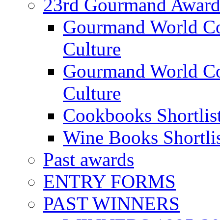
23rd Gourmand Award
Gourmand World C
Culture
Gourmand World Co
Culture
Cookbooks Shortlis
Wine Books Shortli
Past awards
ENTRY FORMS
PAST WINNERS