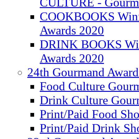
CULTURE - Gourma
COOKBOOKS Winner
Awards 2020
DRINK BOOKS Winn
Awards 2020
24th Gourmand Award
Food Culture Gour
Drink Culture Gou
Print/Paid Food Sho
Print/Paid Drink Sho