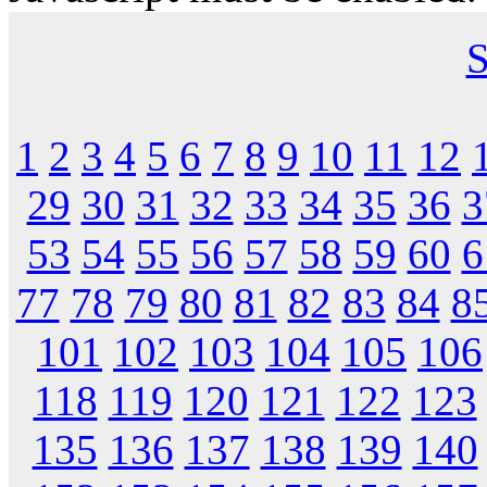
S
1
2
3
4
5
6
7
8
9
10
11
12
29
30
31
32
33
34
35
36
3
53
54
55
56
57
58
59
60
6
77
78
79
80
81
82
83
84
8
101
102
103
104
105
106
118
119
120
121
122
123
135
136
137
138
139
140