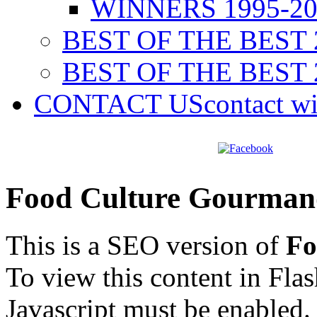
WINNERS 1995-20
BEST OF THE BEST 
BEST OF THE BEST 
CONTACT US
contact w
Food Culture Gourman
This is a SEO version of
Fo
To view this content in Fla
Javascript must be enabled.