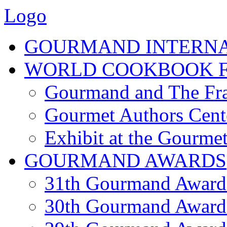
Logo
GOURMAND INTERN
WORLD COOKBOOK F
Gourmand and The Fra
Gourmet Authors Cent
Exhibit at the Gourmet
GOURMAND AWARDS
31th Gourmand Award
30th Gourmand Award