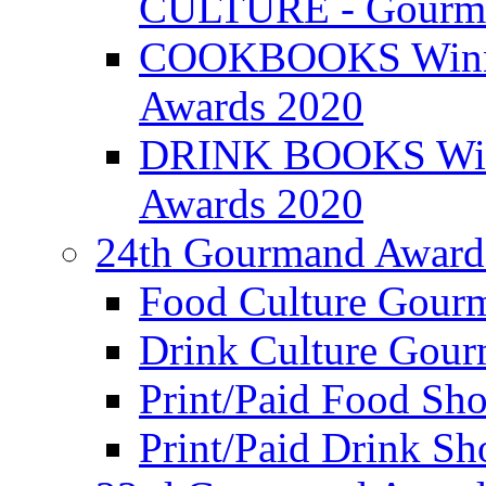
CULTURE - Gourma
COOKBOOKS Winner
Awards 2020
DRINK BOOKS Winn
Awards 2020
24th Gourmand Award
Food Culture Gour
Drink Culture Gou
Print/Paid Food Sho
Print/Paid Drink Sho