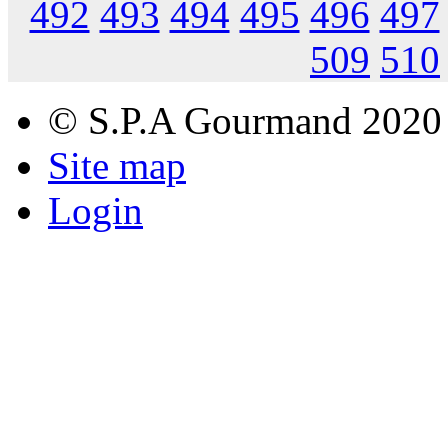
492
493
494
495
496
497
509
510
© S.P.A Gourmand 2020
Site map
Login