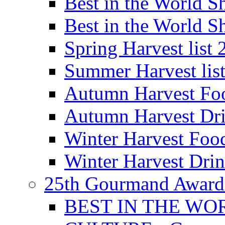
Best in the World
Best in the World
Spring Harvest list
Summer Harvest lis
Autumn Harvest Fo
Autumn Harvest Dri
Winter Harvest Foo
Winter Harvest Dri
25th Gourmand Award
BEST IN THE WO