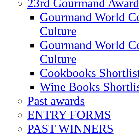
23rd Gourmand Award
Gourmand World C
Culture
Gourmand World Co
Culture
Cookbooks Shortlis
Wine Books Shortli
Past awards
ENTRY FORMS
PAST WINNERS