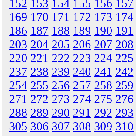
152
153
154
155
156
157
169
170
171
172
173
174
186
187
188
189
190
191
203
204
205
206
207
208
220
221
222
223
224
225
237
238
239
240
241
242
254
255
256
257
258
259
271
272
273
274
275
276
288
289
290
291
292
293
305
306
307
308
309
310