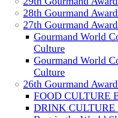
29th Gourmand Award
28th Gourmand Award
27th Gourmand Award
Gourmand World C
Culture
Gourmand World Co
Culture
26th Gourmand Award
FOOD CULTURE Bes
DRINK CULTURE Be