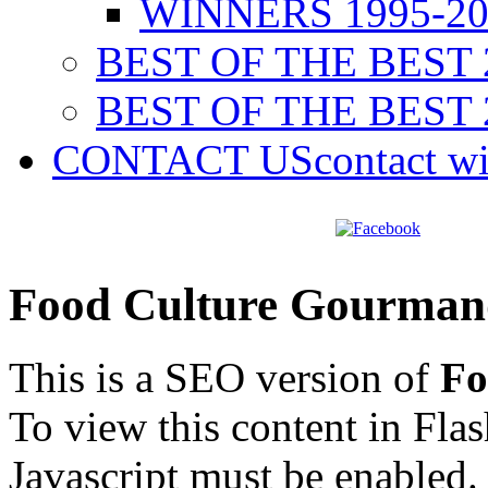
WINNERS 1995-20
BEST OF THE BEST 
BEST OF THE BEST 
CONTACT US
contact w
Food Culture Gourman
This is a SEO version of
Fo
To view this content in Fla
Javascript must be enabled.