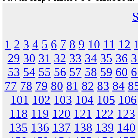
S
1
2
3
4
5
6
7
8
9
10
11
12
29
30
31
32
33
34
35
36
3
53
54
55
56
57
58
59
60
6
77
78
79
80
81
82
83
84
8
101
102
103
104
105
106
118
119
120
121
122
123
135
136
137
138
139
140