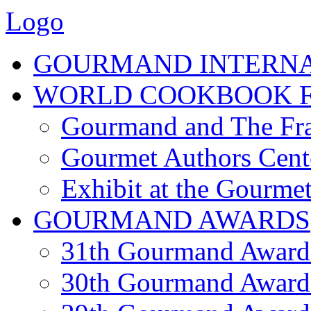
Logo
GOURMAND INTERN
WORLD COOKBOOK F
Gourmand and The Fra
Gourmet Authors Cent
Exhibit at the Gourmet
GOURMAND AWARDS
31th Gourmand Award
30th Gourmand Award