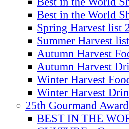
Best in the World
Best in the World
Spring Harvest list
Summer Harvest lis
Autumn Harvest Fo
Autumn Harvest Dri
Winter Harvest Foo
Winter Harvest Dri
25th Gourmand Award
BEST IN THE WO