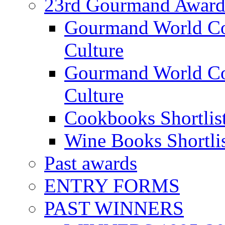
23rd Gourmand Award
Gourmand World C
Culture
Gourmand World Co
Culture
Cookbooks Shortlis
Wine Books Shortli
Past awards
ENTRY FORMS
PAST WINNERS