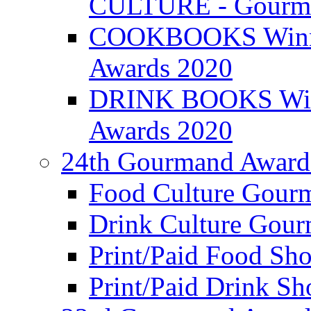
CULTURE - Gourma
COOKBOOKS Winner
Awards 2020
DRINK BOOKS Winn
Awards 2020
24th Gourmand Award
Food Culture Gour
Drink Culture Gou
Print/Paid Food Sho
Print/Paid Drink Sho