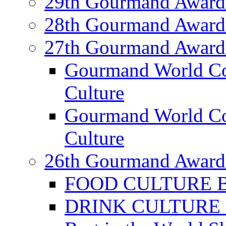
29th Gourmand Award
28th Gourmand Award
27th Gourmand Award
Gourmand World C
Culture
Gourmand World Co
Culture
26th Gourmand Award
FOOD CULTURE Bes
DRINK CULTURE Be