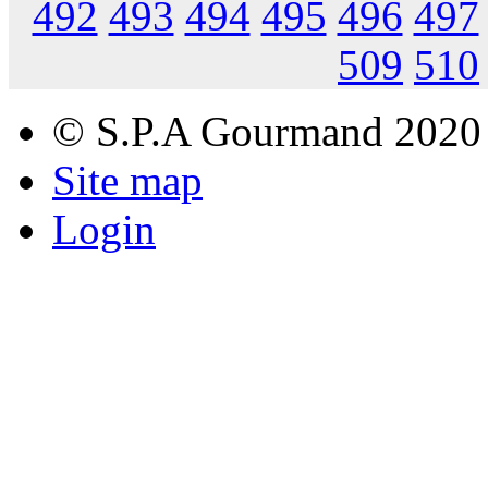
492
493
494
495
496
497
509
510
© S.P.A Gourmand 2020
Site map
Login