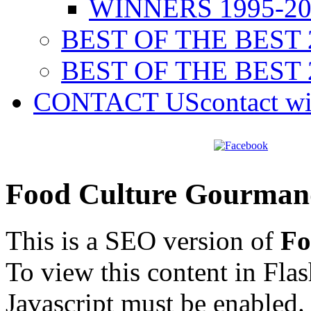
WINNERS 1995-20
BEST OF THE BEST 
BEST OF THE BEST 
CONTACT US
contact w
Food Culture Gourman
This is a SEO version of
Fo
To view this content in Fla
Javascript must be enabled.