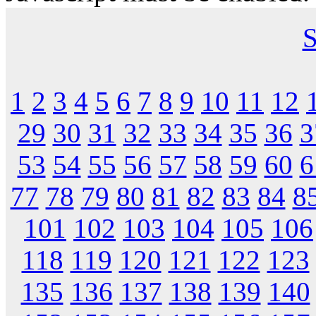
S
1
2
3
4
5
6
7
8
9
10
11
12
29
30
31
32
33
34
35
36
3
53
54
55
56
57
58
59
60
6
77
78
79
80
81
82
83
84
8
101
102
103
104
105
106
118
119
120
121
122
123
135
136
137
138
139
140