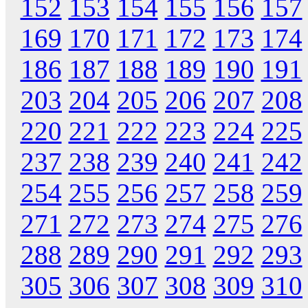
152
153
154
155
156
157
169
170
171
172
173
174
186
187
188
189
190
191
203
204
205
206
207
208
220
221
222
223
224
225
237
238
239
240
241
242
254
255
256
257
258
259
271
272
273
274
275
276
288
289
290
291
292
293
305
306
307
308
309
310