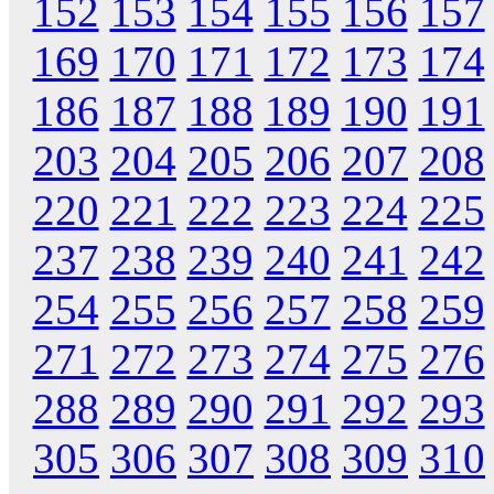
152
153
154
155
156
157
169
170
171
172
173
174
186
187
188
189
190
191
203
204
205
206
207
208
220
221
222
223
224
225
237
238
239
240
241
242
254
255
256
257
258
259
271
272
273
274
275
276
288
289
290
291
292
293
305
306
307
308
309
310