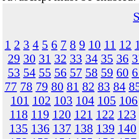
S
1
2
3
4
5
6
7
8
9
10
11
12
29
30
31
32
33
34
35
36
3
53
54
55
56
57
58
59
60
6
77
78
79
80
81
82
83
84
8
101
102
103
104
105
106
118
119
120
121
122
123
135
136
137
138
139
140