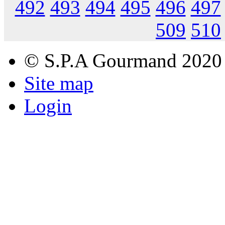
492
493
494
495
496
497
509
510
© S.P.A Gourmand 2020
Site map
Login