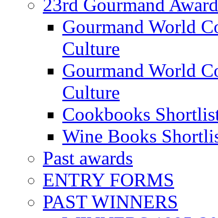
23rd Gourmand Award
Gourmand World C
Culture
Gourmand World Co
Culture
Cookbooks Shortlis
Wine Books Shortli
Past awards
ENTRY FORMS
PAST WINNERS