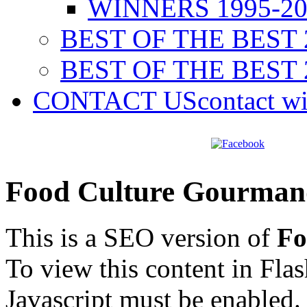
WINNERS 1995-20
BEST OF THE BEST 
BEST OF THE BEST 
CONTACT US
contact w
Food Culture Gourman
This is a SEO version of
Fo
To view this content in Fla
Javascript must be enabled.