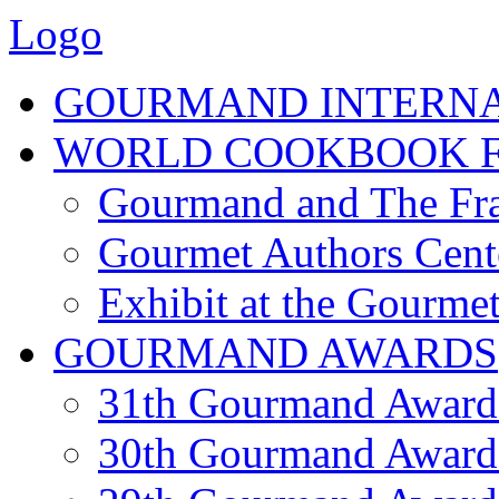
Logo
GOURMAND INTERN
WORLD COOKBOOK F
Gourmand and The Fra
Gourmet Authors Cent
Exhibit at the Gourmet
GOURMAND AWARDS
31th Gourmand Award
30th Gourmand Award