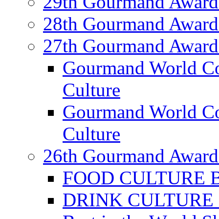
29th Gourmand Award
28th Gourmand Award
27th Gourmand Award
Gourmand World C
Culture
Gourmand World Co
Culture
26th Gourmand Award
FOOD CULTURE Bes
DRINK CULTURE Be