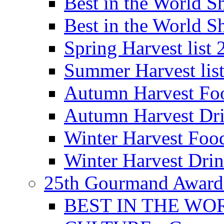
Best in the World
Best in the World
Spring Harvest list
Summer Harvest lis
Autumn Harvest Fo
Autumn Harvest Dri
Winter Harvest Foo
Winter Harvest Dri
25th Gourmand Award
BEST IN THE WO