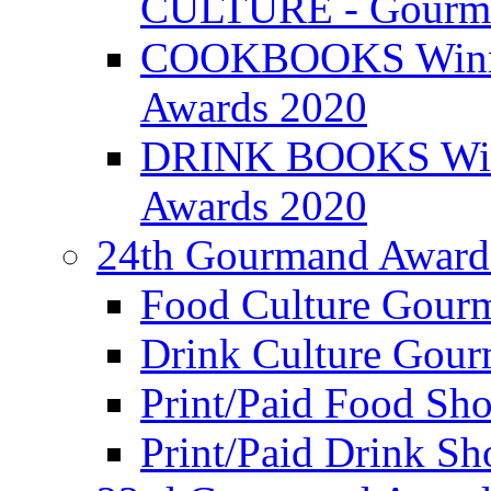
CULTURE - Gourma
COOKBOOKS Winner
Awards 2020
DRINK BOOKS Winn
Awards 2020
24th Gourmand Award
Food Culture Gour
Drink Culture Gou
Print/Paid Food Sho
Print/Paid Drink Sho