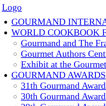
Logo
GOURMAND INTERN
WORLD COOKBOOK F
Gourmand and The Fra
Gourmet Authors Cent
Exhibit at the Gourmet
GOURMAND AWARDS
31th Gourmand Award
30th Gourmand Award