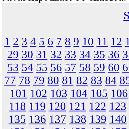
S
1
2
3
4
5
6
7
8
9
10
11
12
29
30
31
32
33
34
35
36
3
53
54
55
56
57
58
59
60
6
77
78
79
80
81
82
83
84
8
101
102
103
104
105
106
118
119
120
121
122
123
135
136
137
138
139
140