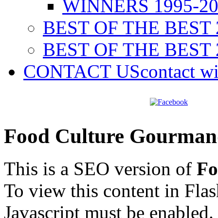
WINNERS 1995-20
BEST OF THE BEST 
BEST OF THE BEST 
CONTACT US
contact w
Food Culture Gourman
This is a SEO version of
Fo
To view this content in Fla
Javascript must be enabled.