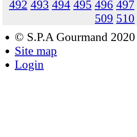
492
493
494
495
496
497
509
510
© S.P.A Gourmand 2020
Site map
Login