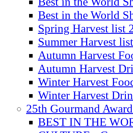
Best in the World
Best in the World
Spring Harvest list
Summer Harvest lis
Autumn Harvest Fo
Autumn Harvest Dri
Winter Harvest Foo
Winter Harvest Dri
25th Gourmand Award
BEST IN THE WO