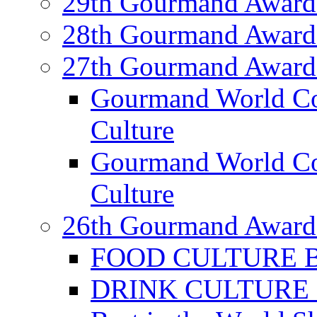
29th Gourmand Award
28th Gourmand Award
27th Gourmand Award
Gourmand World C
Culture
Gourmand World Co
Culture
26th Gourmand Award
FOOD CULTURE Bes
DRINK CULTURE Be