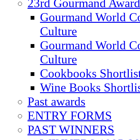
23rd Gourmand Award
Gourmand World C
Culture
Gourmand World Co
Culture
Cookbooks Shortlis
Wine Books Shortli
Past awards
ENTRY FORMS
PAST WINNERS