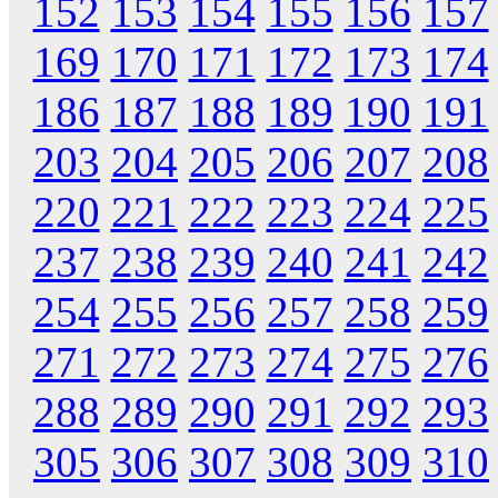
152
153
154
155
156
157
169
170
171
172
173
174
186
187
188
189
190
191
203
204
205
206
207
208
220
221
222
223
224
225
237
238
239
240
241
242
254
255
256
257
258
259
271
272
273
274
275
276
288
289
290
291
292
293
305
306
307
308
309
310