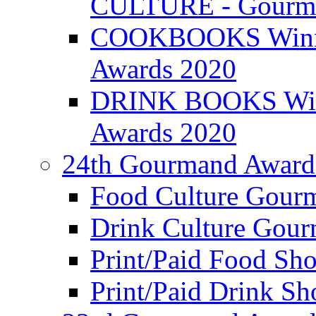
CULTURE - Gourma
COOKBOOKS Winner
Awards 2020
DRINK BOOKS Winn
Awards 2020
24th Gourmand Award
Food Culture Gour
Drink Culture Gou
Print/Paid Food Sho
Print/Paid Drink Sho