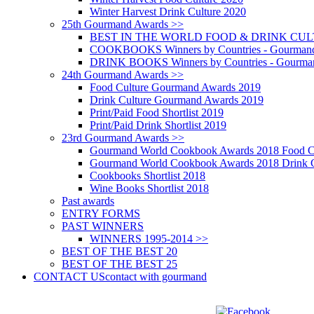
Winter Harvest Drink Culture 2020
25th Gourmand Awards >>
BEST IN THE WORLD FOOD & DRINK CULTU
COOKBOOKS Winners by Countries - Gourmand
DRINK BOOKS Winners by Countries - Gourma
24th Gourmand Awards >>
Food Culture Gourmand Awards 2019
Drink Culture Gourmand Awards 2019
Print/Paid Food Shortlist 2019
Print/Paid Drink Shortlist 2019
23rd Gourmand Awards >>
Gourmand World Cookbook Awards 2018 Food C
Gourmand World Cookbook Awards 2018 Drink C
Cookbooks Shortlist 2018
Wine Books Shortlist 2018
Past awards
ENTRY FORMS
PAST WINNERS
WINNERS 1995-2014 >>
BEST OF THE BEST 20
BEST OF THE BEST 25
CONTACT US
contact with gourmand