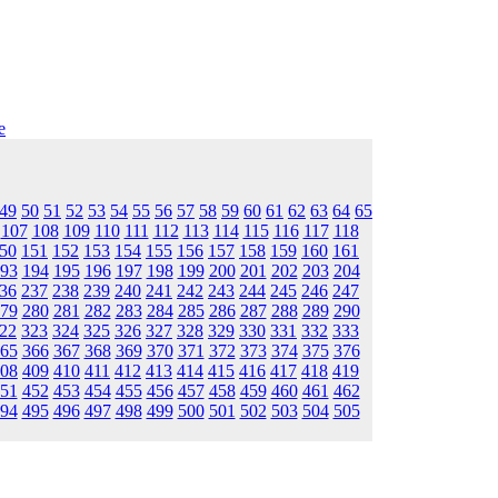
e
49
50
51
52
53
54
55
56
57
58
59
60
61
62
63
64
65
107
108
109
110
111
112
113
114
115
116
117
118
50
151
152
153
154
155
156
157
158
159
160
161
93
194
195
196
197
198
199
200
201
202
203
204
36
237
238
239
240
241
242
243
244
245
246
247
79
280
281
282
283
284
285
286
287
288
289
290
22
323
324
325
326
327
328
329
330
331
332
333
65
366
367
368
369
370
371
372
373
374
375
376
08
409
410
411
412
413
414
415
416
417
418
419
51
452
453
454
455
456
457
458
459
460
461
462
94
495
496
497
498
499
500
501
502
503
504
505