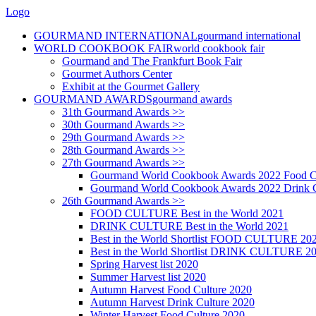
Logo
GOURMAND INTERNATIONAL
gourmand international
WORLD COOKBOOK FAIR
world cookbook fair
Gourmand and The Frankfurt Book Fair
Gourmet Authors Center
Exhibit at the Gourmet Gallery
GOURMAND AWARDS
gourmand awards
31th Gourmand Awards >>
30th Gourmand Awards >>
29th Gourmand Awards >>
28th Gourmand Awards >>
27th Gourmand Awards >>
Gourmand World Cookbook Awards 2022 Food C
Gourmand World Cookbook Awards 2022 Drink C
26th Gourmand Awards >>
FOOD CULTURE Best in the World 2021
DRINK CULTURE Best in the World 2021
Best in the World Shortlist FOOD CULTURE 20
Best in the World Shortlist DRINK CULTURE 2
Spring Harvest list 2020
Summer Harvest list 2020
Autumn Harvest Food Culture 2020
Autumn Harvest Drink Culture 2020
Winter Harvest Food Culture 2020