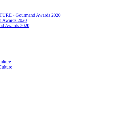
RE - Gourmand Awards 2020
 Awards 2020
nd Awards 2020
ulture
ulture