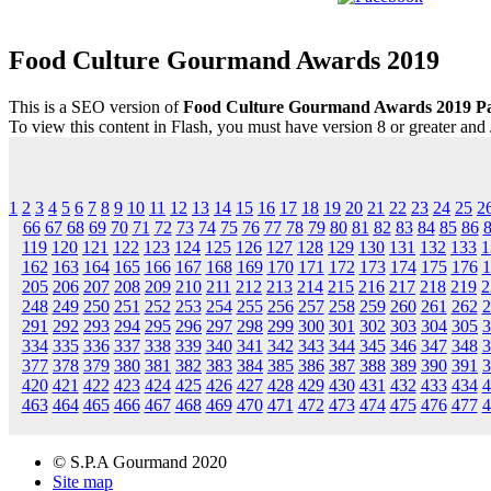
Food Culture Gourmand Awards 2019
This is a SEO version of
Food Culture Gourmand Awards 2019 P
To view this content in Flash, you must have version 8 or greater and
1
2
3
4
5
6
7
8
9
10
11
12
13
14
15
16
17
18
19
20
21
22
23
24
25
2
66
67
68
69
70
71
72
73
74
75
76
77
78
79
80
81
82
83
84
85
86
119
120
121
122
123
124
125
126
127
128
129
130
131
132
133
1
162
163
164
165
166
167
168
169
170
171
172
173
174
175
176
1
205
206
207
208
209
210
211
212
213
214
215
216
217
218
219
2
248
249
250
251
252
253
254
255
256
257
258
259
260
261
262
2
291
292
293
294
295
296
297
298
299
300
301
302
303
304
305
3
334
335
336
337
338
339
340
341
342
343
344
345
346
347
348
3
377
378
379
380
381
382
383
384
385
386
387
388
389
390
391
3
420
421
422
423
424
425
426
427
428
429
430
431
432
433
434
4
463
464
465
466
467
468
469
470
471
472
473
474
475
476
477
4
© S.P.A Gourmand 2020
Site map