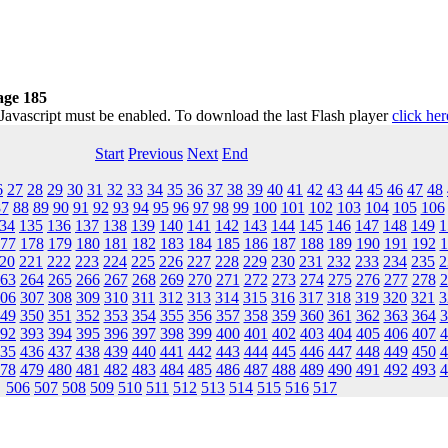
age 185
 Javascript must be enabled. To download the last Flash player
click her
Start
Previous
Next
End
6
27
28
29
30
31
32
33
34
35
36
37
38
39
40
41
42
43
44
45
46
47
48
87
88
89
90
91
92
93
94
95
96
97
98
99
100
101
102
103
104
105
106
34
135
136
137
138
139
140
141
142
143
144
145
146
147
148
149
1
77
178
179
180
181
182
183
184
185
186
187
188
189
190
191
192
1
20
221
222
223
224
225
226
227
228
229
230
231
232
233
234
235
2
63
264
265
266
267
268
269
270
271
272
273
274
275
276
277
278
2
06
307
308
309
310
311
312
313
314
315
316
317
318
319
320
321
3
49
350
351
352
353
354
355
356
357
358
359
360
361
362
363
364
3
92
393
394
395
396
397
398
399
400
401
402
403
404
405
406
407
4
35
436
437
438
439
440
441
442
443
444
445
446
447
448
449
450
4
78
479
480
481
482
483
484
485
486
487
488
489
490
491
492
493
4
506
507
508
509
510
511
512
513
514
515
516
517