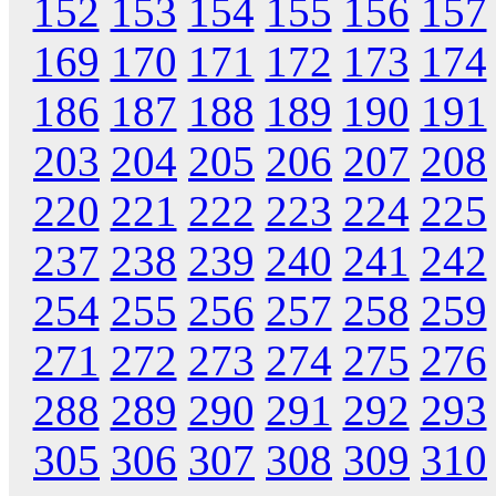
152
153
154
155
156
157
169
170
171
172
173
174
186
187
188
189
190
191
203
204
205
206
207
208
220
221
222
223
224
225
237
238
239
240
241
242
254
255
256
257
258
259
271
272
273
274
275
276
288
289
290
291
292
293
305
306
307
308
309
310