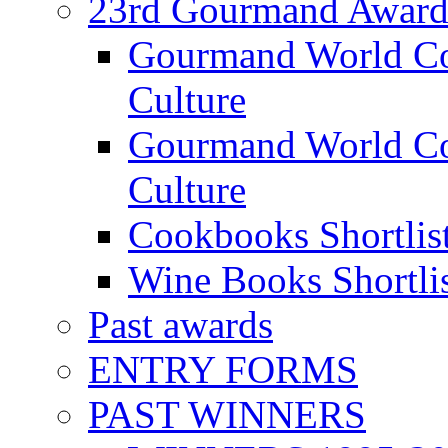
23rd Gourmand Award
Gourmand World C
Culture
Gourmand World Co
Culture
Cookbooks Shortlis
Wine Books Shortli
Past awards
ENTRY FORMS
PAST WINNERS