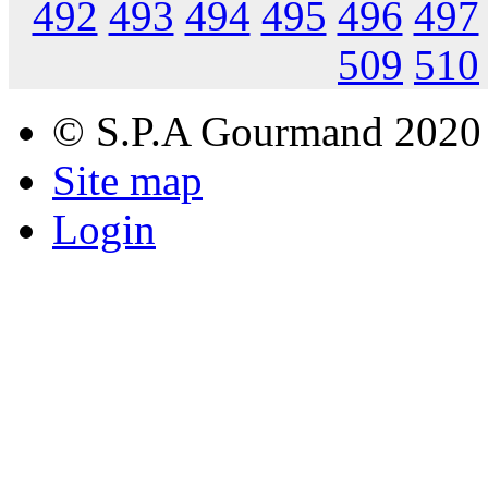
492
493
494
495
496
497
509
510
© S.P.A Gourmand 2020
Site map
Login