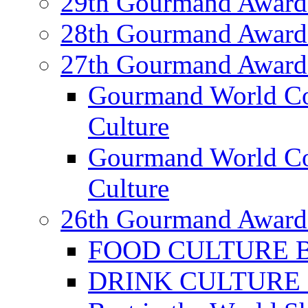
29th Gourmand Award
28th Gourmand Award
27th Gourmand Award
Gourmand World C
Culture
Gourmand World Co
Culture
26th Gourmand Award
FOOD CULTURE Bes
DRINK CULTURE Be