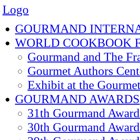
Logo
GOURMAND INTERN
WORLD COOKBOOK F
Gourmand and The Fra
Gourmet Authors Cent
Exhibit at the Gourmet
GOURMAND AWARDS
31th Gourmand Award
30th Gourmand Award