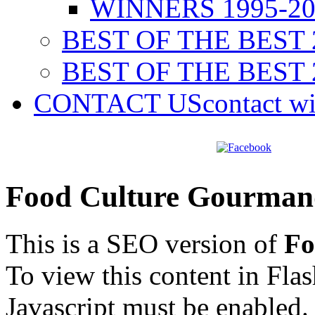
WINNERS 1995-20
BEST OF THE BEST 
BEST OF THE BEST 
CONTACT US
contact w
Food Culture Gourman
This is a SEO version of
Fo
To view this content in Fla
Javascript must be enabled.