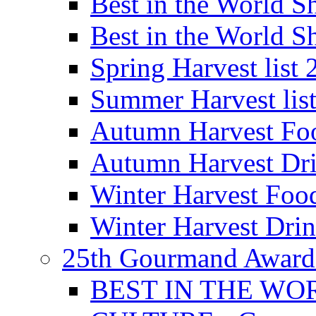
Best in the World
Best in the World
Spring Harvest list
Summer Harvest lis
Autumn Harvest Fo
Autumn Harvest Dri
Winter Harvest Foo
Winter Harvest Dri
25th Gourmand Award
BEST IN THE WO