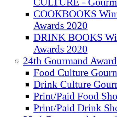
CULTURE - Gourma
COOKBOOKS Winner
Awards 2020
DRINK BOOKS Winn
Awards 2020
24th Gourmand Award
Food Culture Gour
Drink Culture Gou
Print/Paid Food Sho
Print/Paid Drink Sho