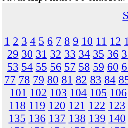
S
1
2
3
4
5
6
7
8
9
10
11
12
29
30
31
32
33
34
35
36
3
53
54
55
56
57
58
59
60
6
77
78
79
80
81
82
83
84
8
101
102
103
104
105
106
118
119
120
121
122
123
135
136
137
138
139
140