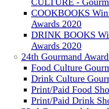
CULTURE - Gourma
COOKBOOKS Winner
Awards 2020
DRINK BOOKS Winn
Awards 2020
24th Gourmand Award
Food Culture Gour
Drink Culture Gou
Print/Paid Food Sho
Print/Paid Drink Sho