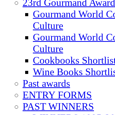
23rd Gourmand Award
Gourmand World C
Culture
Gourmand World Co
Culture
Cookbooks Shortlis
Wine Books Shortli
Past awards
ENTRY FORMS
PAST WINNERS