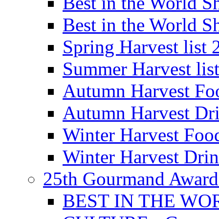
Best in the World
Best in the World
Spring Harvest list
Summer Harvest lis
Autumn Harvest Fo
Autumn Harvest Dri
Winter Harvest Foo
Winter Harvest Dri
25th Gourmand Award
BEST IN THE WO