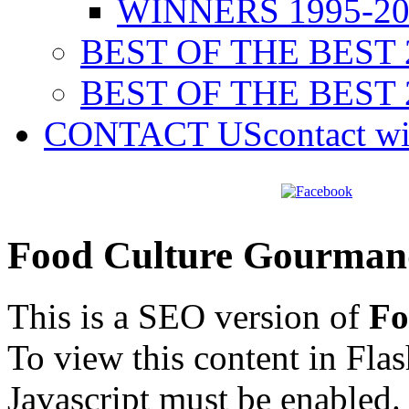
WINNERS 1995-20
BEST OF THE BEST 
BEST OF THE BEST 
CONTACT US
contact w
Food Culture Gourman
This is a SEO version of
Fo
To view this content in Fla
Javascript must be enabled.