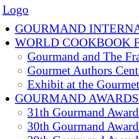
Logo
GOURMAND INTERN
WORLD COOKBOOK F
Gourmand and The Fra
Gourmet Authors Cent
Exhibit at the Gourmet
GOURMAND AWARDS
31th Gourmand Award
30th Gourmand Award