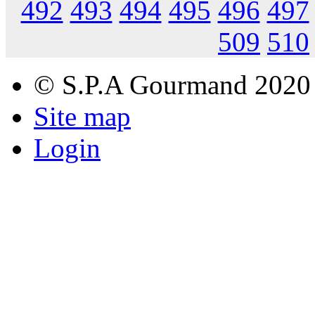
492
493
494
495
496
497
509
510
© S.P.A Gourmand 2020
Site map
Login