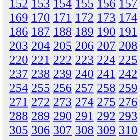
152
153
154
155
156
157
169
170
171
172
173
174
186
187
188
189
190
191
203
204
205
206
207
208
220
221
222
223
224
225
237
238
239
240
241
242
254
255
256
257
258
259
271
272
273
274
275
276
288
289
290
291
292
293
305
306
307
308
309
310