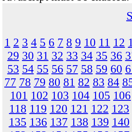
S
1
2
3
4
5
6
7
8
9
10
11
12
29
30
31
32
33
34
35
36
3
53
54
55
56
57
58
59
60
6
77
78
79
80
81
82
83
84
8
101
102
103
104
105
106
118
119
120
121
122
123
135
136
137
138
139
140