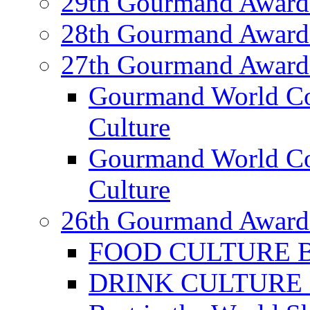
29th Gourmand Award
28th Gourmand Award
27th Gourmand Award
Gourmand World C
Culture
Gourmand World Co
Culture
26th Gourmand Award
FOOD CULTURE Bes
DRINK CULTURE Be