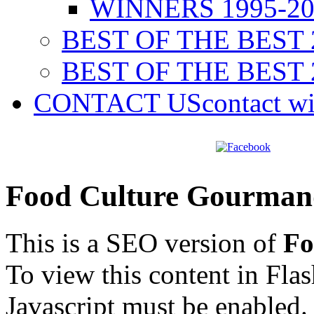
WINNERS 1995-20
BEST OF THE BEST 
BEST OF THE BEST 
CONTACT US
contact w
Food Culture Gourman
This is a SEO version of
Fo
To view this content in Fla
Javascript must be enabled.