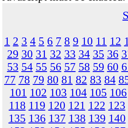
S
1
2
3
4
5
6
7
8
9
10
11
12
29
30
31
32
33
34
35
36
3
53
54
55
56
57
58
59
60
6
77
78
79
80
81
82
83
84
8
101
102
103
104
105
106
118
119
120
121
122
123
135
136
137
138
139
140