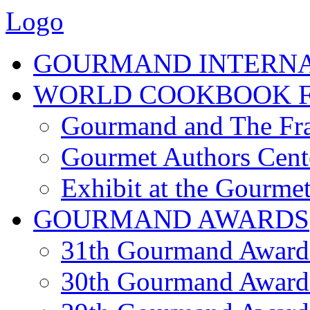
Logo
GOURMAND INTERN
WORLD COOKBOOK F
Gourmand and The Fra
Gourmet Authors Cent
Exhibit at the Gourmet
GOURMAND AWARDS
31th Gourmand Award
30th Gourmand Award