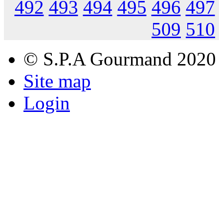
492
493
494
495
496
497
509
510
© S.P.A Gourmand 2020
Site map
Login