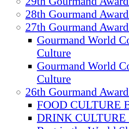
29th Gourmand Award
28th Gourmand Award
27th Gourmand Award
Gourmand World C
Culture
Gourmand World Co
Culture
26th Gourmand Award
FOOD CULTURE Bes
DRINK CULTURE Be