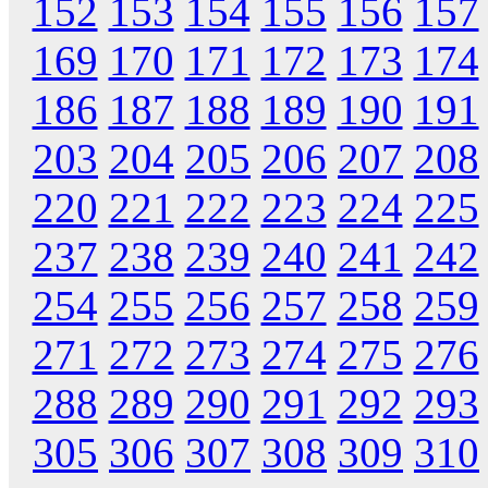
152
153
154
155
156
157
169
170
171
172
173
174
186
187
188
189
190
191
203
204
205
206
207
208
220
221
222
223
224
225
237
238
239
240
241
242
254
255
256
257
258
259
271
272
273
274
275
276
288
289
290
291
292
293
305
306
307
308
309
310