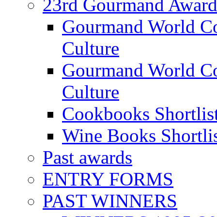
23rd Gourmand Award
Gourmand World C
Culture
Gourmand World Co
Culture
Cookbooks Shortlis
Wine Books Shortli
Past awards
ENTRY FORMS
PAST WINNERS