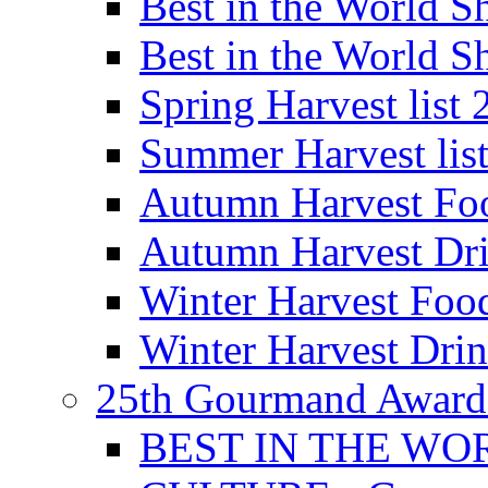
Best in the World
Best in the World
Spring Harvest list
Summer Harvest lis
Autumn Harvest Fo
Autumn Harvest Dri
Winter Harvest Foo
Winter Harvest Dri
25th Gourmand Award
BEST IN THE WO