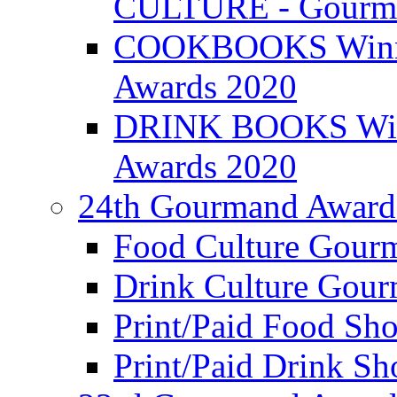
CULTURE - Gourma
COOKBOOKS Winner
Awards 2020
DRINK BOOKS Winn
Awards 2020
24th Gourmand Award
Food Culture Gour
Drink Culture Gou
Print/Paid Food Sho
Print/Paid Drink Sho