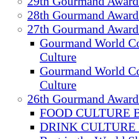
29th Gourmand Award
28th Gourmand Award
27th Gourmand Award
Gourmand World C
Culture
Gourmand World Co
Culture
26th Gourmand Award
FOOD CULTURE Bes
DRINK CULTURE Be