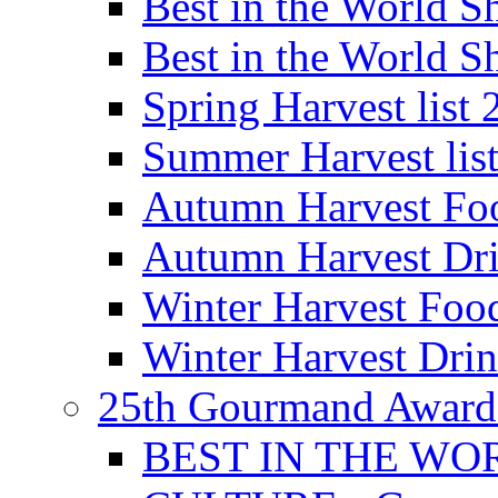
Best in the World
Best in the World
Spring Harvest list
Summer Harvest lis
Autumn Harvest Fo
Autumn Harvest Dri
Winter Harvest Foo
Winter Harvest Dri
25th Gourmand Award
BEST IN THE WO