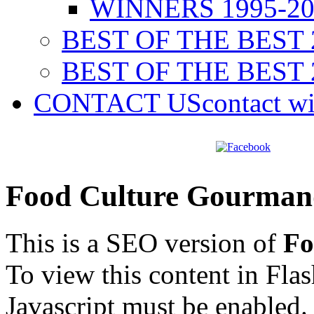
WINNERS 1995-20
BEST OF THE BEST 
BEST OF THE BEST 
CONTACT US
contact w
Food Culture Gourman
This is a SEO version of
Fo
To view this content in Fla
Javascript must be enabled.