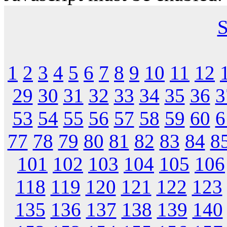
S
1
2
3
4
5
6
7
8
9
10
11
12
29
30
31
32
33
34
35
36
3
53
54
55
56
57
58
59
60
6
77
78
79
80
81
82
83
84
8
101
102
103
104
105
106
118
119
120
121
122
123
135
136
137
138
139
140