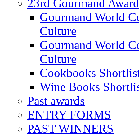
23rd Gourmand Award
Gourmand World C
Culture
Gourmand World Co
Culture
Cookbooks Shortlis
Wine Books Shortli
Past awards
ENTRY FORMS
PAST WINNERS