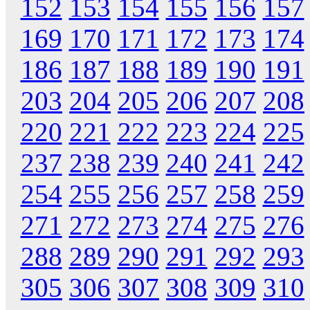
152
153
154
155
156
157
169
170
171
172
173
174
186
187
188
189
190
191
203
204
205
206
207
208
220
221
222
223
224
225
237
238
239
240
241
242
254
255
256
257
258
259
271
272
273
274
275
276
288
289
290
291
292
293
305
306
307
308
309
310