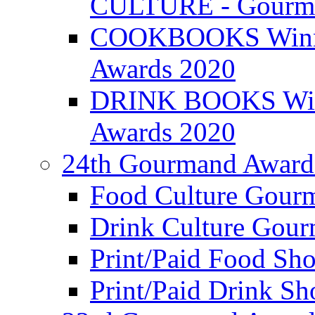
CULTURE - Gourma
COOKBOOKS Winner
Awards 2020
DRINK BOOKS Winn
Awards 2020
24th Gourmand Award
Food Culture Gour
Drink Culture Gou
Print/Paid Food Sho
Print/Paid Drink Sho