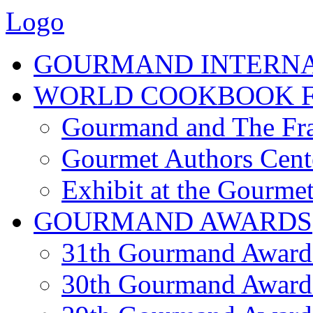
Logo
GOURMAND INTERN
WORLD COOKBOOK F
Gourmand and The Fra
Gourmet Authors Cent
Exhibit at the Gourmet
GOURMAND AWARDS
31th Gourmand Award
30th Gourmand Award