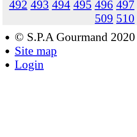
492
493
494
495
496
497
509
510
© S.P.A Gourmand 2020
Site map
Login