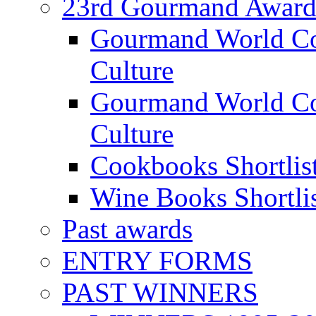
23rd Gourmand Award
Gourmand World C
Culture
Gourmand World Co
Culture
Cookbooks Shortlis
Wine Books Shortli
Past awards
ENTRY FORMS
PAST WINNERS