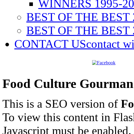
WINNERS 1995-20
BEST OF THE BEST 
BEST OF THE BEST 
CONTACT US
contact w
Food Culture Gourman
This is a SEO version of
Fo
To view this content in Fla
Javascript must be enabled.