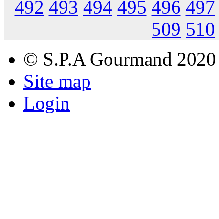
492
493
494
495
496
497
509
510
© S.P.A Gourmand 2020
Site map
Login