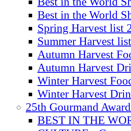
Best in the World
Best in the World
Spring Harvest list
Summer Harvest lis
Autumn Harvest Fo
Autumn Harvest Dri
Winter Harvest Foo
Winter Harvest Dri
25th Gourmand Award
BEST IN THE WO