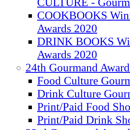
CULTURE - Gourma
COOKBOOKS Winner
Awards 2020
DRINK BOOKS Winn
Awards 2020
24th Gourmand Award
Food Culture Gour
Drink Culture Gou
Print/Paid Food Sho
Print/Paid Drink Sho