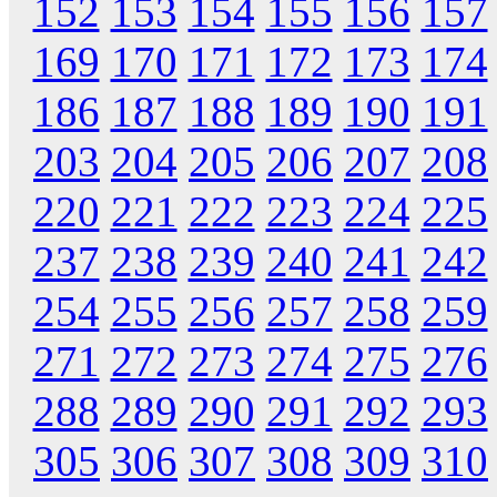
152
153
154
155
156
157
169
170
171
172
173
174
186
187
188
189
190
191
203
204
205
206
207
208
220
221
222
223
224
225
237
238
239
240
241
242
254
255
256
257
258
259
271
272
273
274
275
276
288
289
290
291
292
293
305
306
307
308
309
310