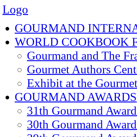
Logo
GOURMAND INTERN
WORLD COOKBOOK F
Gourmand and The Fra
Gourmet Authors Cent
Exhibit at the Gourmet
GOURMAND AWARDS
31th Gourmand Award
30th Gourmand Award