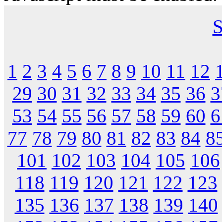
S
1
2
3
4
5
6
7
8
9
10
11
12
29
30
31
32
33
34
35
36
3
53
54
55
56
57
58
59
60
6
77
78
79
80
81
82
83
84
8
101
102
103
104
105
106
118
119
120
121
122
123
135
136
137
138
139
140