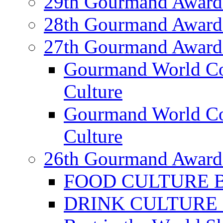
29th Gourmand Award
28th Gourmand Award
27th Gourmand Award
Gourmand World C
Culture
Gourmand World Co
Culture
26th Gourmand Award
FOOD CULTURE Bes
DRINK CULTURE Be