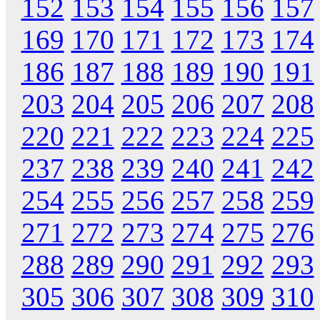
152
153
154
155
156
157
169
170
171
172
173
174
186
187
188
189
190
191
203
204
205
206
207
208
220
221
222
223
224
225
237
238
239
240
241
242
254
255
256
257
258
259
271
272
273
274
275
276
288
289
290
291
292
293
305
306
307
308
309
310