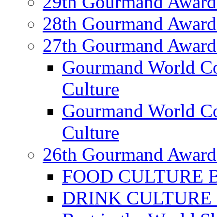
29th Gourmand Award
28th Gourmand Award
27th Gourmand Award
Gourmand World C
Culture
Gourmand World Co
Culture
26th Gourmand Award
FOOD CULTURE Bes
DRINK CULTURE Be