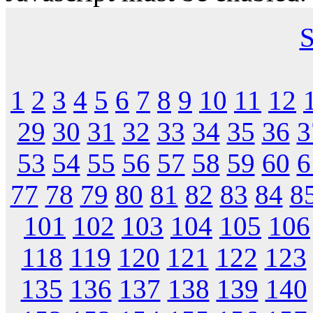
S
1
2
3
4
5
6
7
8
9
10
11
12
29
30
31
32
33
34
35
36
3
53
54
55
56
57
58
59
60
6
77
78
79
80
81
82
83
84
8
101
102
103
104
105
106
118
119
120
121
122
123
135
136
137
138
139
140