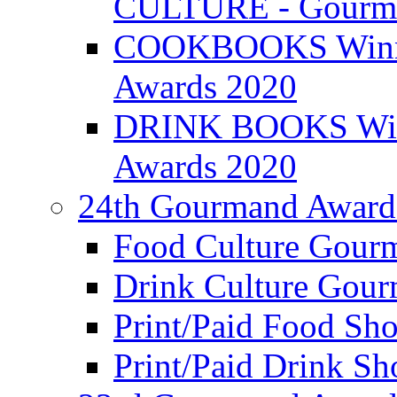
CULTURE - Gourma
COOKBOOKS Winner
Awards 2020
DRINK BOOKS Winn
Awards 2020
24th Gourmand Award
Food Culture Gour
Drink Culture Gou
Print/Paid Food Sho
Print/Paid Drink Sho