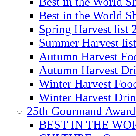
Best in the World
Best in the World
Spring Harvest list
Summer Harvest lis
Autumn Harvest Fo
Autumn Harvest Dri
Winter Harvest Foo
Winter Harvest Dri
25th Gourmand Award
BEST IN THE WO