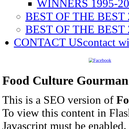
WINNERS 1995-20
BEST OF THE BEST 
BEST OF THE BEST 
CONTACT US
contact w
Food Culture Gourman
This is a SEO version of
Fo
To view this content in Fla
Javascript must be enabled.