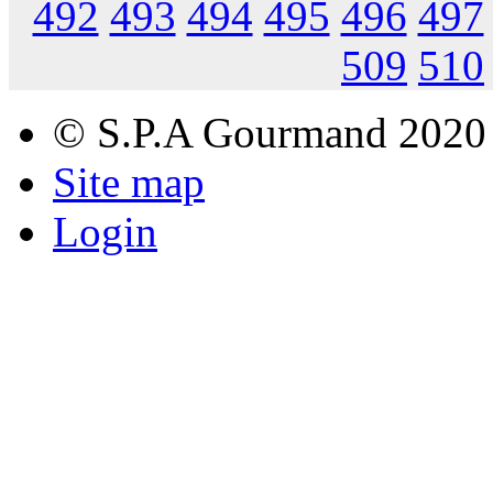
492
493
494
495
496
497
509
510
© S.P.A Gourmand 2020
Site map
Login