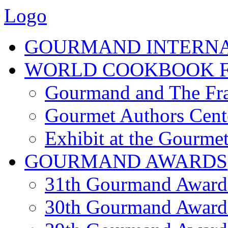
Logo
GOURMAND INTERN
WORLD COOKBOOK F
Gourmand and The Fra
Gourmet Authors Cent
Exhibit at the Gourmet
GOURMAND AWARDS
31th Gourmand Award
30th Gourmand Award