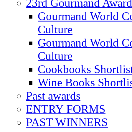
23rd Gourmand Award
Gourmand World C
Culture
Gourmand World Co
Culture
Cookbooks Shortlis
Wine Books Shortli
Past awards
ENTRY FORMS
PAST WINNERS