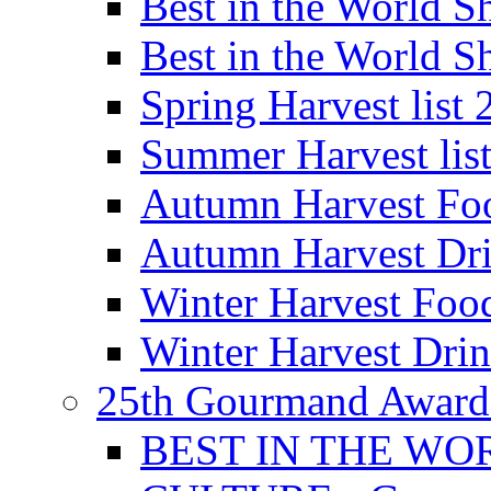
Best in the World
Best in the World
Spring Harvest list
Summer Harvest lis
Autumn Harvest Fo
Autumn Harvest Dri
Winter Harvest Foo
Winter Harvest Dri
25th Gourmand Award
BEST IN THE WO