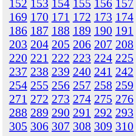
152
153
154
155
156
157
169
170
171
172
173
174
186
187
188
189
190
191
203
204
205
206
207
208
220
221
222
223
224
225
237
238
239
240
241
242
254
255
256
257
258
259
271
272
273
274
275
276
288
289
290
291
292
293
305
306
307
308
309
310