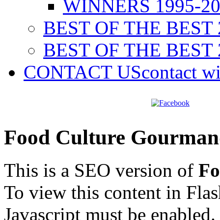
WINNERS 1995-20
BEST OF THE BEST 
BEST OF THE BEST 
CONTACT US
contact w
Food Culture Gourman
This is a SEO version of
Fo
To view this content in Fla
Javascript must be enabled.