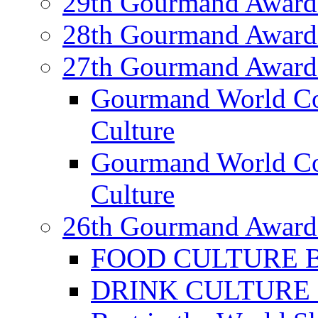
29th Gourmand Award
28th Gourmand Award
27th Gourmand Award
Gourmand World C
Culture
Gourmand World Co
Culture
26th Gourmand Award
FOOD CULTURE Bes
DRINK CULTURE Be