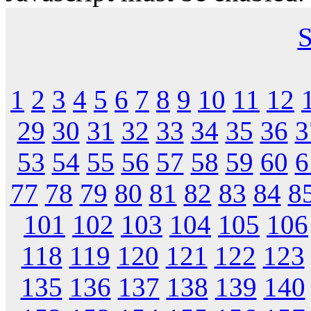
S
1
2
3
4
5
6
7
8
9
10
11
12
29
30
31
32
33
34
35
36
3
53
54
55
56
57
58
59
60
6
77
78
79
80
81
82
83
84
8
101
102
103
104
105
106
118
119
120
121
122
123
135
136
137
138
139
140