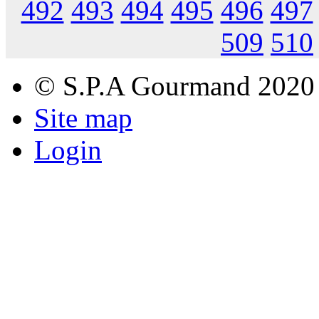
492
493
494
495
496
497
509
510
© S.P.A Gourmand 2020
Site map
Login