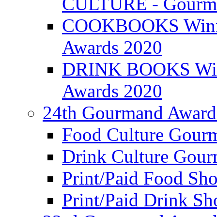
CULTURE - Gourma
COOKBOOKS Winner
Awards 2020
DRINK BOOKS Winn
Awards 2020
24th Gourmand Award
Food Culture Gour
Drink Culture Gou
Print/Paid Food Sho
Print/Paid Drink Sho