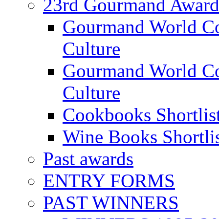
23rd Gourmand Award
Gourmand World C
Culture
Gourmand World Co
Culture
Cookbooks Shortlis
Wine Books Shortli
Past awards
ENTRY FORMS
PAST WINNERS