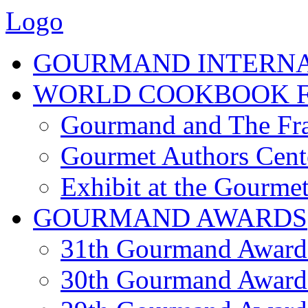
Logo
GOURMAND INTERN
WORLD COOKBOOK F
Gourmand and The Fra
Gourmet Authors Cent
Exhibit at the Gourmet
GOURMAND AWARDS
31th Gourmand Award
30th Gourmand Award