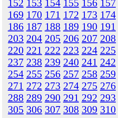
152
153
154
155
156
157
169
170
171
172
173
174
186
187
188
189
190
191
203
204
205
206
207
208
220
221
222
223
224
225
237
238
239
240
241
242
254
255
256
257
258
259
271
272
273
274
275
276
288
289
290
291
292
293
305
306
307
308
309
310