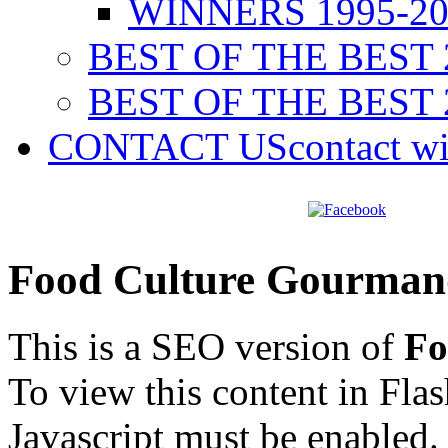
WINNERS 1995-20
BEST OF THE BEST 
BEST OF THE BEST 
CONTACT US
contact w
Food Culture Gourman
This is a SEO version of
Fo
To view this content in Fla
Javascript must be enabled.