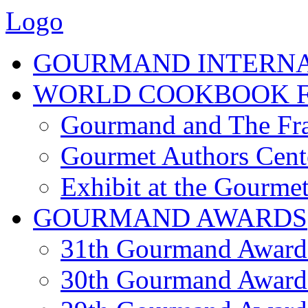
Logo
GOURMAND INTERN
WORLD COOKBOOK F
Gourmand and The Fra
Gourmet Authors Cent
Exhibit at the Gourmet
GOURMAND AWARDS
31th Gourmand Award
30th Gourmand Award