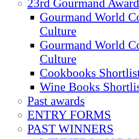
23rd Gourmand Award
Gourmand World C
Culture
Gourmand World Co
Culture
Cookbooks Shortlis
Wine Books Shortli
Past awards
ENTRY FORMS
PAST WINNERS