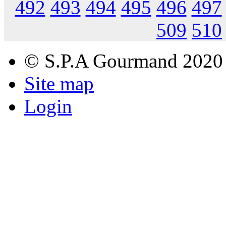
492
493
494
495
496
497
509
510
© S.P.A Gourmand 2020
Site map
Login