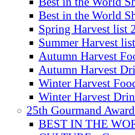
Best in the World
Best in the World
Spring Harvest list
Summer Harvest lis
Autumn Harvest Fo
Autumn Harvest Dri
Winter Harvest Foo
Winter Harvest Dri
25th Gourmand Award
BEST IN THE WO