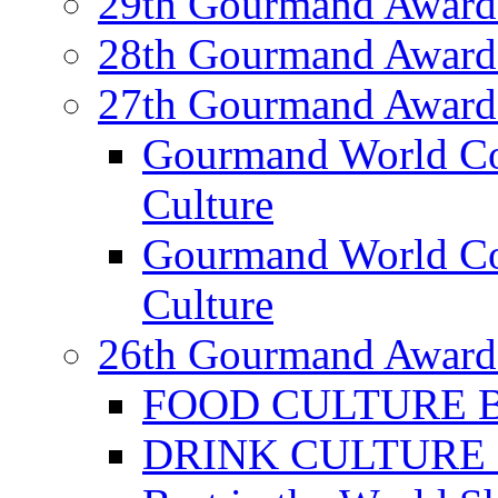
29th Gourmand Award
28th Gourmand Award
27th Gourmand Award
Gourmand World C
Culture
Gourmand World Co
Culture
26th Gourmand Award
FOOD CULTURE Bes
DRINK CULTURE Be