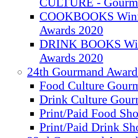
CULTURE - Gourma
COOKBOOKS Winner
Awards 2020
DRINK BOOKS Winn
Awards 2020
24th Gourmand Award
Food Culture Gour
Drink Culture Gou
Print/Paid Food Sho
Print/Paid Drink Sho