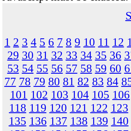
S
1
2
3
4
5
6
7
8
9
10
11
12
29
30
31
32
33
34
35
36
3
53
54
55
56
57
58
59
60
6
77
78
79
80
81
82
83
84
8
101
102
103
104
105
106
118
119
120
121
122
123
135
136
137
138
139
140