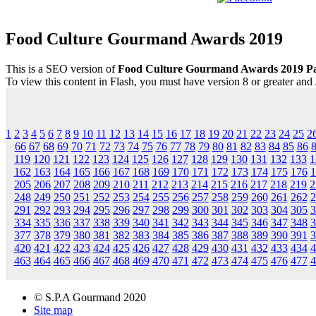
Food Culture Gourmand Awards 2019
This is a SEO version of
Food Culture Gourmand Awards 2019 P
To view this content in Flash, you must have version 8 or greater and
1
2
3
4
5
6
7
8
9
10
11
12
13
14
15
16
17
18
19
20
21
22
23
24
25
2
66
67
68
69
70
71
72
73
74
75
76
77
78
79
80
81
82
83
84
85
86
119
120
121
122
123
124
125
126
127
128
129
130
131
132
133
1
162
163
164
165
166
167
168
169
170
171
172
173
174
175
176
1
205
206
207
208
209
210
211
212
213
214
215
216
217
218
219
2
248
249
250
251
252
253
254
255
256
257
258
259
260
261
262
2
291
292
293
294
295
296
297
298
299
300
301
302
303
304
305
3
334
335
336
337
338
339
340
341
342
343
344
345
346
347
348
3
377
378
379
380
381
382
383
384
385
386
387
388
389
390
391
3
420
421
422
423
424
425
426
427
428
429
430
431
432
433
434
4
463
464
465
466
467
468
469
470
471
472
473
474
475
476
477
4
© S.P.A Gourmand 2020
Site map