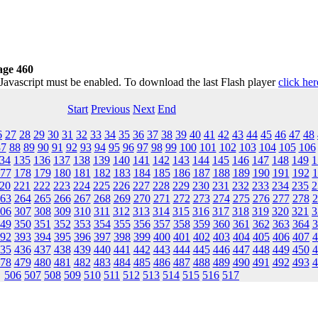
age 460
 Javascript must be enabled. To download the last Flash player
click her
Start
Previous
Next
End
6
27
28
29
30
31
32
33
34
35
36
37
38
39
40
41
42
43
44
45
46
47
48
87
88
89
90
91
92
93
94
95
96
97
98
99
100
101
102
103
104
105
106
34
135
136
137
138
139
140
141
142
143
144
145
146
147
148
149
1
77
178
179
180
181
182
183
184
185
186
187
188
189
190
191
192
1
20
221
222
223
224
225
226
227
228
229
230
231
232
233
234
235
2
63
264
265
266
267
268
269
270
271
272
273
274
275
276
277
278
2
06
307
308
309
310
311
312
313
314
315
316
317
318
319
320
321
3
49
350
351
352
353
354
355
356
357
358
359
360
361
362
363
364
3
92
393
394
395
396
397
398
399
400
401
402
403
404
405
406
407
4
35
436
437
438
439
440
441
442
443
444
445
446
447
448
449
450
4
78
479
480
481
482
483
484
485
486
487
488
489
490
491
492
493
4
506
507
508
509
510
511
512
513
514
515
516
517