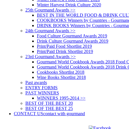
Winter Harvest Drink Culture 2020
25th Gourmand Awards >>
BEST IN THE WORLD FOOD & DRINK CULTU
COOKBOOKS Winners by Countries - Gourmand
DRINK BOOKS Winners by Countries - Gourma
24th Gourmand Awards >>
Food Culture Gourmand Awards 2019
Drink Culture Gourmand Awards 2019
Print/Paid Food Shortlist 2019
Print/Paid Drink Shortlist 2019
23rd Gourmand Awards >>
Gourmand World Cookbook Awards 2018 Food C
Gourmand World Cookbook Awards 2018 Drink C
Cookbooks Shortlist 2018
Wine Books Shortlist 2018
Past awards
ENTRY FORMS
PAST WINNERS
WINNERS 1995-2014 >>
BEST OF THE BEST 20
BEST OF THE BEST 25
CONTACT US
contact with gourmand