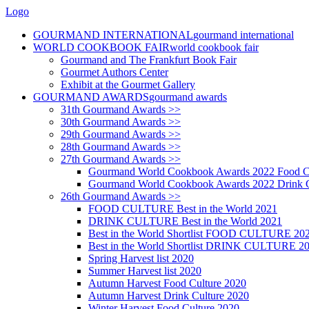
Logo
GOURMAND INTERNATIONAL
gourmand international
WORLD COOKBOOK FAIR
world cookbook fair
Gourmand and The Frankfurt Book Fair
Gourmet Authors Center
Exhibit at the Gourmet Gallery
GOURMAND AWARDS
gourmand awards
31th Gourmand Awards >>
30th Gourmand Awards >>
29th Gourmand Awards >>
28th Gourmand Awards >>
27th Gourmand Awards >>
Gourmand World Cookbook Awards 2022 Food C
Gourmand World Cookbook Awards 2022 Drink C
26th Gourmand Awards >>
FOOD CULTURE Best in the World 2021
DRINK CULTURE Best in the World 2021
Best in the World Shortlist FOOD CULTURE 20
Best in the World Shortlist DRINK CULTURE 2
Spring Harvest list 2020
Summer Harvest list 2020
Autumn Harvest Food Culture 2020
Autumn Harvest Drink Culture 2020
Winter Harvest Food Culture 2020