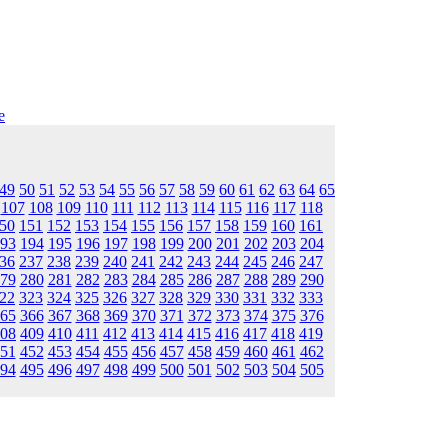
e
49
50
51
52
53
54
55
56
57
58
59
60
61
62
63
64
65
107
108
109
110
111
112
113
114
115
116
117
118
50
151
152
153
154
155
156
157
158
159
160
161
93
194
195
196
197
198
199
200
201
202
203
204
36
237
238
239
240
241
242
243
244
245
246
247
79
280
281
282
283
284
285
286
287
288
289
290
22
323
324
325
326
327
328
329
330
331
332
333
65
366
367
368
369
370
371
372
373
374
375
376
08
409
410
411
412
413
414
415
416
417
418
419
51
452
453
454
455
456
457
458
459
460
461
462
94
495
496
497
498
499
500
501
502
503
504
505