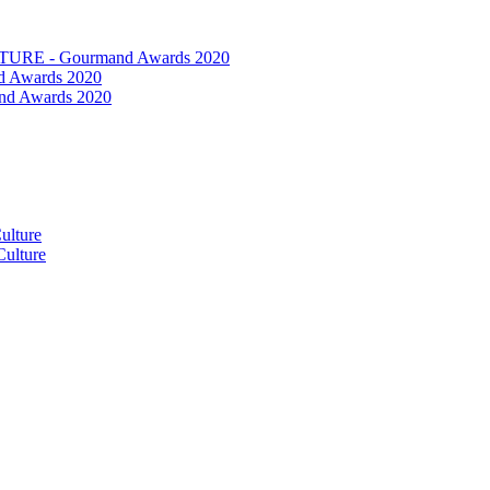
RE - Gourmand Awards 2020
 Awards 2020
nd Awards 2020
ulture
ulture