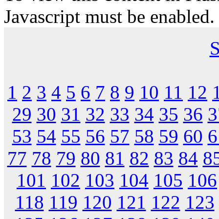
Javascript must be enabled.
S
1
2
3
4
5
6
7
8
9
10
11
12
29
30
31
32
33
34
35
36
3
53
54
55
56
57
58
59
60
6
77
78
79
80
81
82
83
84
8
101
102
103
104
105
106
118
119
120
121
122
123