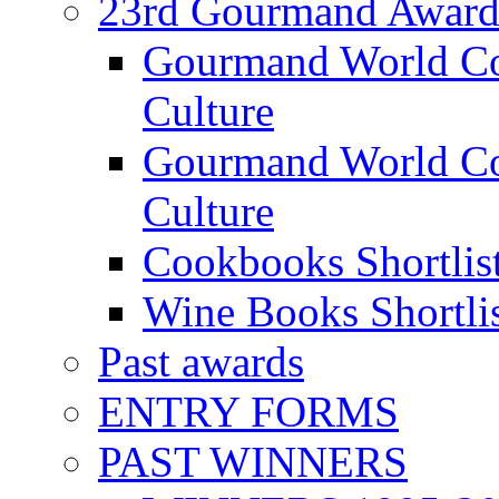
23rd Gourmand Award
Gourmand World C
Culture
Gourmand World Co
Culture
Cookbooks Shortlis
Wine Books Shortli
Past awards
ENTRY FORMS
PAST WINNERS