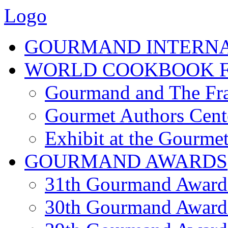
Logo
GOURMAND INTERN
WORLD COOKBOOK F
Gourmand and The Fra
Gourmet Authors Cent
Exhibit at the Gourmet
GOURMAND AWARDS
31th Gourmand Award
30th Gourmand Award