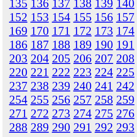
135
136
137
138
139
140
152
153
154
155
156
157
169
170
171
172
173
174
186
187
188
189
190
191
203
204
205
206
207
208
220
221
222
223
224
225
237
238
239
240
241
242
254
255
256
257
258
259
271
272
273
274
275
276
288
289
290
291
292
293