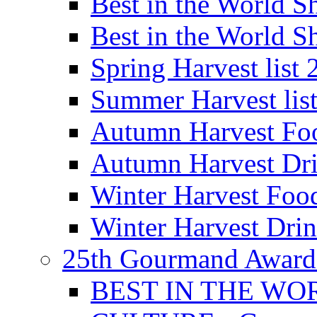
Best in the World
Best in the World
Spring Harvest list
Summer Harvest lis
Autumn Harvest Fo
Autumn Harvest Dri
Winter Harvest Foo
Winter Harvest Dri
25th Gourmand Award
BEST IN THE WO