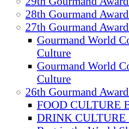
29th Gourmand Award
28th Gourmand Award
27th Gourmand Award
Gourmand World C
Culture
Gourmand World Co
Culture
26th Gourmand Award
FOOD CULTURE Bes
DRINK CULTURE Be