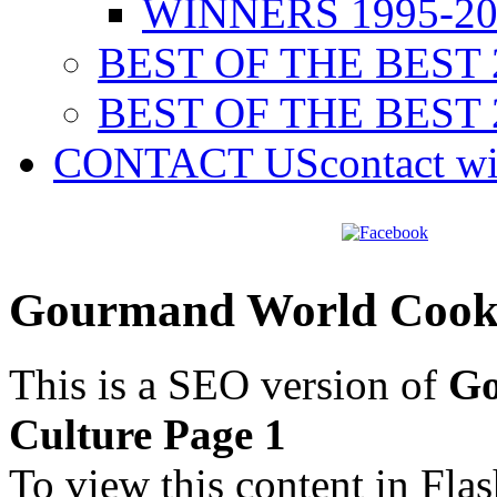
WINNERS 1995-20
BEST OF THE BEST 
BEST OF THE BEST 
CONTACT US
contact w
Gourmand World Cookb
This is a SEO version of
Go
Culture Page 1
To view this content in Fla