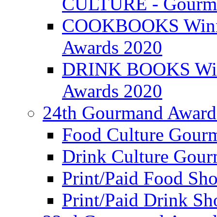
CULTURE - Gourma
COOKBOOKS Winner
Awards 2020
DRINK BOOKS Winn
Awards 2020
24th Gourmand Award
Food Culture Gour
Drink Culture Gou
Print/Paid Food Sho
Print/Paid Drink Sho