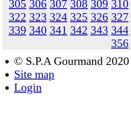
305
306
307
308
309
310
322
323
324
325
326
327
339
340
341
342
343
344
356
© S.P.A Gourmand 2020
Site map
Login