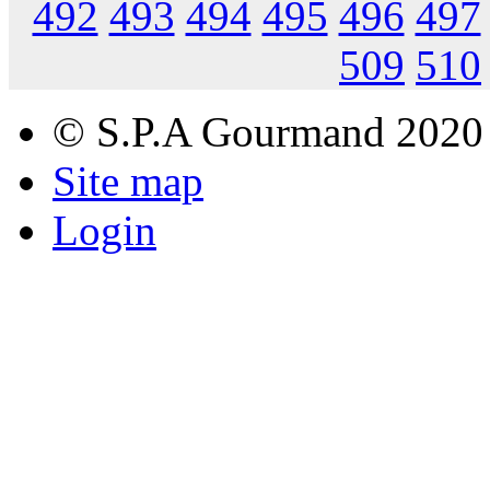
492
493
494
495
496
497
509
510
© S.P.A Gourmand 2020
Site map
Login