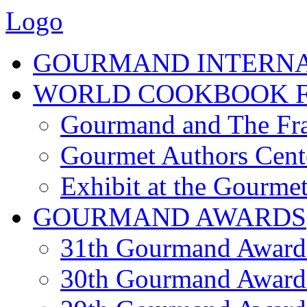
Logo
GOURMAND INTERN
WORLD COOKBOOK F
Gourmand and The Fra
Gourmet Authors Cent
Exhibit at the Gourmet
GOURMAND AWARDS
31th Gourmand Award
30th Gourmand Award