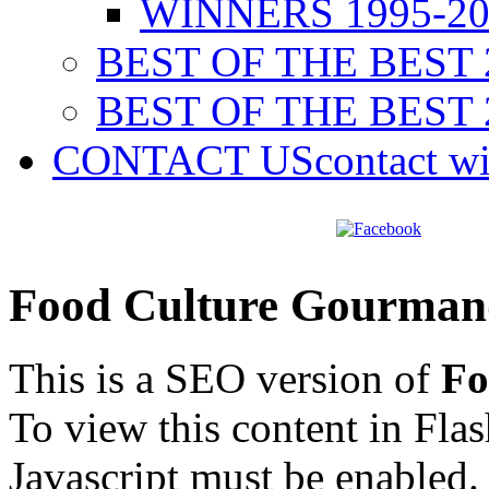
WINNERS 1995-20
BEST OF THE BEST 
BEST OF THE BEST 
CONTACT US
contact w
Food Culture Gourman
This is a SEO version of
Fo
To view this content in Fla
Javascript must be enabled.