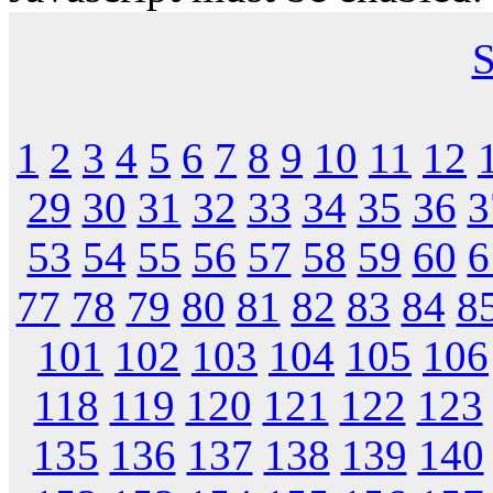
S
1
2
3
4
5
6
7
8
9
10
11
12
29
30
31
32
33
34
35
36
3
53
54
55
56
57
58
59
60
6
77
78
79
80
81
82
83
84
8
101
102
103
104
105
106
118
119
120
121
122
123
135
136
137
138
139
140