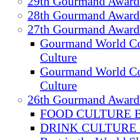
29th Gourmand Award
28th Gourmand Award
27th Gourmand Award
Gourmand World C
Culture
Gourmand World Co
Culture
26th Gourmand Award
FOOD CULTURE Bes
DRINK CULTURE Be