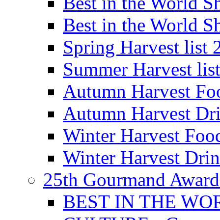
Best in the World
Best in the World
Spring Harvest list
Summer Harvest lis
Autumn Harvest Fo
Autumn Harvest Dri
Winter Harvest Foo
Winter Harvest Dri
25th Gourmand Award
BEST IN THE WO