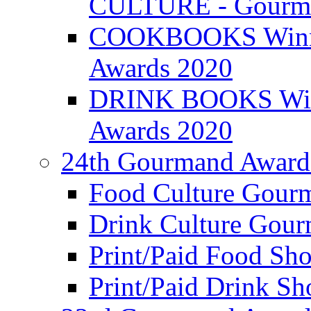
CULTURE - Gourma
COOKBOOKS Winner
Awards 2020
DRINK BOOKS Winn
Awards 2020
24th Gourmand Award
Food Culture Gour
Drink Culture Gou
Print/Paid Food Sho
Print/Paid Drink Sho