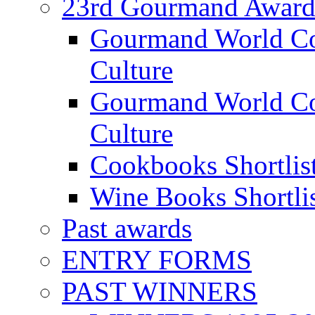
23rd Gourmand Award
Gourmand World C
Culture
Gourmand World Co
Culture
Cookbooks Shortlis
Wine Books Shortli
Past awards
ENTRY FORMS
PAST WINNERS