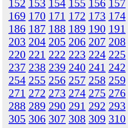
152
153
154
155
156
157
169
170
171
172
173
174
186
187
188
189
190
191
203
204
205
206
207
208
220
221
222
223
224
225
237
238
239
240
241
242
254
255
256
257
258
259
271
272
273
274
275
276
288
289
290
291
292
293
305
306
307
308
309
310