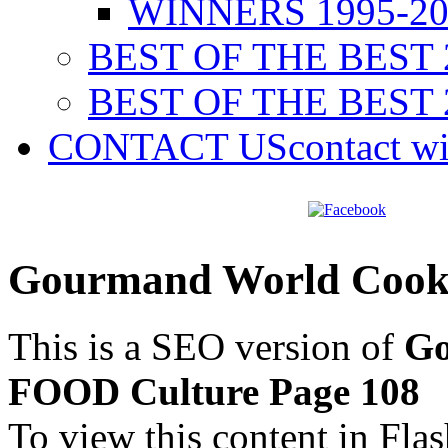
WINNERS 1995-20
BEST OF THE BEST 
BEST OF THE BEST 
CONTACT US
contact w
Gourmand World Cook
This is a SEO version of
Go
FOOD Culture Page 108
To view this content in Fla