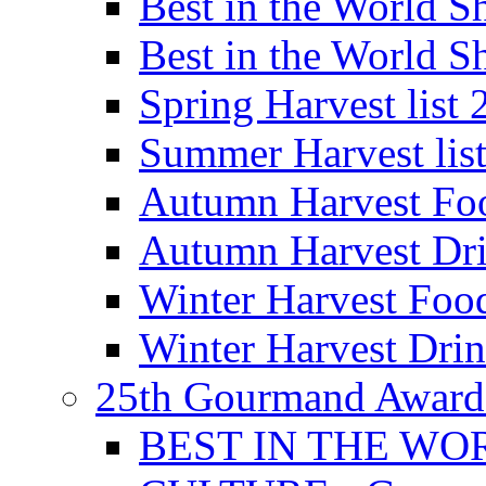
Best in the World
Best in the World
Spring Harvest list
Summer Harvest lis
Autumn Harvest Fo
Autumn Harvest Dri
Winter Harvest Foo
Winter Harvest Dri
25th Gourmand Award
BEST IN THE WO