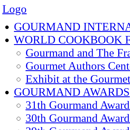
Logo
GOURMAND INTERN
WORLD COOKBOOK F
Gourmand and The Fra
Gourmet Authors Cent
Exhibit at the Gourmet
GOURMAND AWARDS
31th Gourmand Award
30th Gourmand Award