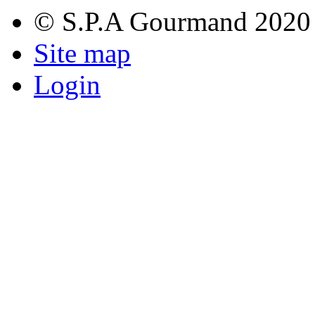
© S.P.A Gourmand 2020
Site map
Login