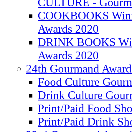
CULTURE - Gourma
COOKBOOKS Winner
Awards 2020
DRINK BOOKS Winn
Awards 2020
24th Gourmand Award
Food Culture Gour
Drink Culture Gou
Print/Paid Food Sho
Print/Paid Drink Sho