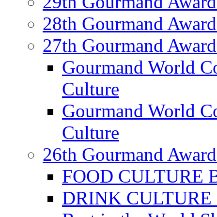
29th Gourmand Award
28th Gourmand Award
27th Gourmand Award
Gourmand World C
Culture
Gourmand World Co
Culture
26th Gourmand Award
FOOD CULTURE Bes
DRINK CULTURE Be