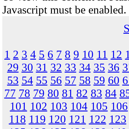
Javascript must be enabled.
S
1
2
3
4
5
6
7
8
9
10
11
12
29
30
31
32
33
34
35
36
3
53
54
55
56
57
58
59
60
6
77
78
79
80
81
82
83
84
8
101
102
103
104
105
106
118
119
120
121
122
123