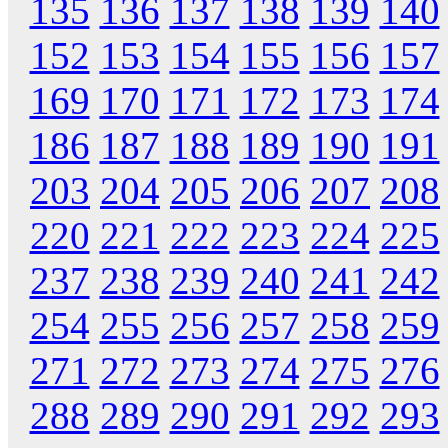
135
136
137
138
139
140
152
153
154
155
156
157
169
170
171
172
173
174
186
187
188
189
190
191
203
204
205
206
207
208
220
221
222
223
224
225
237
238
239
240
241
242
254
255
256
257
258
259
271
272
273
274
275
276
288
289
290
291
292
293