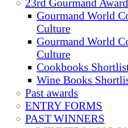
23rd Gourmand Award
Gourmand World C
Culture
Gourmand World Co
Culture
Cookbooks Shortlis
Wine Books Shortli
Past awards
ENTRY FORMS
PAST WINNERS