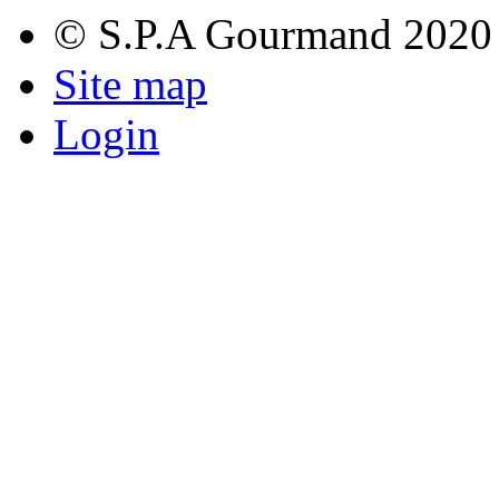
© S.P.A Gourmand 2020
Site map
Login