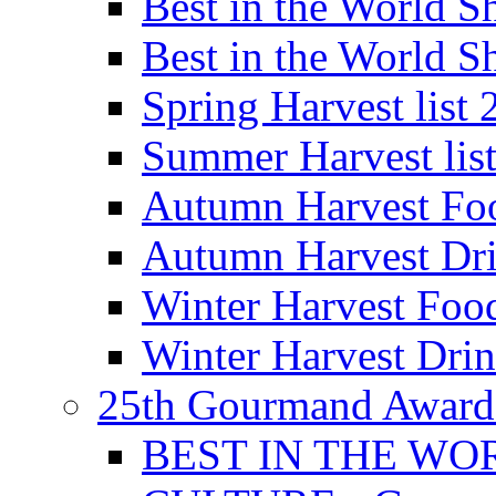
Best in the World
Best in the World
Spring Harvest list
Summer Harvest lis
Autumn Harvest Fo
Autumn Harvest Dri
Winter Harvest Foo
Winter Harvest Dri
25th Gourmand Award
BEST IN THE WO