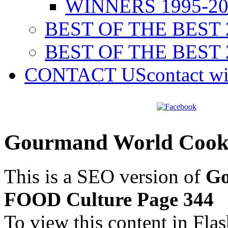
WINNERS 1995-20
BEST OF THE BEST 
BEST OF THE BEST 
CONTACT US
contact w
Gourmand World Cook
This is a SEO version of
Go
FOOD Culture Page 344
To view this content in Fla