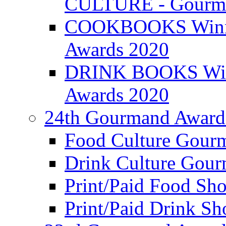
CULTURE - Gourma
COOKBOOKS Winner
Awards 2020
DRINK BOOKS Winn
Awards 2020
24th Gourmand Award
Food Culture Gour
Drink Culture Gou
Print/Paid Food Sho
Print/Paid Drink Sho