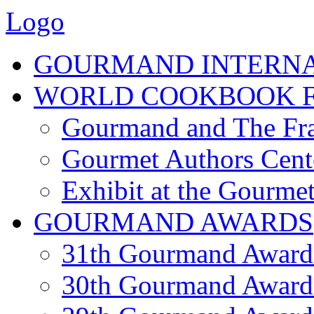
Logo
GOURMAND INTERN
WORLD COOKBOOK F
Gourmand and The Fra
Gourmet Authors Cent
Exhibit at the Gourmet
GOURMAND AWARDS
31th Gourmand Award
30th Gourmand Award