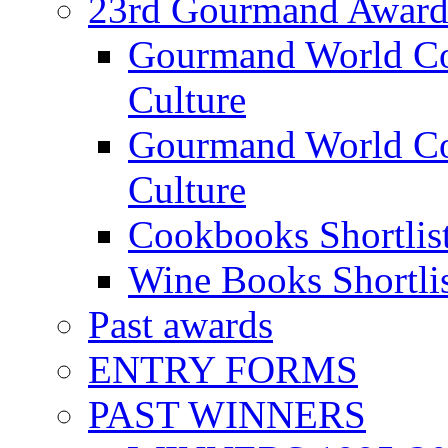
23rd Gourmand Award
Gourmand World C
Culture
Gourmand World Co
Culture
Cookbooks Shortlis
Wine Books Shortli
Past awards
ENTRY FORMS
PAST WINNERS