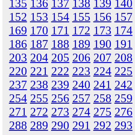
135
136
137
138
139
140
152
153
154
155
156
157
169
170
171
172
173
174
186
187
188
189
190
191
203
204
205
206
207
208
220
221
222
223
224
225
237
238
239
240
241
242
254
255
256
257
258
259
271
272
273
274
275
276
288
289
290
291
292
293