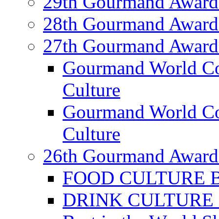
29th Gourmand Award
28th Gourmand Award
27th Gourmand Award
Gourmand World C
Culture
Gourmand World Co
Culture
26th Gourmand Award
FOOD CULTURE Bes
DRINK CULTURE Be