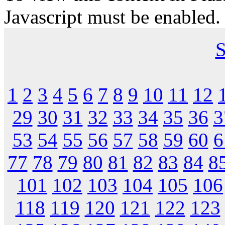
Javascript must be enabled.
S
1
2
3
4
5
6
7
8
9
10
11
12
29
30
31
32
33
34
35
36
3
53
54
55
56
57
58
59
60
6
77
78
79
80
81
82
83
84
8
101
102
103
104
105
106
118
119
120
121
122
123