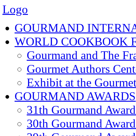
Logo
GOURMAND INTERN
WORLD COOKBOOK F
Gourmand and The Fra
Gourmet Authors Cent
Exhibit at the Gourmet
GOURMAND AWARDS
31th Gourmand Award
30th Gourmand Award