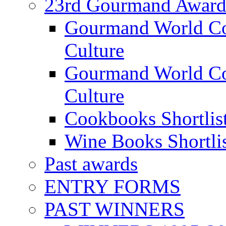
23rd Gourmand Award
Gourmand World C
Culture
Gourmand World Co
Culture
Cookbooks Shortlis
Wine Books Shortli
Past awards
ENTRY FORMS
PAST WINNERS