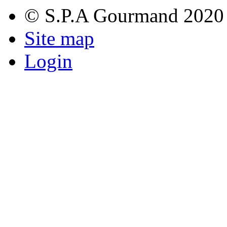
© S.P.A Gourmand 2020
Site map
Login