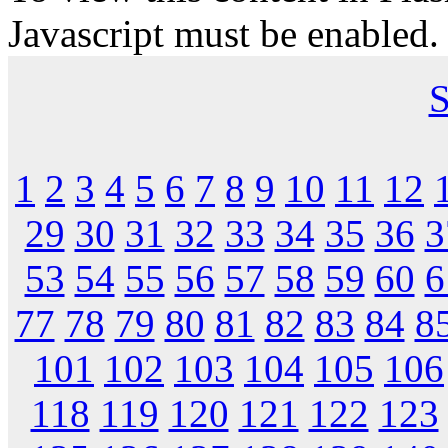
Javascript must be enabled.
S
1
2
3
4
5
6
7
8
9
10
11
12
29
30
31
32
33
34
35
36
3
53
54
55
56
57
58
59
60
6
77
78
79
80
81
82
83
84
8
101
102
103
104
105
106
118
119
120
121
122
123