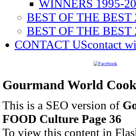
WINNERS 1995-20
BEST OF THE BEST 
BEST OF THE BEST 
CONTACT US
contact w
Gourmand World Cook
This is a SEO version of
Go
FOOD Culture Page 36
To view this content in Fla