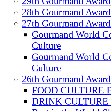
29th Gourmand Award
28th Gourmand Award
27th Gourmand Award
Gourmand World C
Culture
Gourmand World Co
Culture
26th Gourmand Award
FOOD CULTURE Bes
DRINK CULTURE Be