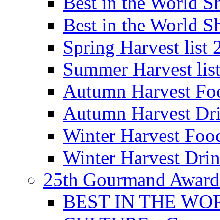
Best in the World
Best in the World
Spring Harvest list
Summer Harvest lis
Autumn Harvest Fo
Autumn Harvest Dri
Winter Harvest Foo
Winter Harvest Dri
25th Gourmand Award
BEST IN THE WO