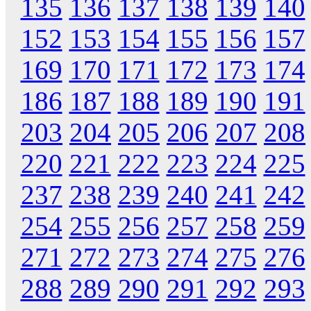
135
136
137
138
139
140
152
153
154
155
156
157
169
170
171
172
173
174
186
187
188
189
190
191
203
204
205
206
207
208
220
221
222
223
224
225
237
238
239
240
241
242
254
255
256
257
258
259
271
272
273
274
275
276
288
289
290
291
292
293