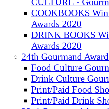
CULTURE - Gourma
COOKBOOKS Winner
Awards 2020
DRINK BOOKS Winn
Awards 2020
24th Gourmand Award
Food Culture Gour
Drink Culture Gou
Print/Paid Food Sho
Print/Paid Drink Sho