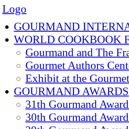
Logo
GOURMAND INTERN
WORLD COOKBOOK F
Gourmand and The Fra
Gourmet Authors Cent
Exhibit at the Gourmet
GOURMAND AWARDS
31th Gourmand Award
30th Gourmand Award