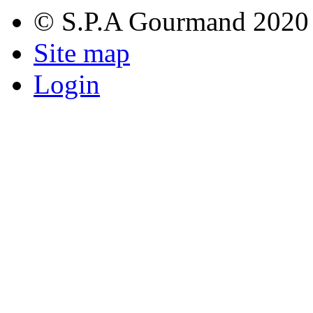
© S.P.A Gourmand 2020
Site map
Login