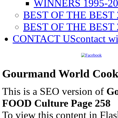
WINNERS 1995-20
BEST OF THE BEST 
BEST OF THE BEST 
CONTACT US
contact w
Gourmand World Cook
This is a SEO version of
Go
FOOD Culture Page 258
To view this content in Fla