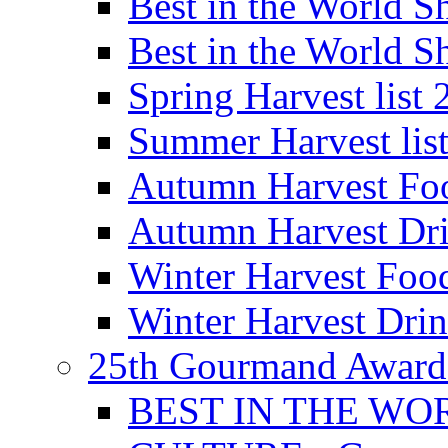
Best in the World
Best in the World
Spring Harvest list
Summer Harvest lis
Autumn Harvest Fo
Autumn Harvest Dri
Winter Harvest Foo
Winter Harvest Dri
25th Gourmand Award
BEST IN THE WO