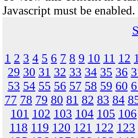
Javascript must be enabled.
S
1
2
3
4
5
6
7
8
9
10
11
12
29
30
31
32
33
34
35
36
3
53
54
55
56
57
58
59
60
6
77
78
79
80
81
82
83
84
8
101
102
103
104
105
106
118
119
120
121
122
123