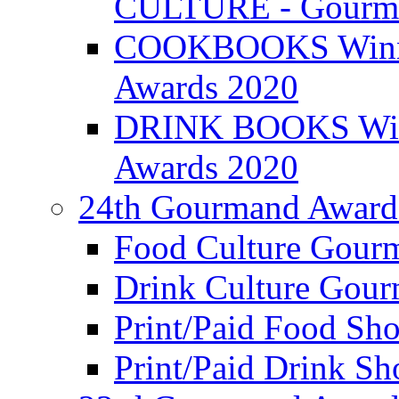
CULTURE - Gourma
COOKBOOKS Winner
Awards 2020
DRINK BOOKS Winn
Awards 2020
24th Gourmand Award
Food Culture Gour
Drink Culture Gou
Print/Paid Food Sho
Print/Paid Drink Sho