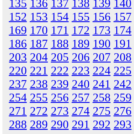
135
136
137
138
139
140
152
153
154
155
156
157
169
170
171
172
173
174
186
187
188
189
190
191
203
204
205
206
207
208
220
221
222
223
224
225
237
238
239
240
241
242
254
255
256
257
258
259
271
272
273
274
275
276
288
289
290
291
292
293