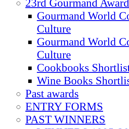
23rd Gourmand Award
Gourmand World C
Culture
Gourmand World Co
Culture
Cookbooks Shortlis
Wine Books Shortli
Past awards
ENTRY FORMS
PAST WINNERS