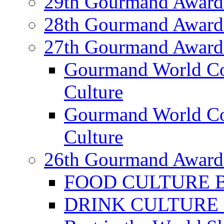
29th Gourmand Award
28th Gourmand Award
27th Gourmand Award
Gourmand World C
Culture
Gourmand World Co
Culture
26th Gourmand Award
FOOD CULTURE Bes
DRINK CULTURE Be