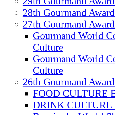
29th Gourmand Award
28th Gourmand Award
27th Gourmand Award
Gourmand World C
Culture
Gourmand World Co
Culture
26th Gourmand Award
FOOD CULTURE Bes
DRINK CULTURE Be