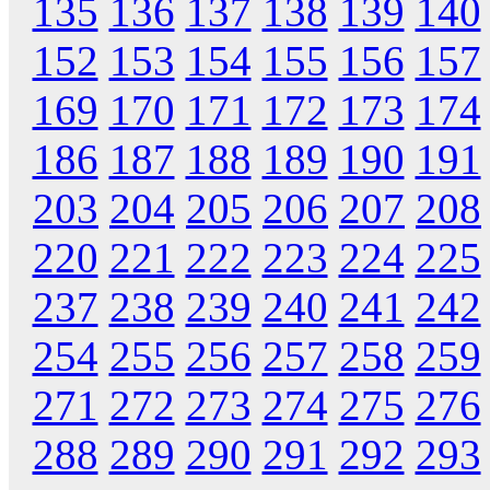
135
136
137
138
139
140
152
153
154
155
156
157
169
170
171
172
173
174
186
187
188
189
190
191
203
204
205
206
207
208
220
221
222
223
224
225
237
238
239
240
241
242
254
255
256
257
258
259
271
272
273
274
275
276
288
289
290
291
292
293