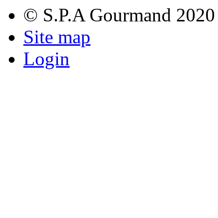
© S.P.A Gourmand 2020
Site map
Login