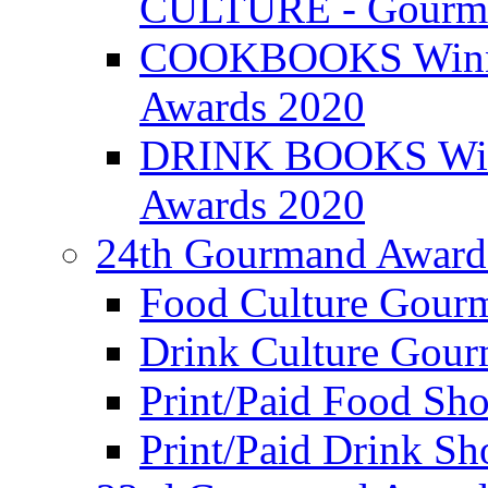
CULTURE - Gourma
COOKBOOKS Winner
Awards 2020
DRINK BOOKS Winn
Awards 2020
24th Gourmand Award
Food Culture Gour
Drink Culture Gou
Print/Paid Food Sho
Print/Paid Drink Sho