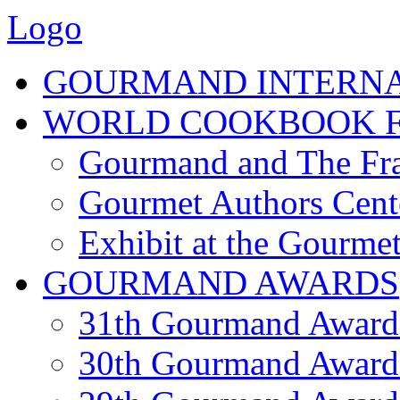
Logo
GOURMAND INTERN
WORLD COOKBOOK F
Gourmand and The Fra
Gourmet Authors Cent
Exhibit at the Gourmet
GOURMAND AWARDS
31th Gourmand Award
30th Gourmand Award