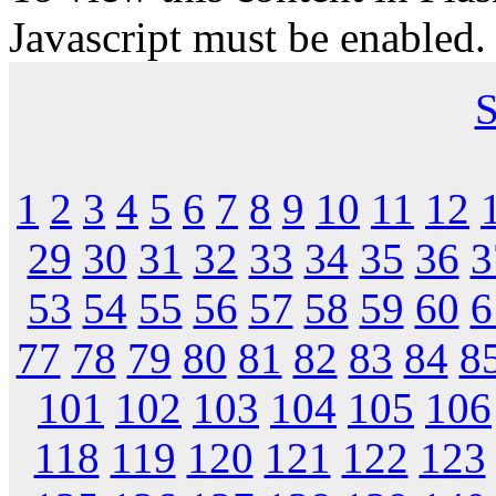
Javascript must be enabled.
S
1
2
3
4
5
6
7
8
9
10
11
12
29
30
31
32
33
34
35
36
3
53
54
55
56
57
58
59
60
6
77
78
79
80
81
82
83
84
8
101
102
103
104
105
106
118
119
120
121
122
123