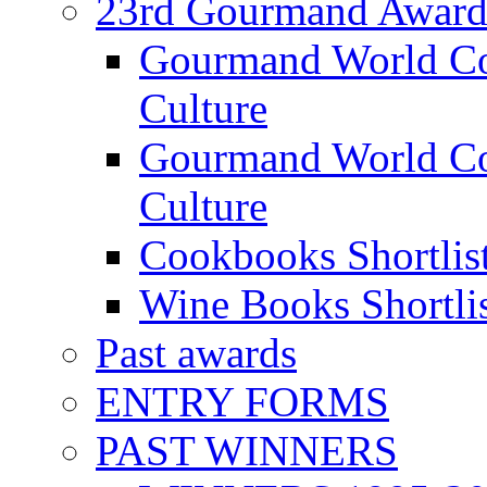
23rd Gourmand Award
Gourmand World C
Culture
Gourmand World Co
Culture
Cookbooks Shortlis
Wine Books Shortli
Past awards
ENTRY FORMS
PAST WINNERS