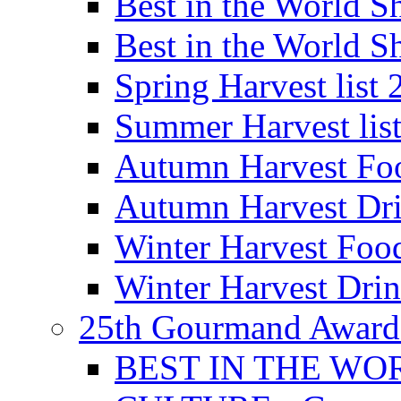
Best in the World
Best in the World
Spring Harvest list
Summer Harvest lis
Autumn Harvest Fo
Autumn Harvest Dri
Winter Harvest Foo
Winter Harvest Dri
25th Gourmand Award
BEST IN THE WO