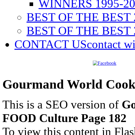
WINNERS 1995-20
BEST OF THE BEST 
BEST OF THE BEST 
CONTACT US
contact w
Gourmand World Cook
This is a SEO version of
Go
FOOD Culture Page 182
To view this content in Fla