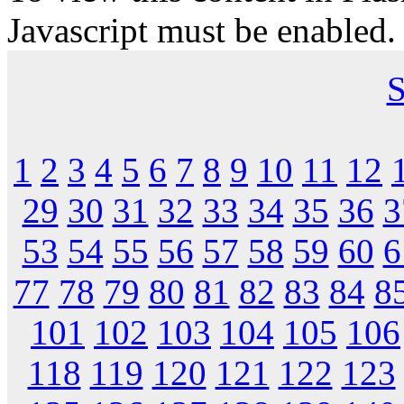
Javascript must be enabled.
S
1
2
3
4
5
6
7
8
9
10
11
12
29
30
31
32
33
34
35
36
3
53
54
55
56
57
58
59
60
6
77
78
79
80
81
82
83
84
8
101
102
103
104
105
106
118
119
120
121
122
123