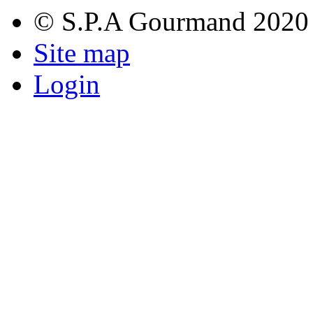
© S.P.A Gourmand 2020
Site map
Login