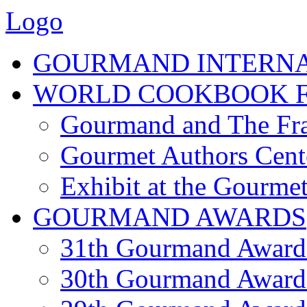
Logo
GOURMAND INTERN
WORLD COOKBOOK F
Gourmand and The Fra
Gourmet Authors Cent
Exhibit at the Gourmet
GOURMAND AWARDS
31th Gourmand Award
30th Gourmand Award