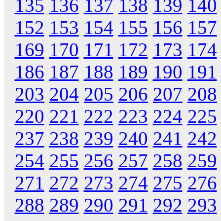
135
136
137
138
139
140
152
153
154
155
156
157
169
170
171
172
173
174
186
187
188
189
190
191
203
204
205
206
207
208
220
221
222
223
224
225
237
238
239
240
241
242
254
255
256
257
258
259
271
272
273
274
275
276
288
289
290
291
292
293