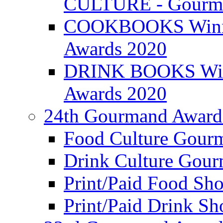
CULTURE - Gourma
COOKBOOKS Winner
Awards 2020
DRINK BOOKS Winn
Awards 2020
24th Gourmand Award
Food Culture Gour
Drink Culture Gou
Print/Paid Food Sho
Print/Paid Drink Sho