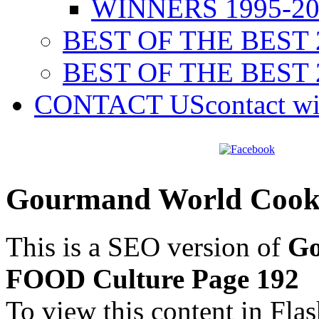
WINNERS 1995-20
BEST OF THE BEST 
BEST OF THE BEST 
CONTACT US
contact w
Gourmand World Cook
This is a SEO version of
Go
FOOD Culture Page 192
To view this content in Fla