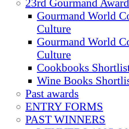
23rd Gourmand Award
Gourmand World C
Culture
Gourmand World Co
Culture
Cookbooks Shortlis
Wine Books Shortli
Past awards
ENTRY FORMS
PAST WINNERS