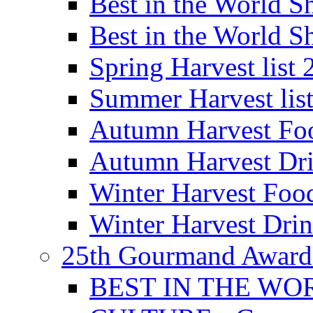
Best in the World
Best in the World
Spring Harvest list
Summer Harvest lis
Autumn Harvest Fo
Autumn Harvest Dri
Winter Harvest Foo
Winter Harvest Dri
25th Gourmand Award
BEST IN THE WO