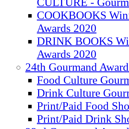
CULTURE - Gourma
COOKBOOKS Winner
Awards 2020
DRINK BOOKS Winn
Awards 2020
24th Gourmand Award
Food Culture Gour
Drink Culture Gou
Print/Paid Food Sho
Print/Paid Drink Sho