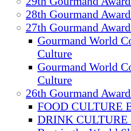
29th Gourmand Award
28th Gourmand Award
27th Gourmand Award
Gourmand World C
Culture
Gourmand World Co
Culture
26th Gourmand Award
FOOD CULTURE Bes
DRINK CULTURE Be