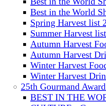
Best in the World
Best in the World
Spring Harvest list
Summer Harvest lis
Autumn Harvest Fo
Autumn Harvest Dri
Winter Harvest Foo
Winter Harvest Dri
25th Gourmand Award
BEST IN THE WO