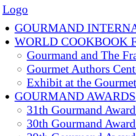
Logo
GOURMAND INTERN
WORLD COOKBOOK F
Gourmand and The Fra
Gourmet Authors Cent
Exhibit at the Gourmet
GOURMAND AWARDS
31th Gourmand Award
30th Gourmand Award