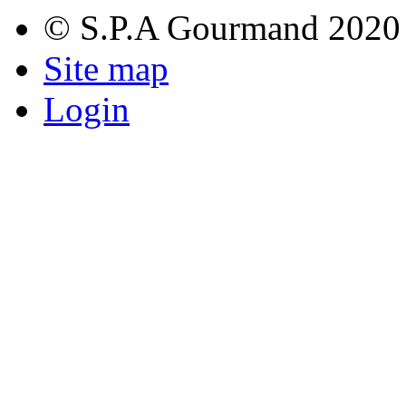
© S.P.A Gourmand 2020
Site map
Login