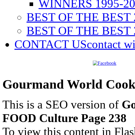
WINNERS 1995-20
BEST OF THE BEST 
BEST OF THE BEST 
CONTACT US
contact w
Gourmand World Cook
This is a SEO version of
Go
FOOD Culture Page 238
To view this content in Fla