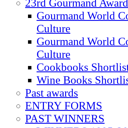
23rd Gourmand Award
Gourmand World C
Culture
Gourmand World Co
Culture
Cookbooks Shortlis
Wine Books Shortli
Past awards
ENTRY FORMS
PAST WINNERS