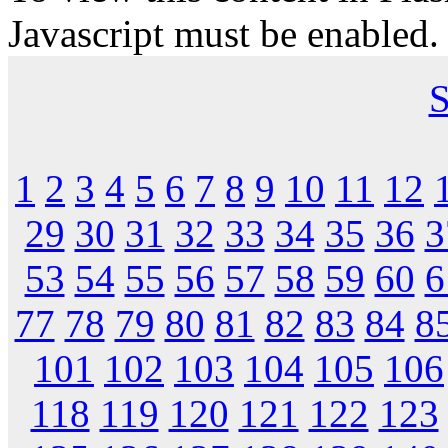
Javascript must be enabled.
S
1
2
3
4
5
6
7
8
9
10
11
12
29
30
31
32
33
34
35
36
3
53
54
55
56
57
58
59
60
6
77
78
79
80
81
82
83
84
8
101
102
103
104
105
106
118
119
120
121
122
123