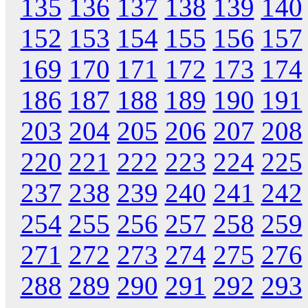
135
136
137
138
139
140
152
153
154
155
156
157
169
170
171
172
173
174
186
187
188
189
190
191
203
204
205
206
207
208
220
221
222
223
224
225
237
238
239
240
241
242
254
255
256
257
258
259
271
272
273
274
275
276
288
289
290
291
292
293