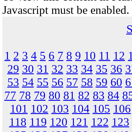
Javascript must be enabled.
S
1
2
3
4
5
6
7
8
9
10
11
12
29
30
31
32
33
34
35
36
3
53
54
55
56
57
58
59
60
6
77
78
79
80
81
82
83
84
8
101
102
103
104
105
106
118
119
120
121
122
123