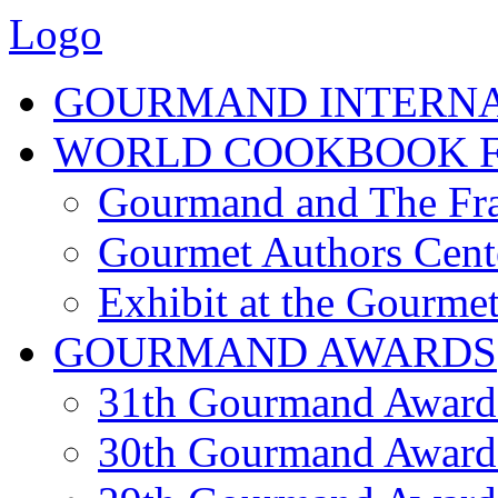
Logo
GOURMAND INTERN
WORLD COOKBOOK F
Gourmand and The Fra
Gourmet Authors Cent
Exhibit at the Gourmet
GOURMAND AWARDS
31th Gourmand Award
30th Gourmand Award