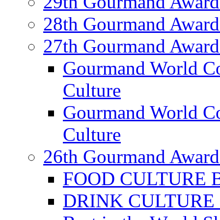
29th Gourmand Award
28th Gourmand Award
27th Gourmand Award
Gourmand World C
Culture
Gourmand World Co
Culture
26th Gourmand Award
FOOD CULTURE Bes
DRINK CULTURE Be