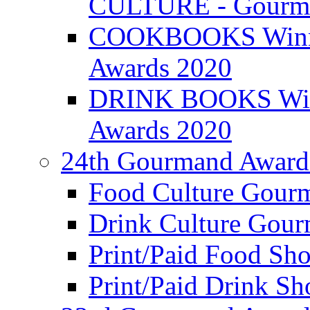
CULTURE - Gourma
COOKBOOKS Winner
Awards 2020
DRINK BOOKS Winn
Awards 2020
24th Gourmand Award
Food Culture Gour
Drink Culture Gou
Print/Paid Food Sho
Print/Paid Drink Sho