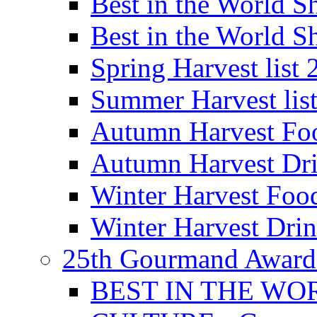
Best in the World
Best in the World
Spring Harvest list
Summer Harvest lis
Autumn Harvest Fo
Autumn Harvest Dri
Winter Harvest Foo
Winter Harvest Dri
25th Gourmand Award
BEST IN THE WO