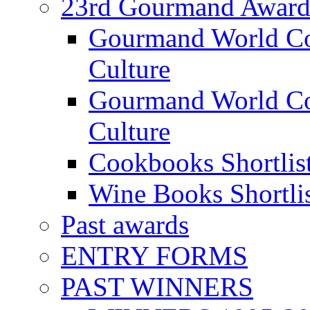
23rd Gourmand Award
Gourmand World C
Culture
Gourmand World Co
Culture
Cookbooks Shortlis
Wine Books Shortli
Past awards
ENTRY FORMS
PAST WINNERS