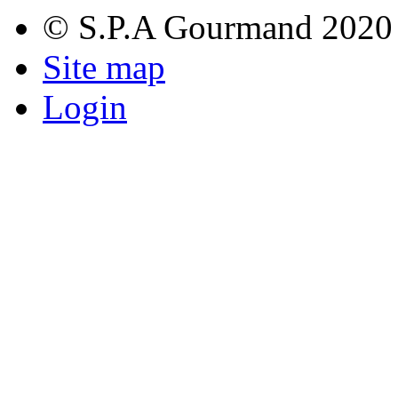
© S.P.A Gourmand 2020
Site map
Login