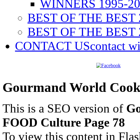
WINNERS 1995-20
BEST OF THE BEST 
BEST OF THE BEST 
CONTACT US
contact w
Gourmand World Cook
This is a SEO version of
Go
FOOD Culture Page 78
To view this content in Fla