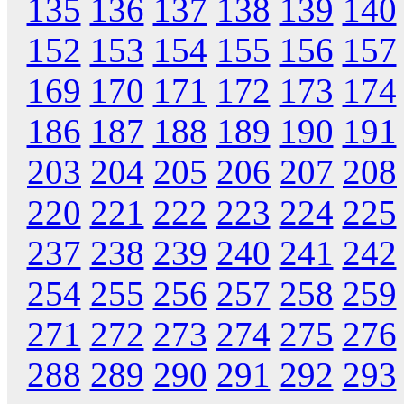
135
136
137
138
139
140
152
153
154
155
156
157
169
170
171
172
173
174
186
187
188
189
190
191
203
204
205
206
207
208
220
221
222
223
224
225
237
238
239
240
241
242
254
255
256
257
258
259
271
272
273
274
275
276
288
289
290
291
292
293